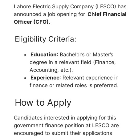
Lahore Electric Supply Company (LESCO) has
announced a job opening for
Chief Financial
Officer (CFO)
.
Eligibility Criteria:
Education
: Bachelor’s or Master’s
degree in a relevant field (Finance,
Accounting, etc.).
Experience
: Relevant experience in
finance or related roles is preferred.
How to Apply
Candidates interested in applying for this
government finance position at LESCO are
encouraged to submit their applications