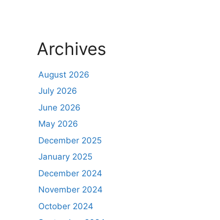
Archives
August 2026
July 2026
June 2026
May 2026
December 2025
January 2025
December 2024
November 2024
October 2024