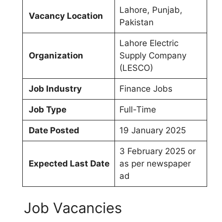
Lahore, Punjab,
Vacancy Location
Pakistan
Lahore Electric
Organization
Supply Company
(LESCO)
Job Industry
Finance Jobs
Job Type
Full-Time
Date Posted
19 January 2025
3 February 2025 or
Expected Last Date
as per newspaper
ad
Job Vacancies