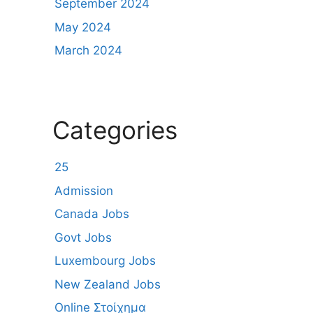
September 2024
May 2024
March 2024
Categories
25
Admission
Canada Jobs
Govt Jobs
Luxembourg Jobs
New Zealand Jobs
Online Στοίχημα