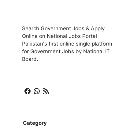
Search Government Jobs & Apply
Online on National Jobs Portal
Pakistan's first online single platform
for Government Jobs by National IT
Board.
Facebook
WhatsApp
RSS Feed
Category