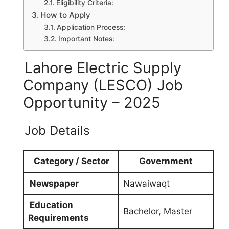
Eligibility Criteria:
How to Apply
Application Process:
Important Notes:
Lahore Electric Supply
Company (LESCO) Job
Opportunity – 2025
Job Details
Category / Sector
Government
Newspaper
Nawaiwaqt
Education
Bachelor, Master
Requirements