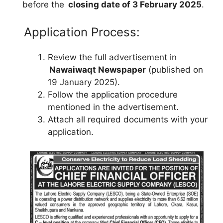
before the
closing date of 3 February 2025
.
Application Process:
Review the full advertisement in
Nawaiwaqt Newspaper
(published on
19 January 2025).
Follow the application procedure
mentioned in the advertisement.
Attach all required documents with your
application.