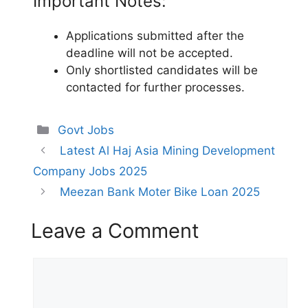
Important Notes:
Applications submitted after the
deadline will not be accepted.
Only shortlisted candidates will be
contacted for further processes.
Categories
Govt Jobs
Latest Al Haj Asia Mining Development
Company Jobs 2025
Meezan Bank Moter Bike Loan 2025
Leave a Comment
Comment