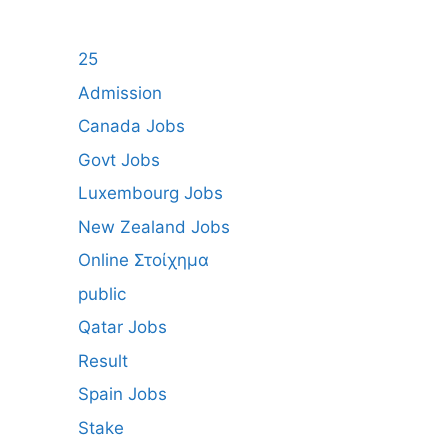
25
Admission
Canada Jobs
Govt Jobs
Luxembourg Jobs
New Zealand Jobs
Online Στοίχημα
public
Qatar Jobs
Result
Spain Jobs
Stake