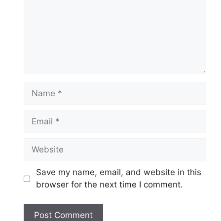
Name
Email
Website
Save my name, email, and website in this
browser for the next time I comment.