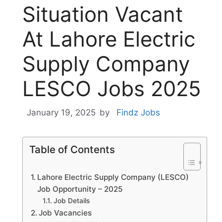
Situation Vacant
At Lahore Electric
Supply Company
LESCO Jobs 2025
January 19, 2025
by
Findz Jobs
Table of Contents
Lahore Electric Supply Company (LESCO)
Job Opportunity – 2025
Job Details
Job Vacancies