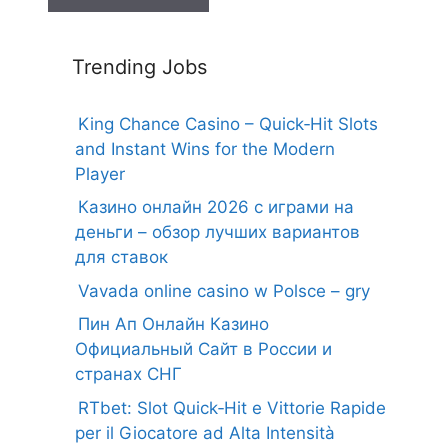
Trending Jobs
King Chance Casino – Quick‑Hit Slots
and Instant Wins for the Modern
Player
Казино онлайн 2026 с играми на
деньги – обзор лучших вариантов
для ставок
Vavada online casino w Polsce – gry
Пин Ап Онлайн Казино
Официальный Сайт в России и
странах СНГ
RTbet: Slot Quick‑Hit e Vittorie Rapide
per il Giocatore ad Alta Intensità