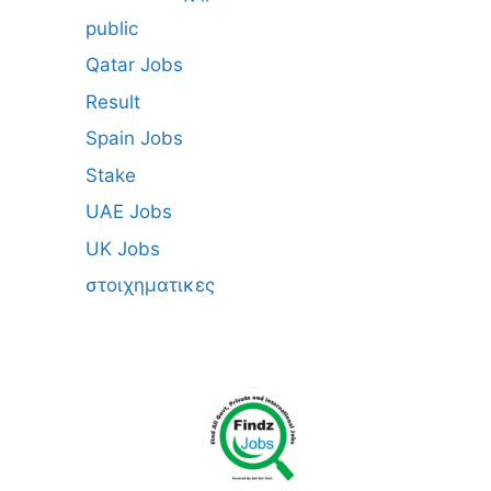
public
Qatar Jobs
Result
Spain Jobs
Stake
UAE Jobs
UK Jobs
στοιχηματικες