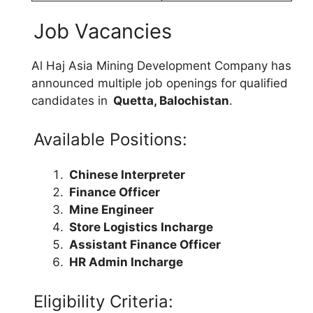
Job Vacancies
Al Haj Asia Mining Development Company has
announced multiple job openings for qualified
candidates in
Quetta, Balochistan
.
Available Positions:
Chinese Interpreter
Finance Officer
Mine Engineer
Store Logistics Incharge
Assistant Finance Officer
HR Admin Incharge
Eligibility Criteria: