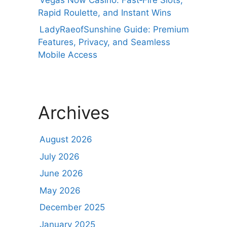
Rapid Roulette, and Instant Wins
LadyRaeofSunshine Guide: Premium
Features, Privacy, and Seamless
Mobile Access
Archives
August 2026
July 2026
June 2026
May 2026
December 2025
January 2025