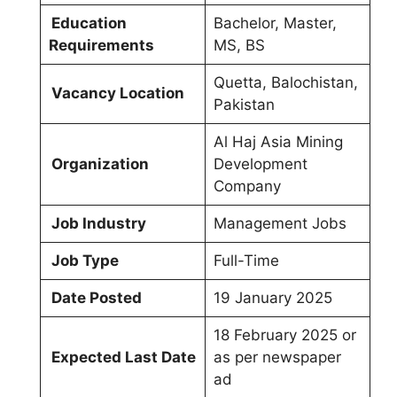
Education
Bachelor, Master,
Requirements
MS, BS
Quetta, Balochistan,
Vacancy Location
Pakistan
Al Haj Asia Mining
Organization
Development
Company
Job Industry
Management Jobs
Job Type
Full-Time
Date Posted
19 January 2025
18 February 2025 or
Expected Last Date
as per newspaper
ad