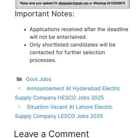
Important Notes:
Applications received after the deadline
will not be entertained.
Only shortlisted candidates will be
contacted for further selection
processes.
Categories
Govt Jobs
Announcement At Hyderabad Electric
Supply Company HESCO Jobs 2025
Situation Vacant At Lahore Electric
Supply Company LESCO Jobs 2025
Leave a Comment