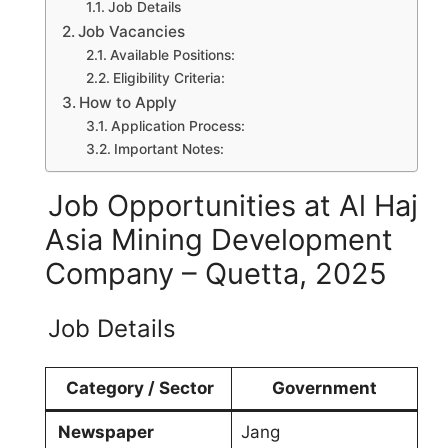
Job Details
Job Vacancies
Available Positions:
Eligibility Criteria:
How to Apply
Application Process:
Important Notes:
Job Opportunities at Al Haj
Asia Mining Development
Company – Quetta, 2025
Job Details
Category / Sector
Government
Newspaper
Jang