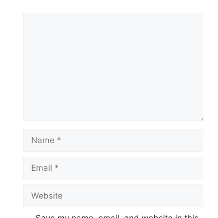
Comment
Name
Email
Website
Save my name, email, and website in this