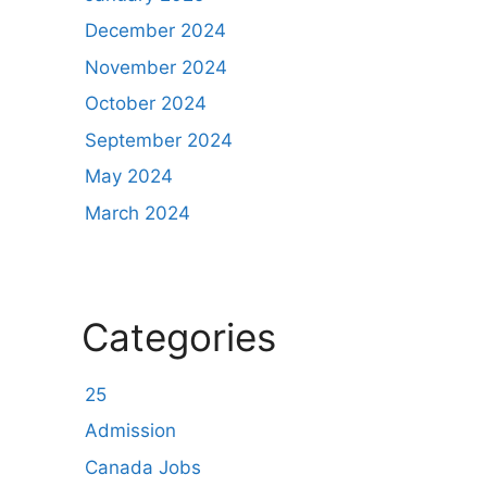
December 2024
November 2024
October 2024
September 2024
May 2024
March 2024
Categories
25
Admission
Canada Jobs