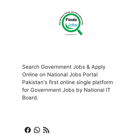
Search Government Jobs & Apply
Online on National Jobs Portal
Pakistan's first online single platform
for Government Jobs by National IT
Board.
Facebook
WhatsApp
RSS Feed