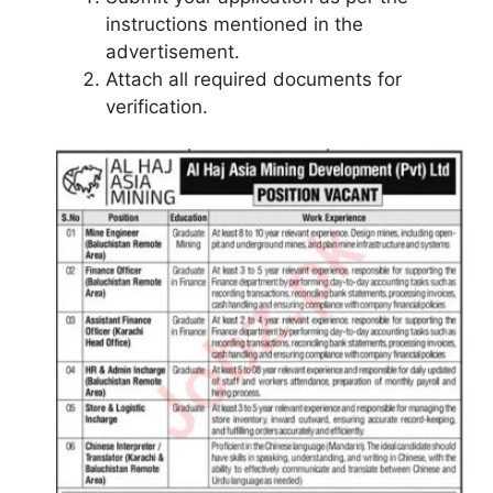
instructions mentioned in the
advertisement.
Attach all required documents for
verification.