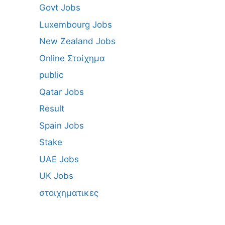
Govt Jobs
Luxembourg Jobs
New Zealand Jobs
Online Στοίχημα
public
Qatar Jobs
Result
Spain Jobs
Stake
UAE Jobs
UK Jobs
στοιχηματικες