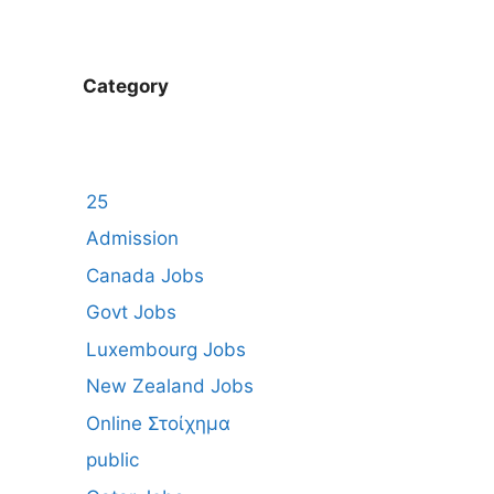
Category
25
Admission
Canada Jobs
Govt Jobs
Luxembourg Jobs
New Zealand Jobs
Online Στοίχημα
public