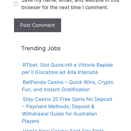
browser for the next time I comment.
Trending Jobs
RTbet: Slot Quick‑Hit e Vittorie Rapide
per il Giocatore ad Alta Intensità
BetPanda Casino – Quick Wins, Crypto
Fun, and Instant Gratification
Stay Casino 20 Free Spins No Deposit
– Payment Methods, Deposit &
Withdrawal Guide for Australian
Players
Vegas Now Casino: Fast‑Fire Slots,