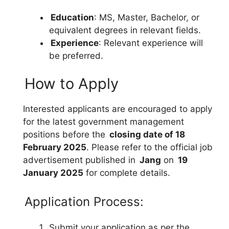
Education
: MS, Master, Bachelor, or
equivalent degrees in relevant fields.
Experience
: Relevant experience will
be preferred.
How to Apply
Interested applicants are encouraged to apply
for the latest government management
positions before the
closing date of 18
February 2025
. Please refer to the official job
advertisement published in
Jang
on
19
January 2025
for complete details.
Application Process:
Submit your application as per the