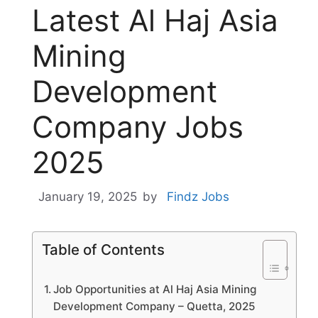
Latest Al Haj Asia
Mining
Development
Company Jobs
2025
January 19, 2025
by
Findz Jobs
Table of Contents
Job Opportunities at Al Haj Asia Mining
Development Company – Quetta, 2025