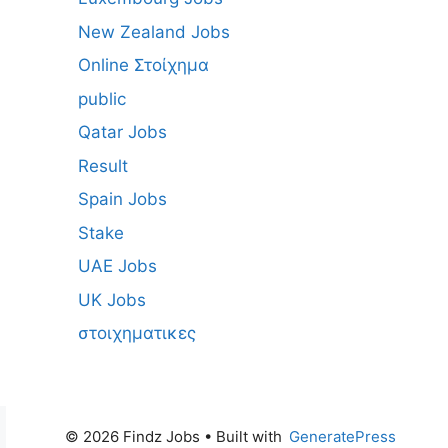
New Zealand Jobs
Online Στοίχημα
public
Qatar Jobs
Result
Spain Jobs
Stake
UAE Jobs
UK Jobs
στοιχηματικες
© 2026 Findz Jobs
• Built with
GeneratePress