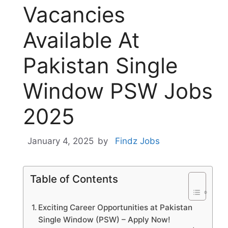
Vacancies
Available At
Pakistan Single
Window PSW Jobs
2025
January 4, 2025
by
Findz Jobs
Table of Contents
Exciting Career Opportunities at Pakistan
Single Window (PSW) – Apply Now!