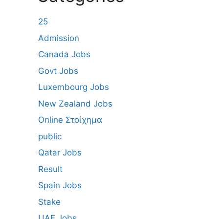
25
Admission
Canada Jobs
Govt Jobs
Luxembourg Jobs
New Zealand Jobs
Online Στοίχημα
public
Qatar Jobs
Result
Spain Jobs
Stake
UAE Jobs