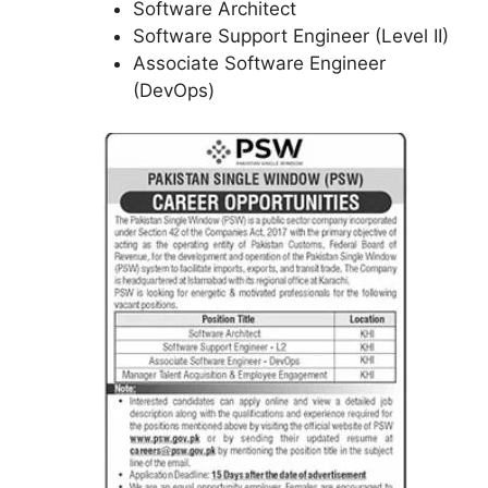
Software Architect
Software Support Engineer (Level II)
Associate Software Engineer
(DevOps)