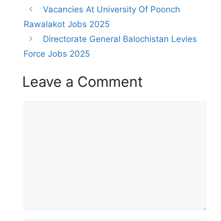
Vacancies At University Of Poonch
Rawalakot Jobs 2025
Directorate General Balochistan Levies
Force Jobs 2025
Leave a Comment
Comment