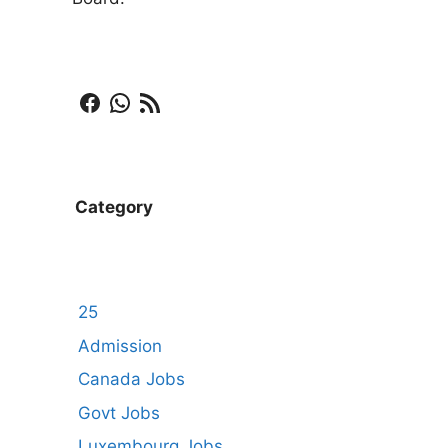
Facebook
WhatsApp
RSS Feed
Category
25
Admission
Canada Jobs
Govt Jobs
Luxembourg Jobs