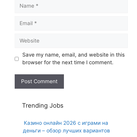
Name
Email
Website
Save my name, email, and website in this
browser for the next time I comment.
Trending Jobs
Казино онлайн 2026 с играми на
деньги – обзор лучших вариантов