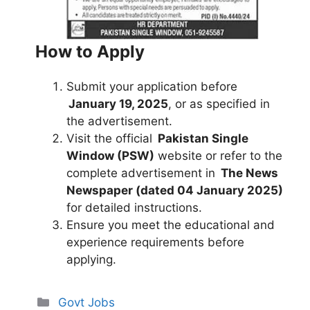
How to Apply
Submit your application before
January 19, 2025
, or as specified in
the advertisement.
Visit the official
Pakistan Single
Window (PSW)
website or refer to the
complete advertisement in
The News
Newspaper (dated 04 January 2025)
for detailed instructions.
Ensure you meet the educational and
experience requirements before
applying.
Categories
Govt Jobs