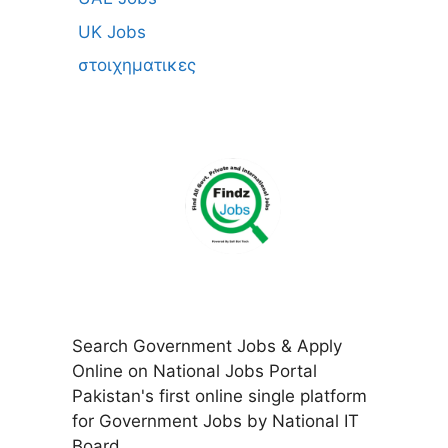
UK Jobs
στοιχηματικες
Search Government Jobs & Apply
Online on National Jobs Portal
Pakistan's first online single platform
for Government Jobs by National IT
Board.