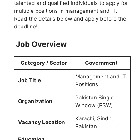
talented and qualified individuals to apply for
multiple positions in management and IT.
Read the details below and apply before the
deadline!
Job Overview
Category / Sector
Government
Management and IT
Job Title
Positions
Pakistan Single
Organization
Window (PSW)
Karachi, Sindh,
Vacancy Location
Pakistan
Education