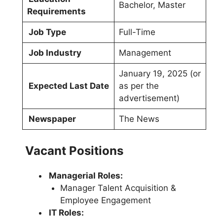
Bachelor, Master
Requirements
Job Type
Full-Time
Job Industry
Management
January 19, 2025 (or
Expected Last Date
as per the
advertisement)
Newspaper
The News
Vacant Positions
Managerial Roles:
Manager Talent Acquisition &
Employee Engagement
IT Roles: