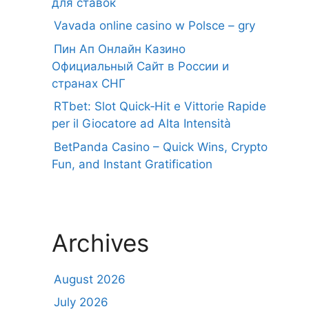
для ставок
Vavada online casino w Polsce – gry
Пин Ап Онлайн Казино
Официальный Сайт в России и
странах СНГ
RTbet: Slot Quick‑Hit e Vittorie Rapide
per il Giocatore ad Alta Intensità
BetPanda Casino – Quick Wins, Crypto
Fun, and Instant Gratification
Archives
August 2026
July 2026