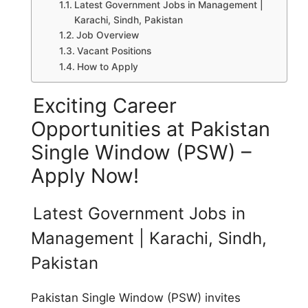
Latest Government Jobs in Management |
Karachi, Sindh, Pakistan
Job Overview
Vacant Positions
How to Apply
Exciting Career
Opportunities at Pakistan
Single Window (PSW) –
Apply Now!
Latest Government Jobs in
Management | Karachi, Sindh,
Pakistan
Pakistan Single Window (PSW) invites