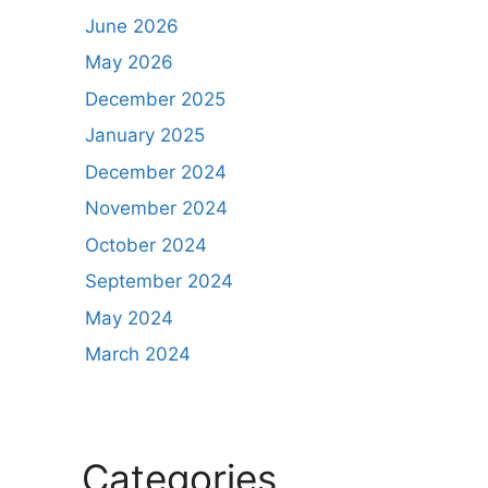
June 2026
May 2026
December 2025
January 2025
December 2024
November 2024
October 2024
September 2024
May 2024
March 2024
Categories