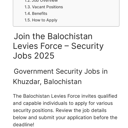
Job Overview
Vacant Positions
Benefits
How to Apply
Join the Balochistan
Levies Force – Security
Jobs 2025
Government Security Jobs in
Khuzdar, Balochistan
The Balochistan Levies Force invites qualified
and capable individuals to apply for various
security positions. Review the job details
below and submit your application before the
deadline!