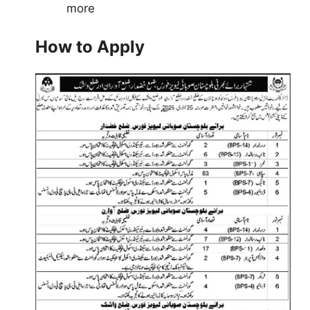
more
How to Apply