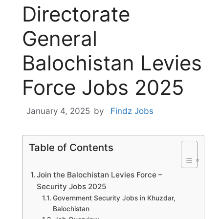
Directorate
General
Balochistan Levies
Force Jobs 2025
January 4, 2025
by
Findz Jobs
Table of Contents
Join the Balochistan Levies Force –
Security Jobs 2025
Government Security Jobs in Khuzdar,
Balochistan