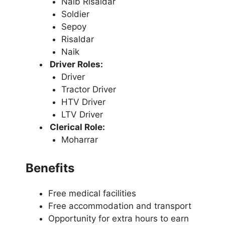
Naib Risaldar
Soldier
Sepoy
Risaldar
Naik
Driver Roles:
Driver
Tractor Driver
HTV Driver
LTV Driver
Clerical Role:
Moharrar
Benefits
Free medical facilities
Free accommodation and transport
Opportunity for extra hours to earn