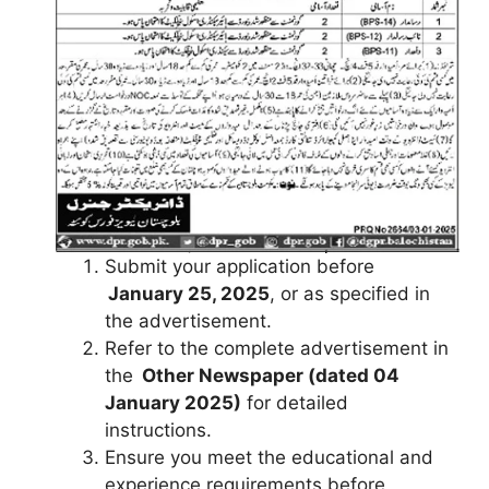
Submit your application before
January 25, 2025
, or as specified in
the advertisement.
Refer to the complete advertisement in
the
Other Newspaper (dated 04
January 2025)
for detailed
instructions.
Ensure you meet the educational and
experience requirements before