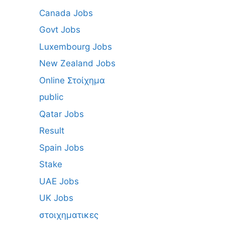
Canada Jobs
Govt Jobs
Luxembourg Jobs
New Zealand Jobs
Online Στοίχημα
public
Qatar Jobs
Result
Spain Jobs
Stake
UAE Jobs
UK Jobs
στοιχηματικες