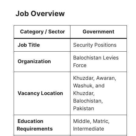
Job Overview
Category / Sector
Government
Job Title
Security Positions
Balochistan Levies
Organization
Force
Khuzdar, Awaran,
Washuk, and
Vacancy Location
Khuzdar,
Balochistan,
Pakistan
Education
Middle, Matric,
Requirements
Intermediate