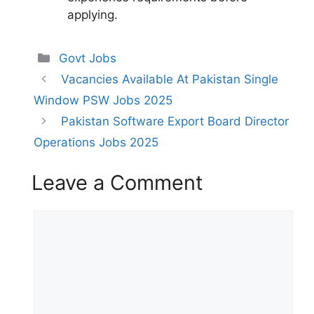
applying.
Categories
Govt Jobs
Vacancies Available At Pakistan Single
Window PSW Jobs 2025
Pakistan Software Export Board Director
Operations Jobs 2025
Leave a Comment
Comment