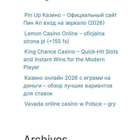
Pin Up Казино – Официальный сайт
Пин Ап вход на зеркало (2026)
Lemon Casino Online – oficjalna
strona pl (+155 fs)
King Chance Casino – Quick‑Hit Slots
and Instant Wins for the Modern
Player
Казино онлайн 2026 с играми на
деньги – обзор лучших вариантов
для ставок
Vavada online casino w Polsce – gry
Archives