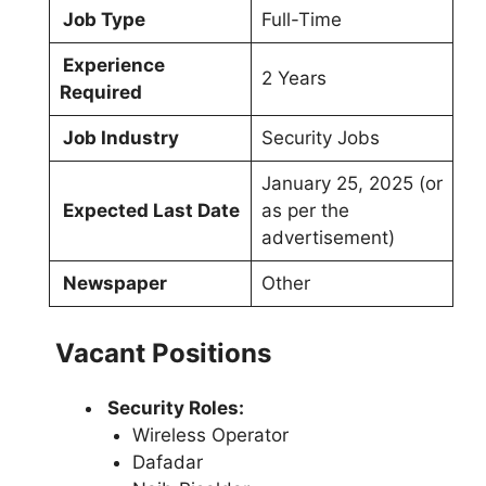
Job Type
Full-Time
Experience
2 Years
Required
Job Industry
Security Jobs
January 25, 2025 (or
Expected Last Date
as per the
advertisement)
Newspaper
Other
Vacant Positions
Security Roles:
Wireless Operator
Dafadar