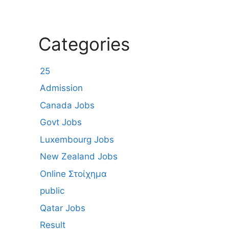
Categories
25
Admission
Canada Jobs
Govt Jobs
Luxembourg Jobs
New Zealand Jobs
Online Στοίχημα
public
Qatar Jobs
Result