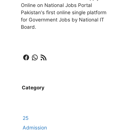
Online on National Jobs Portal
Pakistan's first online single platform
for Government Jobs by National IT
Board.
Facebook
WhatsApp
RSS Feed
Category
25
Admission