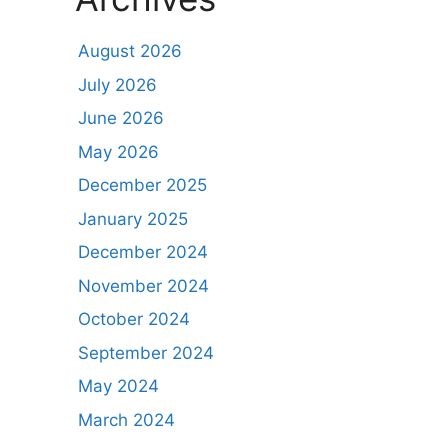
August 2026
July 2026
June 2026
May 2026
December 2025
January 2025
December 2024
November 2024
October 2024
September 2024
May 2024
March 2024