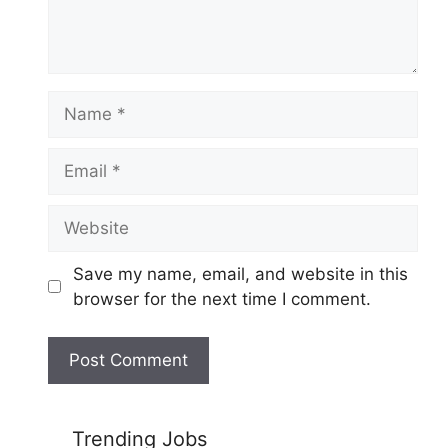
Name
Email
Website
Save my name, email, and website in this
browser for the next time I comment.
Trending Jobs