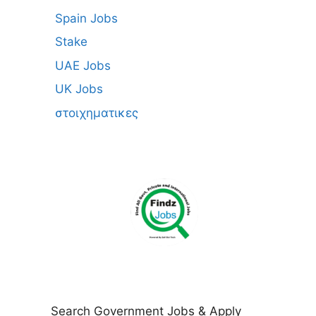
Spain Jobs
Stake
UAE Jobs
UK Jobs
στοιχηματικες
Search Government Jobs & Apply