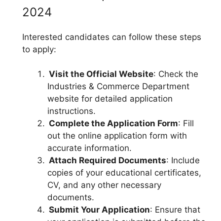
2024
Interested candidates can follow these steps
to apply:
Visit the Official Website
: Check the
Industries & Commerce Department
website for detailed application
instructions.
Complete the Application Form
: Fill
out the online application form with
accurate information.
Attach Required Documents
: Include
copies of your educational certificates,
CV, and any other necessary
documents.
Submit Your Application
: Ensure that