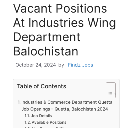
Vacant Positions
At Industries Wing
Department
Balochistan
October 24, 2024
by
Findz Jobs
Table of Contents
Industries & Commerce Department Quetta
Job Openings – Quetta, Balochistan 2024
Job Details
Available Positions