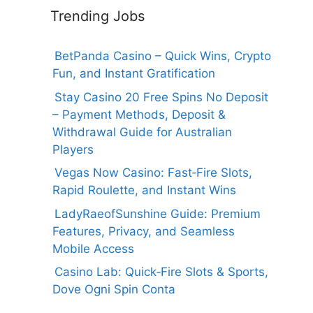
Trending Jobs
BetPanda Casino – Quick Wins, Crypto
Fun, and Instant Gratification
Stay Casino 20 Free Spins No Deposit
– Payment Methods, Deposit &
Withdrawal Guide for Australian
Players
Vegas Now Casino: Fast‑Fire Slots,
Rapid Roulette, and Instant Wins
LadyRaeofSunshine Guide: Premium
Features, Privacy, and Seamless
Mobile Access
Casino Lab: Quick‑Fire Slots & Sports,
Dove Ogni Spin Conta