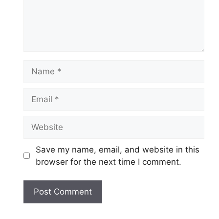
Name
Email
Website
Save my name, email, and website in this
browser for the next time I comment.