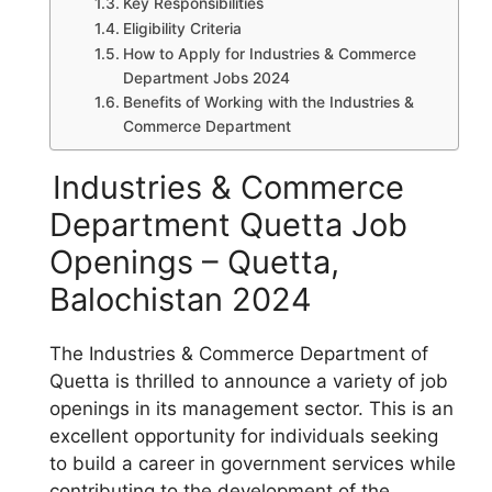
Key Responsibilities
Eligibility Criteria
How to Apply for Industries & Commerce
Department Jobs 2024
Benefits of Working with the Industries &
Commerce Department
Industries & Commerce
Department Quetta Job
Openings – Quetta,
Balochistan 2024
The Industries & Commerce Department of
Quetta is thrilled to announce a variety of job
openings in its management sector. This is an
excellent opportunity for individuals seeking
to build a career in government services while
contributing to the development of the