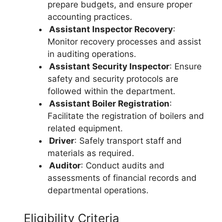
prepare budgets, and ensure proper
accounting practices.
Assistant Inspector Recovery
:
Monitor recovery processes and assist
in auditing operations.
Assistant Security Inspector
: Ensure
safety and security protocols are
followed within the department.
Assistant Boiler Registration
:
Facilitate the registration of boilers and
related equipment.
Driver
: Safely transport staff and
materials as required.
Auditor
: Conduct audits and
assessments of financial records and
departmental operations.
Eligibility Criteria