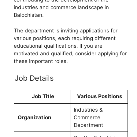
industries and commerce landscape in
Balochistan.
The department is inviting applications for
various positions, each requiring different
educational qualifications. If you are
motivated and qualified, consider applying for
these important roles.
Job Details
Job Title
Various Positions
Industries &
Organization
Commerce
Department