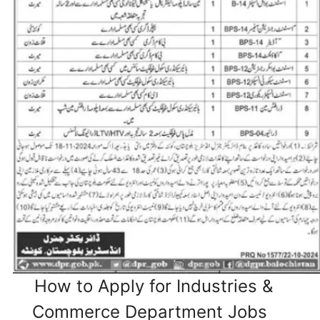
How to Apply for Industries &
Commerce Department Jobs