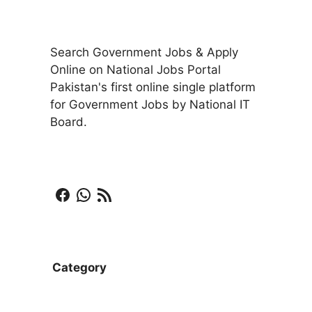
Search Government Jobs & Apply
Online on National Jobs Portal
Pakistan's first online single platform
for Government Jobs by National IT
Board.
Facebook
WhatsApp
RSS Feed
Category