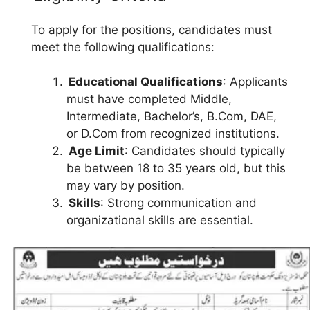
To apply for the positions, candidates must
meet the following qualifications:
Educational Qualifications
: Applicants
must have completed Middle,
Intermediate, Bachelor’s, B.Com, DAE,
or D.Com from recognized institutions.
Age Limit
: Candidates should typically
be between 18 to 35 years old, but this
may vary by position.
Skills
: Strong communication and
organizational skills are essential.