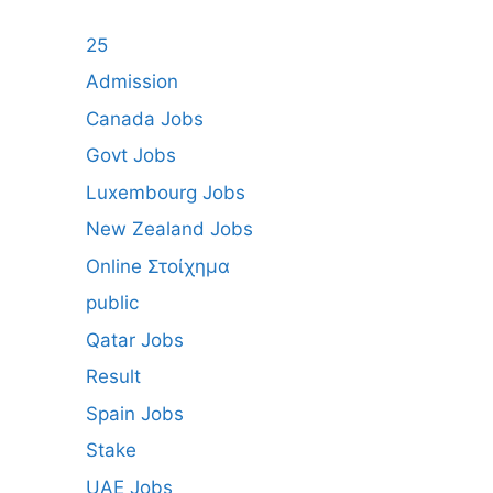
25
Admission
Canada Jobs
Govt Jobs
Luxembourg Jobs
New Zealand Jobs
Online Στοίχημα
public
Qatar Jobs
Result
Spain Jobs
Stake
UAE Jobs