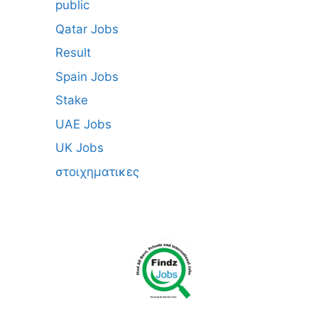
public
Qatar Jobs
Result
Spain Jobs
Stake
UAE Jobs
UK Jobs
στοιχηματικες