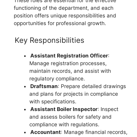
These roles are essential for the effective
functioning of the department, and each
position offers unique responsibilities and
opportunities for professional growth.
Key Responsibilities
Assistant Registration Officer
:
Manage registration processes,
maintain records, and assist with
regulatory compliance.
Draftsman
: Prepare detailed drawings
and plans for projects in compliance
with specifications.
Assistant Boiler Inspector
: Inspect
and assess boilers for safety and
compliance with regulations.
Accountant
: Manage financial records,