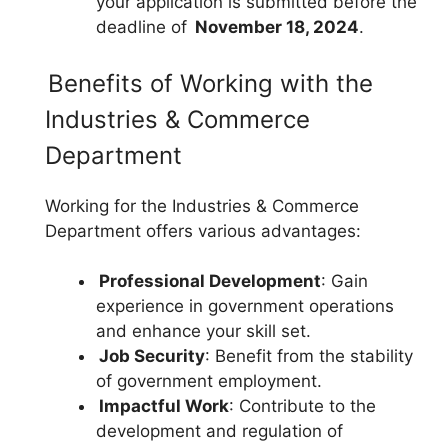
your application is submitted before the
deadline of
November 18, 2024
.
Benefits of Working with the
Industries & Commerce
Department
Working for the Industries & Commerce
Department offers various advantages:
Professional Development
: Gain
experience in government operations
and enhance your skill set.
Job Security
: Benefit from the stability
of government employment.
Impactful Work
: Contribute to the
development and regulation of