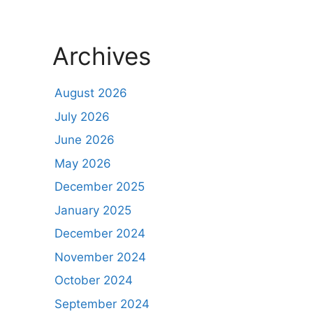
Archives
August 2026
July 2026
June 2026
May 2026
December 2025
January 2025
December 2024
November 2024
October 2024
September 2024