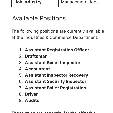
Job Industry
Management Jobs
Available Positions
The following positions are currently available
at the Industries & Commerce Department:
Assistant Registration Officer
Draftsman
Assistant Boiler Inspector
Accountant
Assistant Inspector Recovery
Assistant Security Inspector
Assistant Boiler Registration
Driver
Auditor