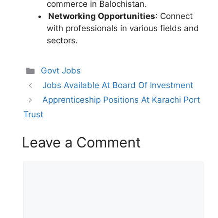
commerce in Balochistan.
Networking Opportunities
: Connect
with professionals in various fields and
sectors.
Categories
Govt Jobs
Jobs Available At Board Of Investment
Apprenticeship Positions At Karachi Port
Trust
Leave a Comment
Comment