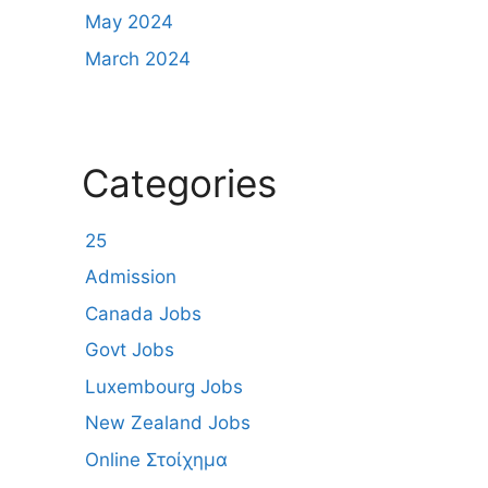
May 2024
March 2024
Categories
25
Admission
Canada Jobs
Govt Jobs
Luxembourg Jobs
New Zealand Jobs
Online Στοίχημα