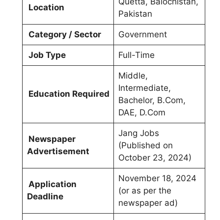
Quetta, Balochistan,
Location
Pakistan
Category / Sector
Government
Job Type
Full-Time
Middle,
Intermediate,
Education Required
Bachelor, B.Com,
DAE, D.Com
Jang Jobs
Newspaper
(Published on
Advertisement
October 23, 2024)
November 18, 2024
Application
(or as per the
Deadline
newspaper ad)