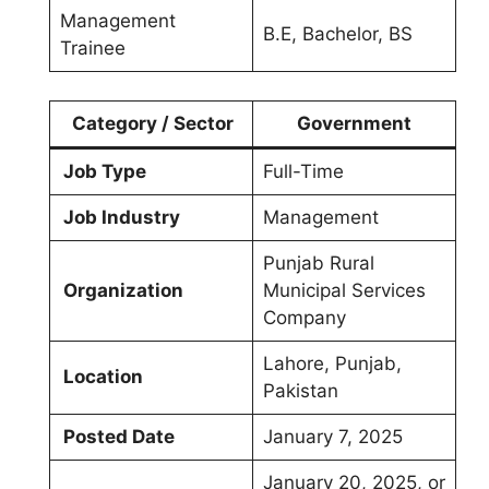
Management
B.E, Bachelor, BS
Trainee
Category / Sector
Government
Job Type
Full-Time
Job Industry
Management
Punjab Rural
Organization
Municipal Services
Company
Lahore, Punjab,
Location
Pakistan
Posted Date
January 7, 2025
January 20, 2025, or