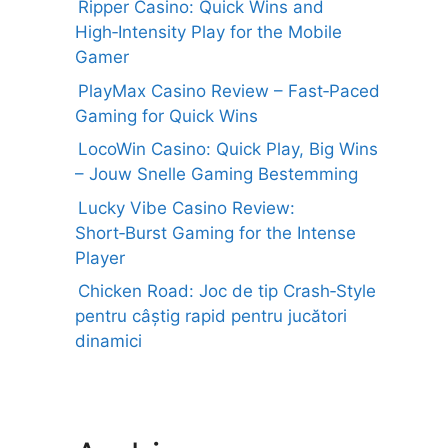
Ripper Casino: Quick Wins and
High‑Intensity Play for the Mobile
Gamer
PlayMax Casino Review – Fast‑Paced
Gaming for Quick Wins
LocoWin Casino: Quick Play, Big Wins
– Jouw Snelle Gaming Bestemming
Lucky Vibe Casino Review:
Short‑Burst Gaming for the Intense
Player
Chicken Road: Joc de tip Crash‑Style
pentru câștig rapid pentru jucători
dinamici