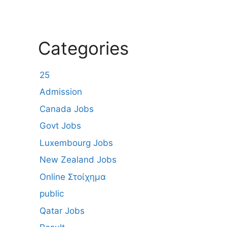
Categories
25
Admission
Canada Jobs
Govt Jobs
Luxembourg Jobs
New Zealand Jobs
Online Στοίχημα
public
Qatar Jobs