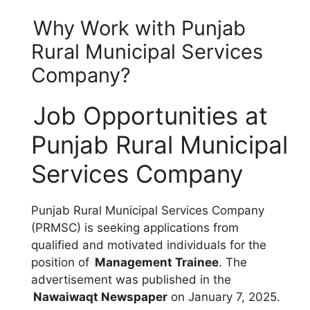
Why Work with Punjab
Rural Municipal Services
Company?
Job Opportunities at
Punjab Rural Municipal
Services Company
Punjab Rural Municipal Services Company
(PRMSC) is seeking applications from
qualified and motivated individuals for the
position of
Management Trainee
. The
advertisement was published in the
Nawaiwaqt Newspaper
on January 7, 2025.