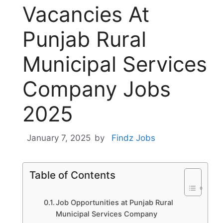
Vacancies At
Punjab Rural
Municipal Services
Company Jobs
2025
January 7, 2025
by
Findz Jobs
Table of Contents
Job Opportunities at Punjab Rural
Municipal Services Company