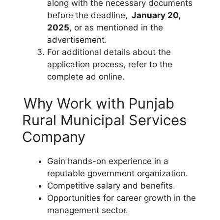
along with the necessary documents
before the deadline,
January 20,
2025
, or as mentioned in the
advertisement.
For additional details about the
application process, refer to the
complete ad online.
Why Work with Punjab
Rural Municipal Services
Company
Gain hands-on experience in a
reputable government organization.
Competitive salary and benefits.
Opportunities for career growth in the
management sector.