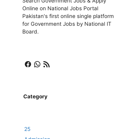
Search Government Jobs & Apply
Online on National Jobs Portal
Pakistan's first online single platform
for Government Jobs by National IT
Board.
Facebook
WhatsApp
RSS Feed
Category
25