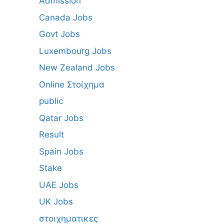
Admission
Canada Jobs
Govt Jobs
Luxembourg Jobs
New Zealand Jobs
Online Στοίχημα
public
Qatar Jobs
Result
Spain Jobs
Stake
UAE Jobs
UK Jobs
στοιχηματικες