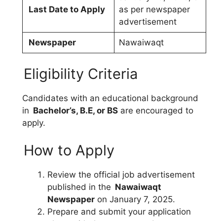
Last Date to Apply
as per newspaper
advertisement
Newspaper
Nawaiwaqt
Eligibility Criteria
Candidates with an educational background
in
Bachelor’s, B.E, or BS
are encouraged to
apply.
How to Apply
Review the official job advertisement
published in the
Nawaiwaqt
Newspaper
on January 7, 2025.
Prepare and submit your application