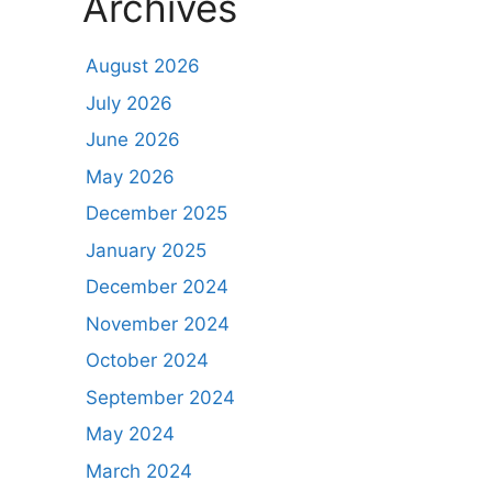
Archives
August 2026
July 2026
June 2026
May 2026
December 2025
January 2025
December 2024
November 2024
October 2024
September 2024
May 2024
March 2024