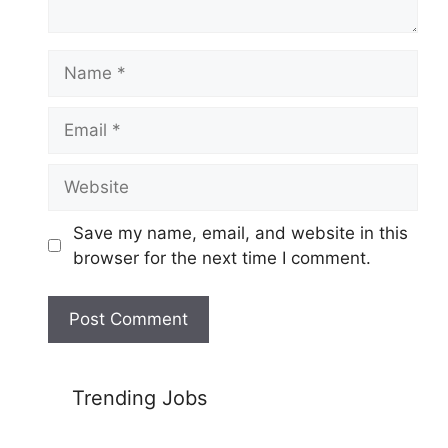
Name
Email
Website
Save my name, email, and website in this
browser for the next time I comment.
Trending Jobs