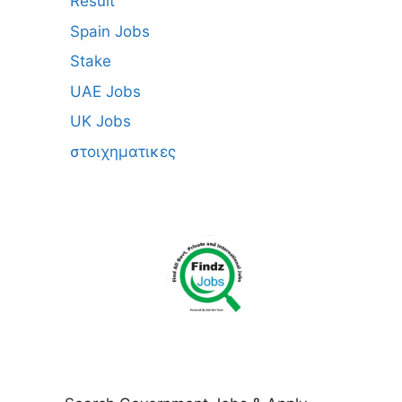
Result
Spain Jobs
Stake
UAE Jobs
UK Jobs
στοιχηματικες