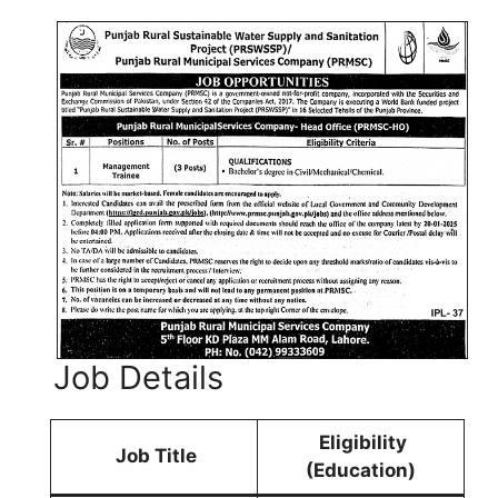
Job Details
Eligibility
Job Title
(Education)