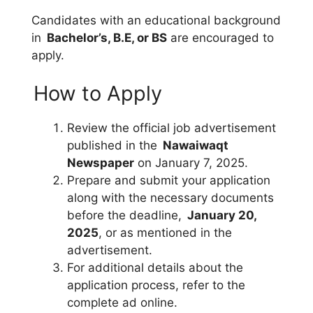
Candidates with an educational background
in
Bachelor’s, B.E, or BS
are encouraged to
apply.
How to Apply
Review the official job advertisement
published in the
Nawaiwaqt
Newspaper
on January 7, 2025.
Prepare and submit your application
along with the necessary documents
before the deadline,
January 20,
2025
, or as mentioned in the
advertisement.
For additional details about the
application process, refer to the
complete ad online.