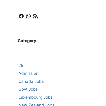
Facebook
WhatsApp
RSS Feed
Category
25
Admission
Canada Jobs
Govt Jobs
Luxembourg Jobs
New Zealand Jobs