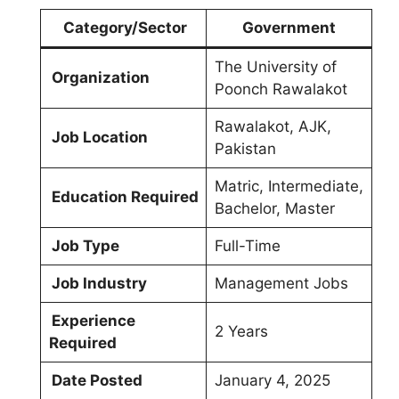
Category/Sector
Government
The University of
Organization
Poonch Rawalakot
Rawalakot, AJK,
Job Location
Pakistan
Matric, Intermediate,
Education Required
Bachelor, Master
Job Type
Full-Time
Job Industry
Management Jobs
Experience
2 Years
Required
Date Posted
January 4, 2025