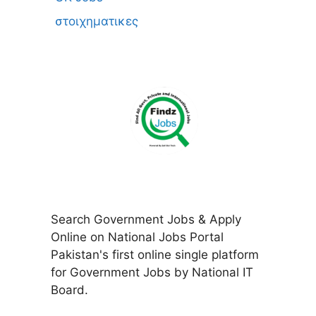
στοιχηματικες
Search Government Jobs & Apply
Online on National Jobs Portal
Pakistan's first online single platform
for Government Jobs by National IT
Board.