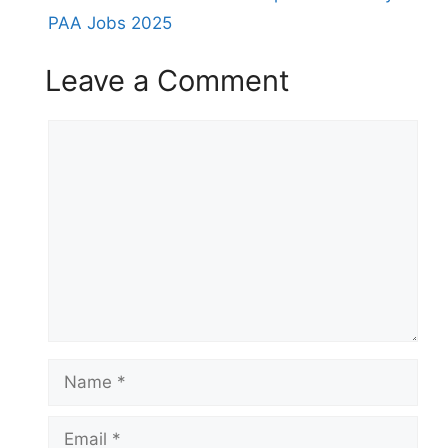
PAA Jobs 2025
Leave a Comment
Comment
Name
Email