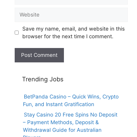
Website
Save my name, email, and website in this
browser for the next time I comment.
Trending Jobs
BetPanda Casino – Quick Wins, Crypto
Fun, and Instant Gratification
Stay Casino 20 Free Spins No Deposit
– Payment Methods, Deposit &
Withdrawal Guide for Australian