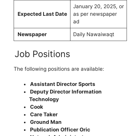
January 20, 2025, or
Expected Last Date
as per newspaper
ad
Newspaper
Daily Nawaiwaqt
Job Positions
The following positions are available:
Assistant Director Sports
Deputy Director Information
Technology
Cook
Care Taker
Ground Man
Publication Officer Oric