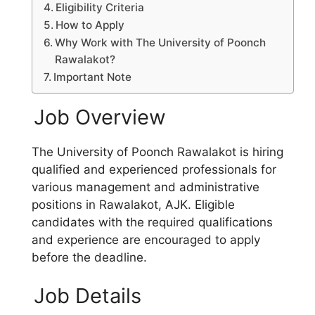
Eligibility Criteria
How to Apply
Why Work with The University of Poonch
Rawalakot?
Important Note
Job Overview
The University of Poonch Rawalakot is hiring
qualified and experienced professionals for
various management and administrative
positions in Rawalakot, AJK. Eligible
candidates with the required qualifications
and experience are encouraged to apply
before the deadline.
Job Details