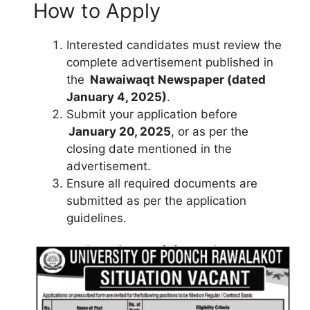
How to Apply
Interested candidates must review the
complete advertisement published in
the
Nawaiwaqt Newspaper (dated
January 4, 2025)
.
Submit your application before
January 20, 2025
, or as per the
closing date mentioned in the
advertisement.
Ensure all required documents are
submitted as per the application
guidelines.