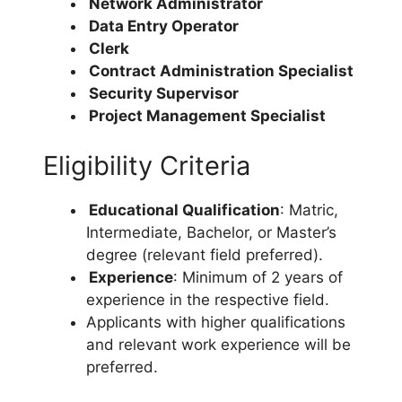
Network Administrator
Data Entry Operator
Clerk
Contract Administration Specialist
Security Supervisor
Project Management Specialist
Eligibility Criteria
Educational Qualification
: Matric,
Intermediate, Bachelor, or Master’s
degree (relevant field preferred).
Experience
: Minimum of 2 years of
experience in the respective field.
Applicants with higher qualifications
and relevant work experience will be
preferred.