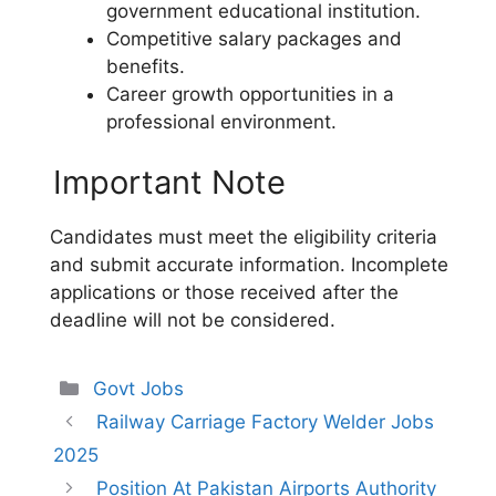
government educational institution.
Competitive salary packages and
benefits.
Career growth opportunities in a
professional environment.
Important Note
Candidates must meet the eligibility criteria
and submit accurate information. Incomplete
applications or those received after the
deadline will not be considered.
Categories
Govt Jobs
Railway Carriage Factory Welder Jobs
2025
Position At Pakistan Airports Authority