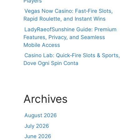
Players
Vegas Now Casino: Fast‑Fire Slots,
Rapid Roulette, and Instant Wins
LadyRaeofSunshine Guide: Premium
Features, Privacy, and Seamless
Mobile Access
Casino Lab: Quick‑Fire Slots & Sports,
Dove Ogni Spin Conta
Archives
August 2026
July 2026
June 2026