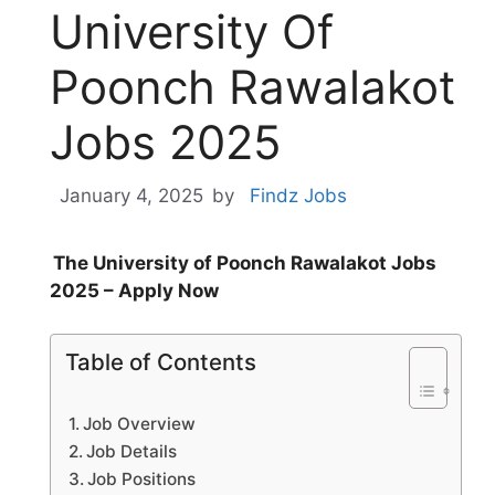
University Of
Poonch Rawalakot
Jobs 2025
January 4, 2025
by
Findz Jobs
The University of Poonch Rawalakot Jobs
2025 – Apply Now
Table of Contents
Job Overview
Job Details
Job Positions