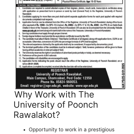
Why Work with The
University of Poonch
Rawalakot?
Opportunity to work in a prestigious