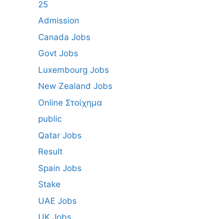
25
Admission
Canada Jobs
Govt Jobs
Luxembourg Jobs
New Zealand Jobs
Online Στοίχημα
public
Qatar Jobs
Result
Spain Jobs
Stake
UAE Jobs
UK Jobs