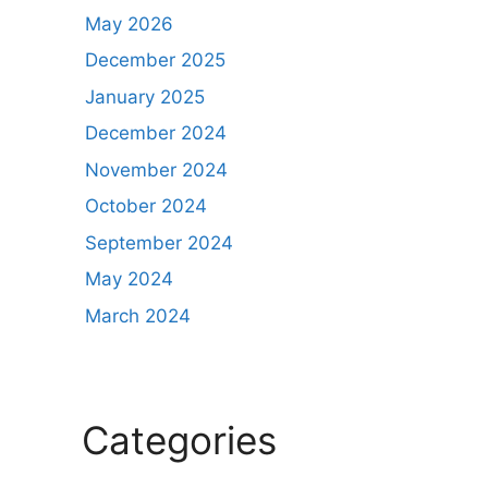
May 2026
December 2025
January 2025
December 2024
November 2024
October 2024
September 2024
May 2024
March 2024
Categories