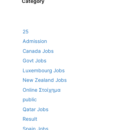
Category
25
Admission
Canada Jobs
Govt Jobs
Luxembourg Jobs
New Zealand Jobs
Online Στοίχημα
public
Qatar Jobs
Result
Spain Jobs