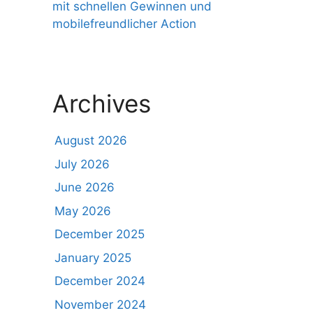
mit schnellen Gewinnen und
mobilefreundlicher Action
Archives
August 2026
July 2026
June 2026
May 2026
December 2025
January 2025
December 2024
November 2024