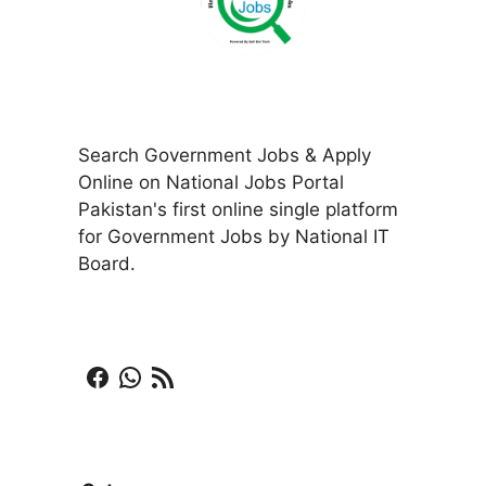
Search Government Jobs & Apply
Online on National Jobs Portal
Pakistan's first online single platform
for Government Jobs by National IT
Board.
Facebook
WhatsApp
RSS Feed