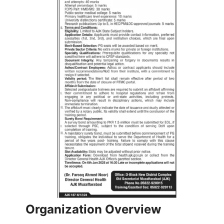
Organization Overview