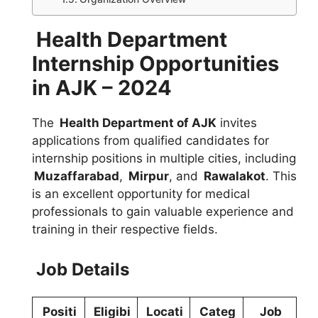
Health Department
Internship Opportunities
in AJK – 2024
The
Health Department of AJK
invites
applications from qualified candidates for
internship positions in multiple cities, including
Muzaffarabad
,
Mirpur
, and
Rawalakot
. This
is an excellent opportunity for medical
professionals to gain valuable experience and
training in their respective fields.
Job Details
Positi
Eligibi
Locati
Categ
Job