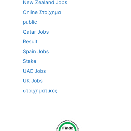
New Zealand Jobs
Online Στοίχημα
public
Qatar Jobs
Result
Spain Jobs
Stake
UAE Jobs
UK Jobs
στοιχηματικες