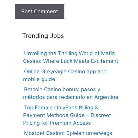
Trending Jobs
Unveiling the Thrilling World of Mafia
Casino: Where Luck Meets Excitement
Online Greyeagle Casino app and
mobile guide
Betcoin Casino bonus: pasos y
métodos para reclamarlo en Argentina
Top Female OnlyFans Billing &
Payment Methods Guide – Discreet
Pricing for Premium Access
Mostbet Casino: Spielen unterwegs