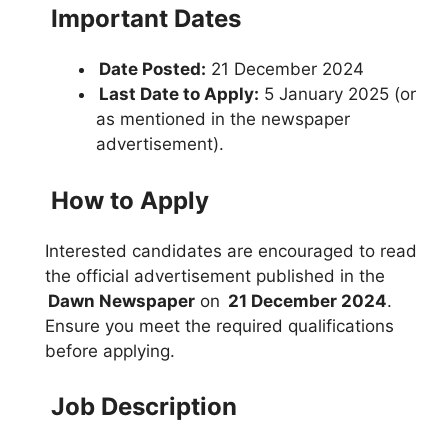
Important Dates
Date Posted:
21 December 2024
Last Date to Apply:
5 January 2025 (or
as mentioned in the newspaper
advertisement).
How to Apply
Interested candidates are encouraged to read
the official advertisement published in the
Dawn Newspaper
on
21 December 2024
.
Ensure you meet the required qualifications
before applying.
Job Description