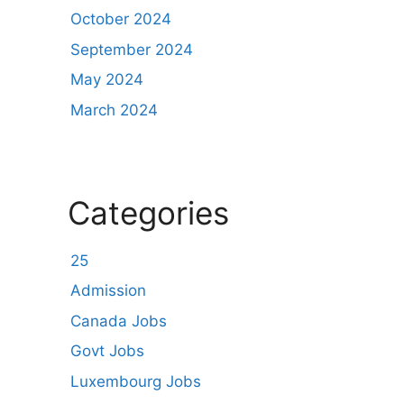
October 2024
September 2024
May 2024
March 2024
Categories
25
Admission
Canada Jobs
Govt Jobs
Luxembourg Jobs