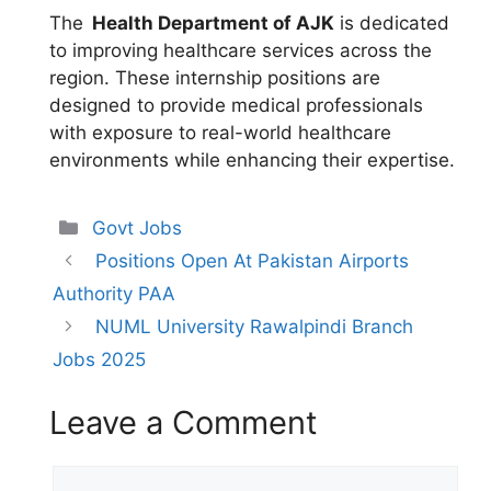
The
Health Department of AJK
is dedicated
to improving healthcare services across the
region. These internship positions are
designed to provide medical professionals
with exposure to real-world healthcare
environments while enhancing their expertise.
Categories
Govt Jobs
Positions Open At Pakistan Airports
Authority PAA
NUML University Rawalpindi Branch
Jobs 2025
Leave a Comment
Comment