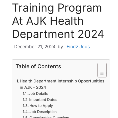
Training Program
At AJK Health
Department 2024
December 21, 2024
by
Findz Jobs
Table of Contents
Health Department Internship Opportunities
in AJK – 2024
Job Details
Important Dates
How to Apply
Job Description
Organization Overview