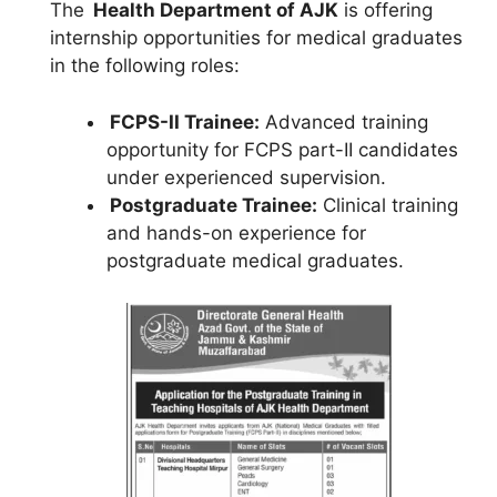
The
Health Department of AJK
is offering
internship opportunities for medical graduates
in the following roles:
FCPS-II Trainee:
Advanced training
opportunity for FCPS part-II candidates
under experienced supervision.
Postgraduate Trainee:
Clinical training
and hands-on experience for
postgraduate medical graduates.