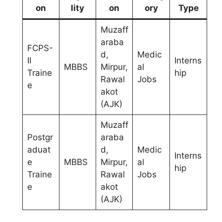
on
lity
on
ory
Type
Muzaff
araba
FCPS-
d,
Medic
II
Interns
MBBS
Mirpur,
al
Traine
hip
Rawal
Jobs
e
akot
(AJK)
Muzaff
Postgr
araba
aduat
d,
Medic
Interns
e
MBBS
Mirpur,
al
hip
Traine
Rawal
Jobs
e
akot
(AJK)