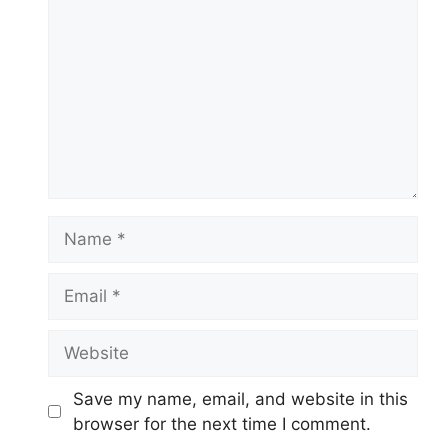
Name
Email
Website
Save my name, email, and website in this
browser for the next time I comment.