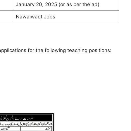
January 20, 2025 (or as per the ad)
Nawaiwaqt Jobs
lications for the following teaching positions: