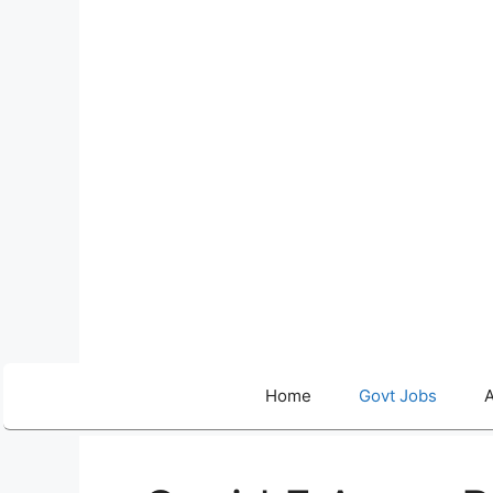
Skip
to
content
Home
Govt Jobs
A