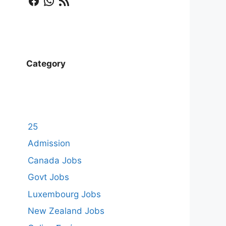
Category
25
Admission
Canada Jobs
Govt Jobs
Luxembourg Jobs
New Zealand Jobs