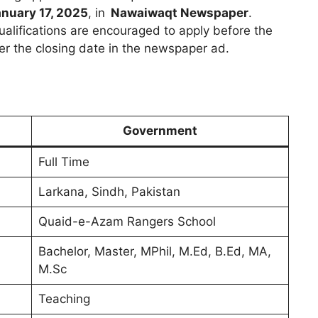
nuary 17, 2025
, in
Nawaiwaqt Newspaper
.
ualifications are encouraged to apply before the
per the closing date in the newspaper ad.
Government
Full Time
Larkana, Sindh, Pakistan
Quaid-e-Azam Rangers School
Bachelor, Master, MPhil, M.Ed, B.Ed, MA,
M.Sc
Teaching