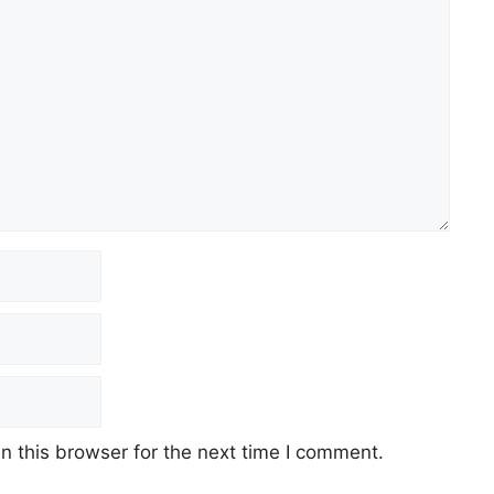
 this browser for the next time I comment.