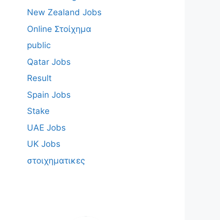
New Zealand Jobs
Online Στοίχημα
public
Qatar Jobs
Result
Spain Jobs
Stake
UAE Jobs
UK Jobs
στοιχηματικες