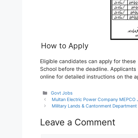
How to Apply
Eligible candidates can apply for these
School before the deadline. Applicants
online for detailed instructions on the ap
Categories
Govt Jobs
Multan Electric Power Company MEPCO
Military Lands & Cantonment Departmen
Leave a Comment
Comment