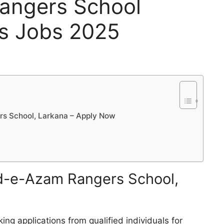
angers School
s Jobs 2025
s School, Larkana – Apply Now
d-e-Azam Rangers School,
ing applications from qualified individuals for