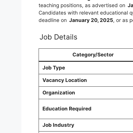
teaching positions, as advertised on
Ja
Candidates with relevant educational q
deadline on
January 20, 2025
, or as 
Job Details
Category/Sector
Job Type
Vacancy Location
Organization
Education Required
Job Industry