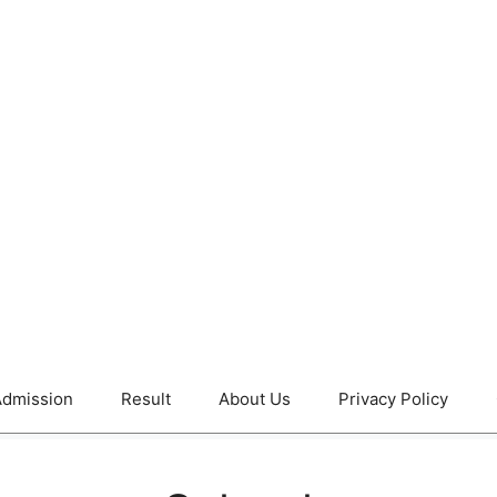
dmission
Result
About Us
Privacy Policy