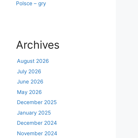
Polsce – gry
Archives
August 2026
July 2026
June 2026
May 2026
December 2025
January 2025
December 2024
November 2024