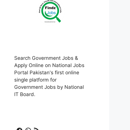
Search Government Jobs &
Apply Online on National Jobs
Portal Pakistan's first online
single platform for
Government Jobs by National
IT Board.
Facebook
WhatsApp
RSS Feed