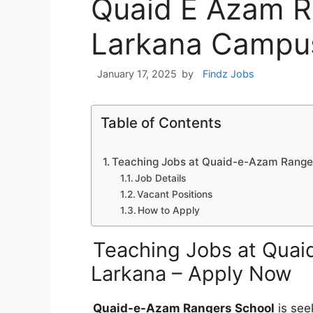
Quaid E Azam R
Larkana Campu
January 17, 2025
by
Findz Jobs
Table of Contents
Teaching Jobs at Quaid-e-Azam Ranger
Job Details
Vacant Positions
How to Apply
Teaching Jobs at Quai
Larkana – Apply Now
Quaid-e-Azam Rangers School
is seek