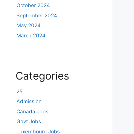
October 2024
September 2024
May 2024
March 2024
Categories
25
Admission
Canada Jobs
Govt Jobs
Luxembourg Jobs