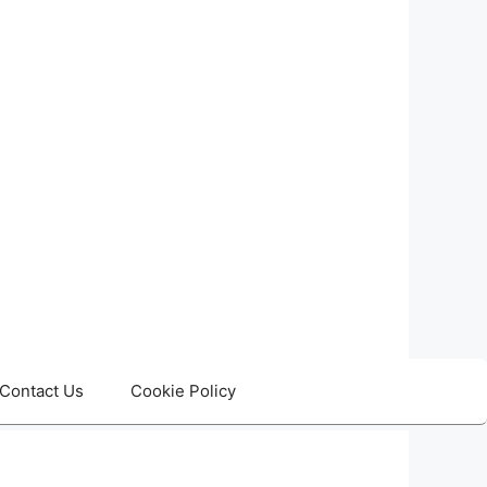
Contact Us
Cookie Policy