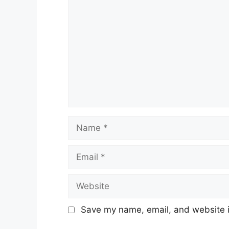
Name
Email
Website
Save my name, email, and website in