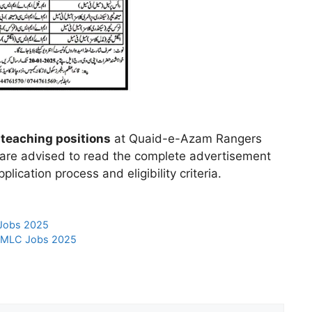
teaching positions
at Quaid-e-Azam Rangers
 are advised to read the complete advertisement
plication process and eligibility criteria.
 Jobs 2025
t MLC Jobs 2025