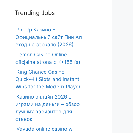
Trending Jobs
Pin Up Казино –
Официальный сайт Пин Ап
вход на зеркало (2026)
Lemon Casino Online –
oficjalna strona pl (+155 fs)
King Chance Casino –
Quick‑Hit Slots and Instant
Wins for the Modern Player
Казино онлайн 2026 с
играми на деньги – обзор
лучших вариантов для
ставок
Vavada online casino w