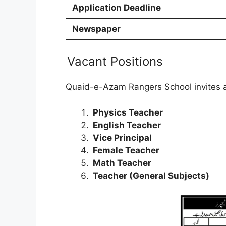
Application Deadline
Newspaper
Vacant Positions
Quaid-e-Azam Rangers School invites app
Physics Teacher
English Teacher
Vice Principal
Female Teacher
Math Teacher
Teacher (General Subjects)