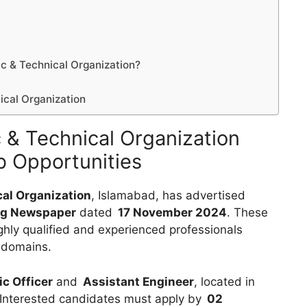
ic & Technical Organization?
ical Organization
c & Technical Organization
b Opportunities
cal Organization
, Islamabad, has advertised
g Newspaper
dated
17 November 2024
. These
ghly qualified and experienced professionals
l domains.
ic Officer
and
Assistant Engineer
, located in
. Interested candidates must apply by
02