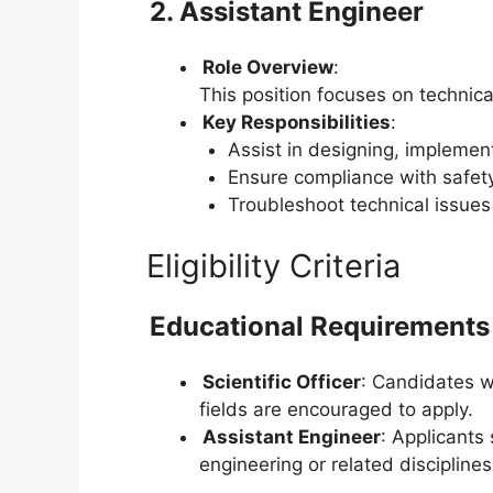
2. Assistant Engineer
Role Overview
:
This position focuses on technic
Key Responsibilities
:
Assist in designing, implemen
Ensure compliance with safety
Troubleshoot technical issues 
Eligibility Criteria
Educational Requirements
Scientific Officer
: Candidates 
fields are encouraged to apply.
Assistant Engineer
: Applicants
engineering or related disciplines