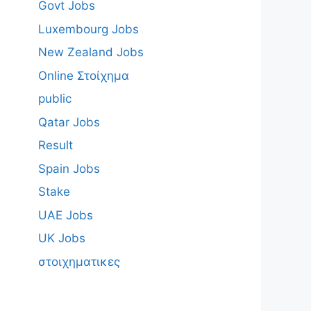
Govt Jobs
Luxembourg Jobs
New Zealand Jobs
Online Στοίχημα
public
Qatar Jobs
Result
Spain Jobs
Stake
UAE Jobs
UK Jobs
στοιχηματικες