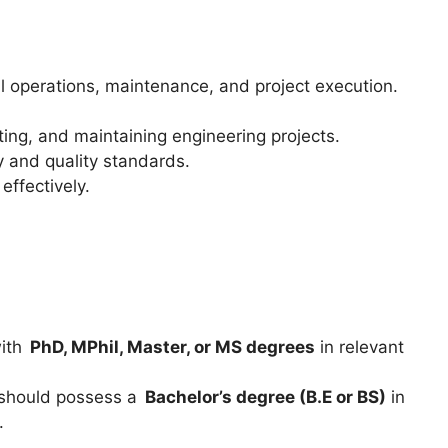
al operations, maintenance, and project execution.
ting, and maintaining engineering projects.
 and quality standards.
effectively.
with
PhD, MPhil, Master, or MS degrees
in relevant
 should possess a
Bachelor’s degree (B.E or BS)
in
.