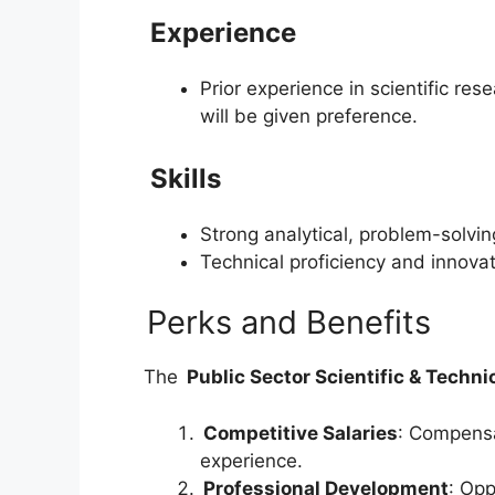
Experience
Prior experience in scientific res
will be given preference.
Skills
Strong analytical, problem-solvin
Technical proficiency and innovat
Perks and Benefits
The
Public Sector Scientific & Techni
Competitive Salaries
: Compensa
experience.
Professional Development
: Opp