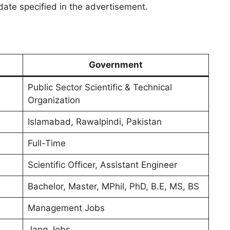
 date specified in the advertisement.
Government
Public Sector Scientific & Technical
Organization
Islamabad, Rawalpindi, Pakistan
Full-Time
Scientific Officer, Assistant Engineer
Bachelor, Master, MPhil, PhD, B.E, MS, BS
Management Jobs
Jang Jobs