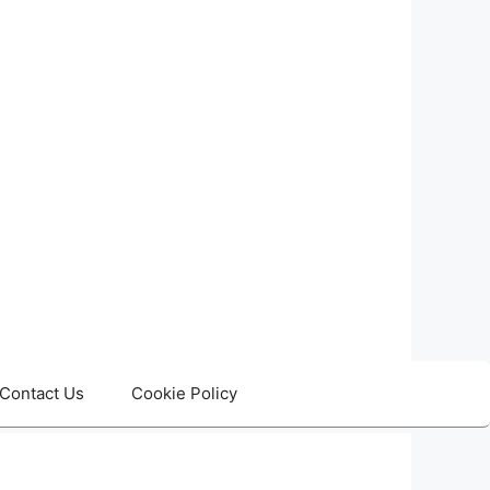
Contact Us
Cookie Policy