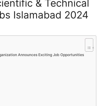
ientific & Technical
obs Islamabad 2024
rganization Announces Exciting Job Opportunities