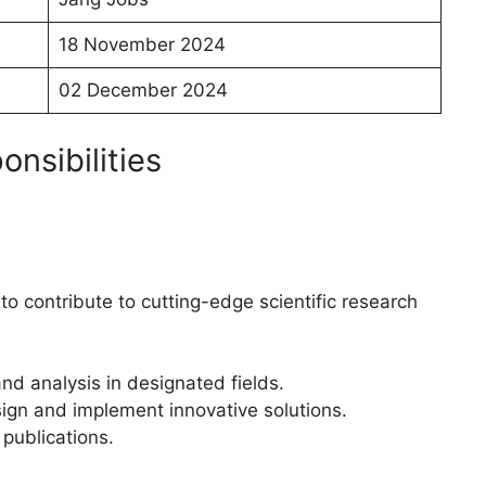
18 November 2024
02 December 2024
nsibilities
 to contribute to cutting-edge scientific research
d analysis in designated fields.
ign and implement innovative solutions.
publications.