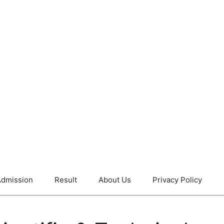
dmission
Result
About Us
Privacy Policy