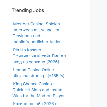
Trending Jobs
Mostbet Casino: Spielen
unterwegs mit schnellen
Gewinnen und
mobilefreundlicher Action
Pin Up Казино –
Официальный сайт Пин Ап
вход на зеркало (2026)
Lemon Casino Online –
oficjalna strona pl (+155 fs)
King Chance Casino –
Quick‑Hit Slots and Instant
Wins for the Modern Player
Казино онлайн 2026 с