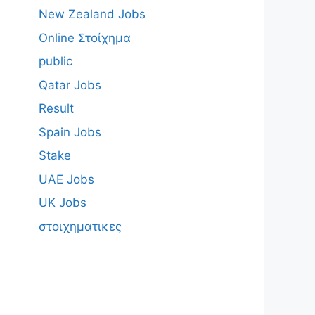
New Zealand Jobs
Online Στοίχημα
public
Qatar Jobs
Result
Spain Jobs
Stake
UAE Jobs
UK Jobs
στοιχηματικες