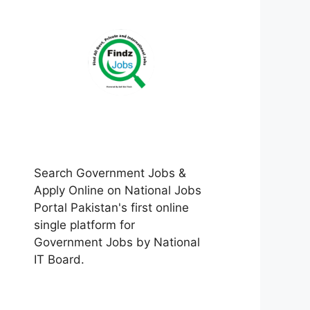
Search Government Jobs &
Apply Online on National Jobs
Portal Pakistan's first online
single platform for
Government Jobs by National
IT Board.