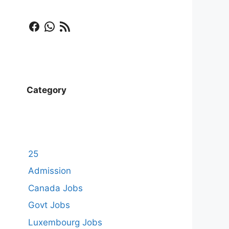
Facebook
WhatsApp
RSS Feed
Category
25
Admission
Canada Jobs
Govt Jobs
Luxembourg Jobs