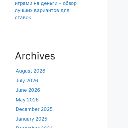
играми на деньги – обзор
лучших вариантов для
ставок
Archives
August 2026
July 2026
June 2026
May 2026
December 2025
January 2025