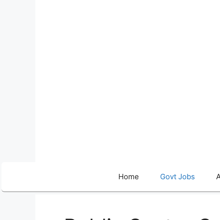
Skip
to
content
Home
Govt Jobs
A