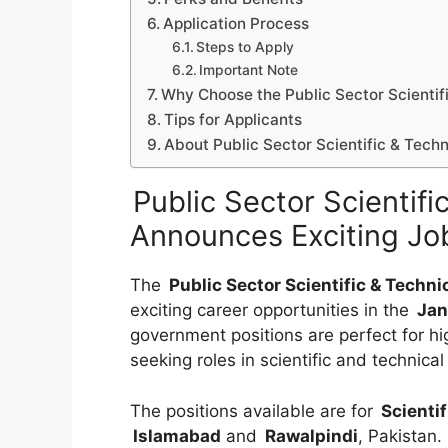
Application Process
Steps to Apply
Important Note
Why Choose the Public Sector Scientif
Tips for Applicants
About Public Sector Scientific & Techn
Public Sector Scientifi
Announces Exciting Jo
The
Public Sector Scientific & Techni
exciting career opportunities in the
Jan
government positions are perfect for hi
seeking roles in scientific and technica
The positions available are for
Scientif
Islamabad
and
Rawalpindi
, Pakistan