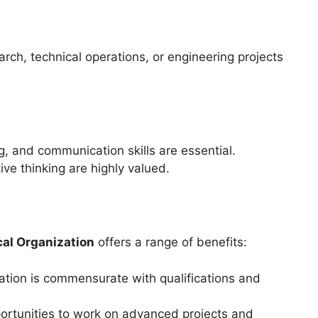
earch, technical operations, or engineering projects
g, and communication skills are essential.
ive thinking are highly valued.
cal Organization
offers a range of benefits:
tion is commensurate with qualifications and
ortunities to work on advanced projects and