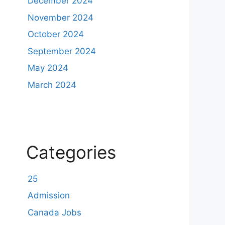
December 2024
November 2024
October 2024
September 2024
May 2024
March 2024
Categories
25
Admission
Canada Jobs