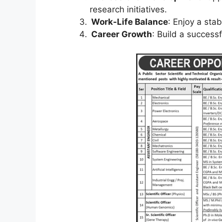
research initiatives.
Work-Life Balance
: Enjoy a sta
Career Growth
: Build a successf