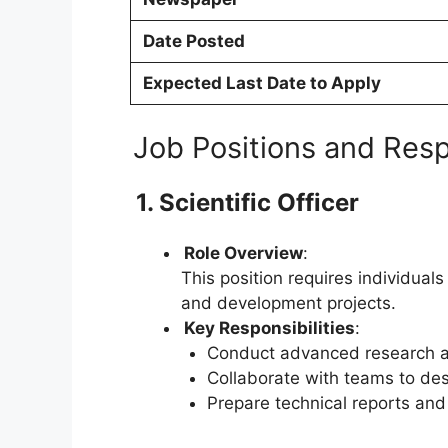
Date Posted
Expected Last Date to Apply
Job Positions and Respo
1. Scientific Officer
Role Overview
:
This position requires individuals
and development projects.
Key Responsibilities
:
Conduct advanced research an
Collaborate with teams to des
Prepare technical reports and 