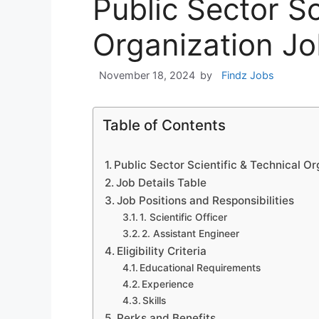
Public Sector Sc
Organization J
November 18, 2024
by
Findz Jobs
Table of Contents
Public Sector Scientific & Technical O
Job Details Table
Job Positions and Responsibilities
1. Scientific Officer
2. Assistant Engineer
Eligibility Criteria
Educational Requirements
Experience
Skills
Perks and Benefits