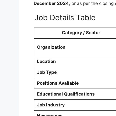
December 2024
, or as per the closing
Job Details Table
Category / Sector
Organization
Location
Job Type
Positions Available
Educational Qualifications
Job Industry
Newspaper