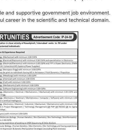
ble and supportive government job environment.
ul career in the scientific and technical domain.