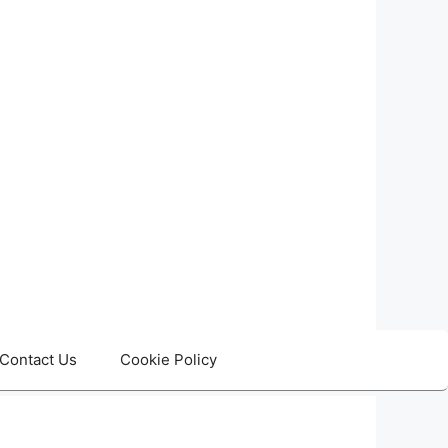
Contact Us
Cookie Policy