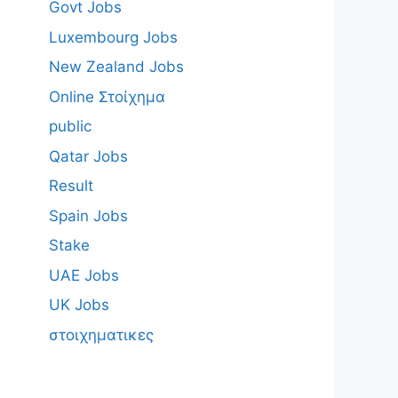
Govt Jobs
Luxembourg Jobs
New Zealand Jobs
Online Στοίχημα
public
Qatar Jobs
Result
Spain Jobs
Stake
UAE Jobs
UK Jobs
στοιχηματικες