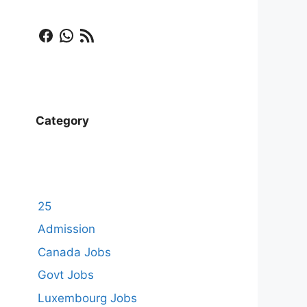
Facebook
WhatsApp
RSS Feed
Category
25
Admission
Canada Jobs
Govt Jobs
Luxembourg Jobs