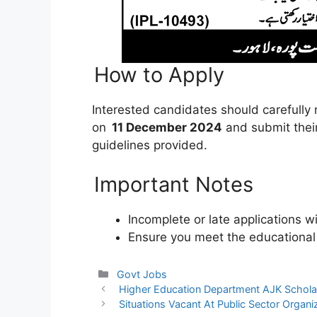
How to Apply
Interested candidates should carefully
on
11 December 2024
and submit their
guidelines provided.
Important Notes
Incomplete or late applications w
Ensure you meet the educational an
Categories
Govt Jobs
Higher Education Department AJK Schol
Situations Vacant At Public Sector Organi