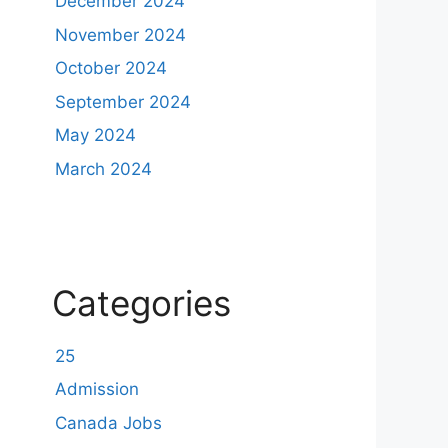
December 2024
November 2024
October 2024
September 2024
May 2024
March 2024
Categories
25
Admission
Canada Jobs