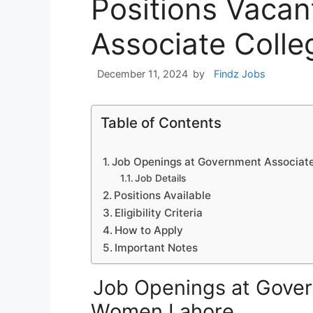
Positions Vaca
Associate Coll
December 11, 2024
by
Findz Jobs
Table of Contents
Job Openings at Government Associat
Job Details
Positions Available
Eligibility Criteria
How to Apply
Important Notes
Job Openings at Gover
Women Lahore