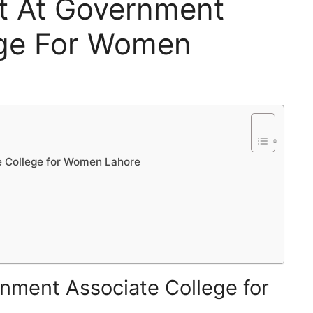
nt At Government
ege For Women
e College for Women Lahore
nment Associate College for