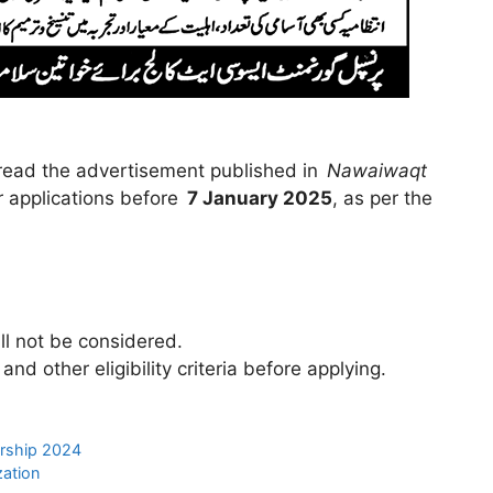
 read the advertisement published in
Nawaiwaqt
 applications before
7 January 2025
, as per the
ill not be considered.
d other eligibility criteria before applying.
arship 2024
zation