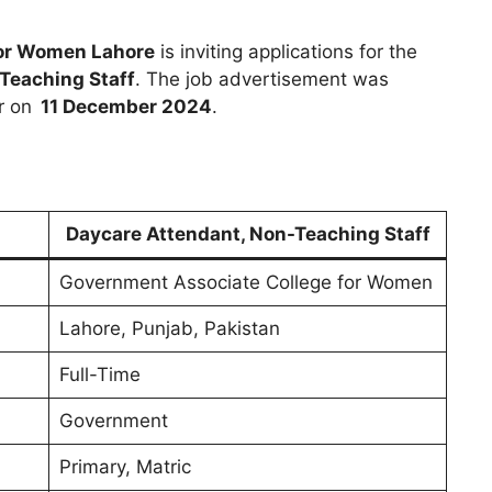
for Women Lahore
is inviting applications for the
Teaching Staff
. The job advertisement was
r on
11 December 2024
.
Daycare Attendant, Non-Teaching Staff
Government Associate College for Women
Lahore, Punjab, Pakistan
Full-Time
Government
Primary, Matric