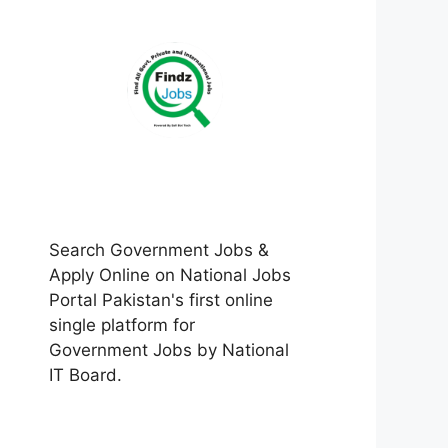
Search Government Jobs &
Apply Online on National Jobs
Portal Pakistan's first online
single platform for
Government Jobs by National
IT Board.