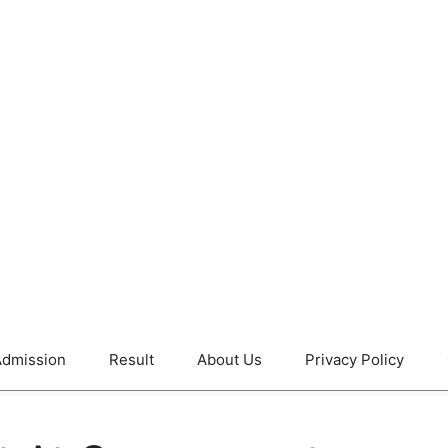
dmission
Result
About Us
Privacy Policy