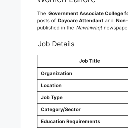
The
Government Associate College 
posts of
Daycare Attendant
and
Non-
published in the
Nawaiwaqt
newspape
Job Details
Job Title
Organization
Location
Job Type
Category/Sector
Education Requirements