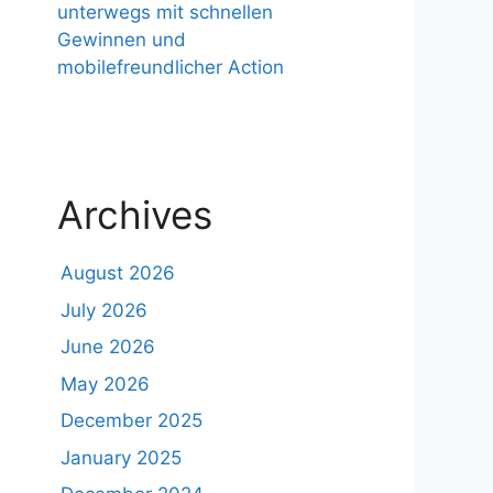
unterwegs mit schnellen
Gewinnen und
mobilefreundlicher Action
Archives
August 2026
July 2026
June 2026
May 2026
December 2025
January 2025