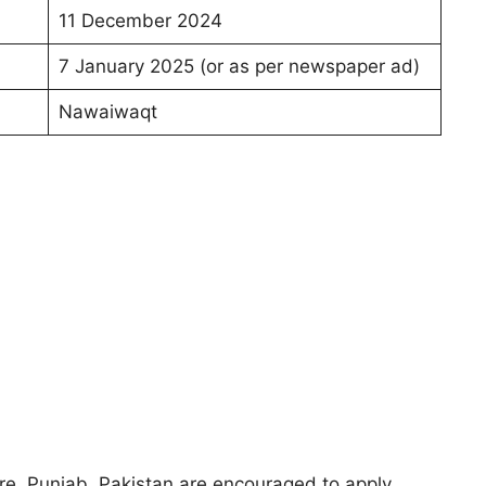
11 December 2024
7 January 2025 (or as per newspaper ad)
Nawaiwaqt
e, Punjab, Pakistan are encouraged to apply