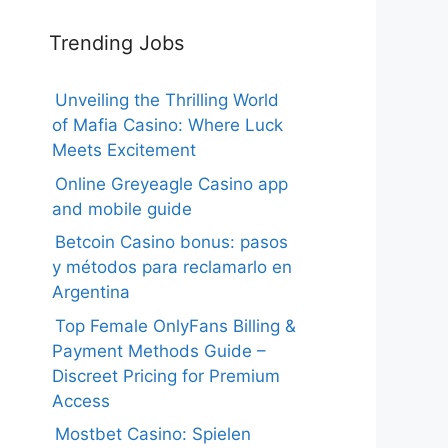
Trending Jobs
Unveiling the Thrilling World
of Mafia Casino: Where Luck
Meets Excitement
Online Greyeagle Casino app
and mobile guide
Betcoin Casino bonus: pasos
y métodos para reclamarlo en
Argentina
Top Female OnlyFans Billing &
Payment Methods Guide –
Discreet Pricing for Premium
Access
Mostbet Casino: Spielen