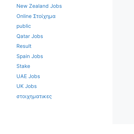
New Zealand Jobs
Online Στοίχημα
public
Qatar Jobs
Result
Spain Jobs
Stake
UAE Jobs
UK Jobs
στοιχηματικες