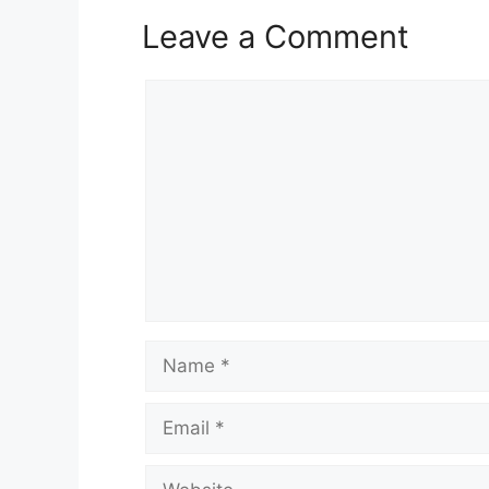
Leave a Comment
Comment
Name
Email
Website