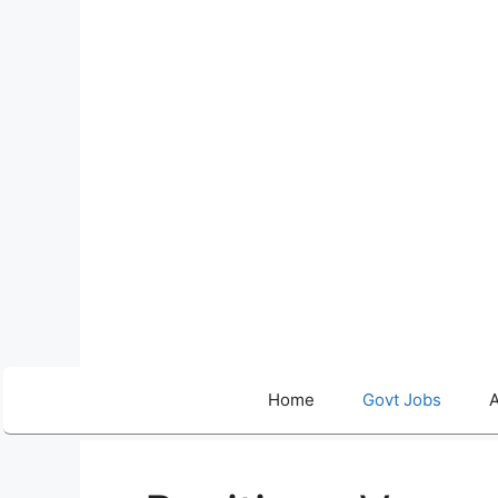
Skip
to
content
Home
Govt Jobs
A