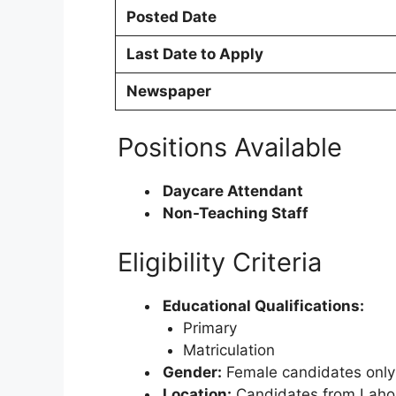
Posted Date
Last Date to Apply
Newspaper
Positions Available
Daycare Attendant
Non-Teaching Staff
Eligibility Criteria
Educational Qualifications:
Primary
Matriculation
Gender:
Female candidates only
Location:
Candidates from Lahor