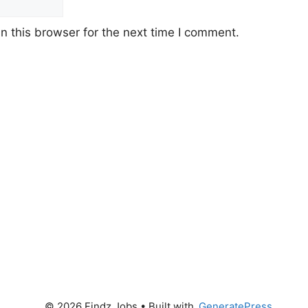
 this browser for the next time I comment.
© 2026 Findz Jobs
• Built with
GeneratePress