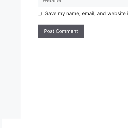
Save my name, email, and website in