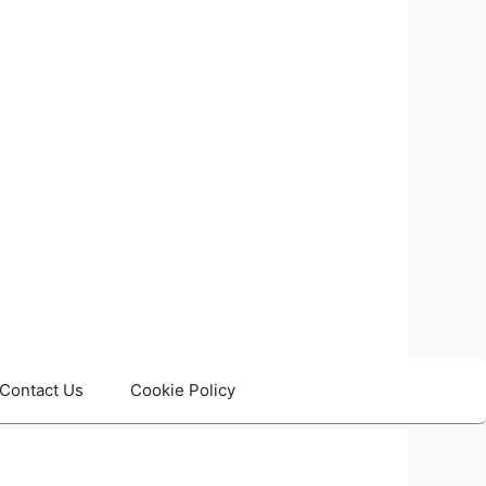
Contact Us
Cookie Policy