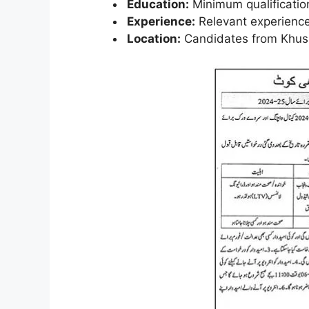
Education:
Minimum qualification
Experience:
Relevant experience
Location:
Candidates from Khush