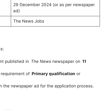
29 December 2024 (or as per newspaper
ad)
The News Jobs
bs:
nt published in
The News
newspaper on
11
 requirement of
Primary qualification
or
in the newspaper ad for the application process.