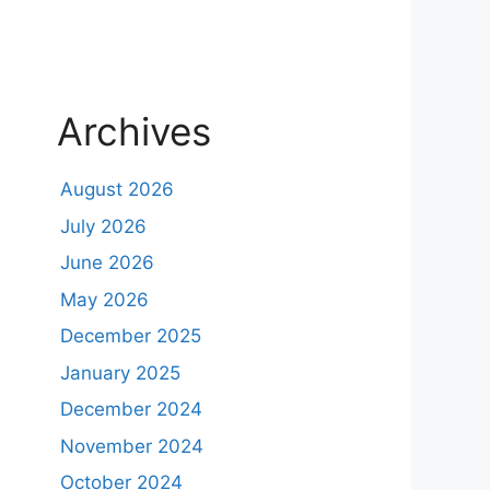
Archives
August 2026
July 2026
June 2026
May 2026
December 2025
January 2025
December 2024
November 2024
October 2024