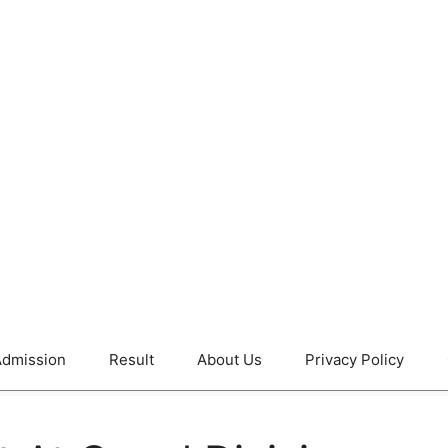
dmission
Result
About Us
Privacy Policy