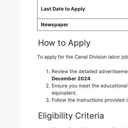
Last Date to Apply
Newspaper
How to Apply
To apply for the Canal Division labor jo
Review the detailed advertiseme
December 2024
.
Ensure you meet the educational
equivalent.
Follow the instructions provided 
Eligibility Criteria