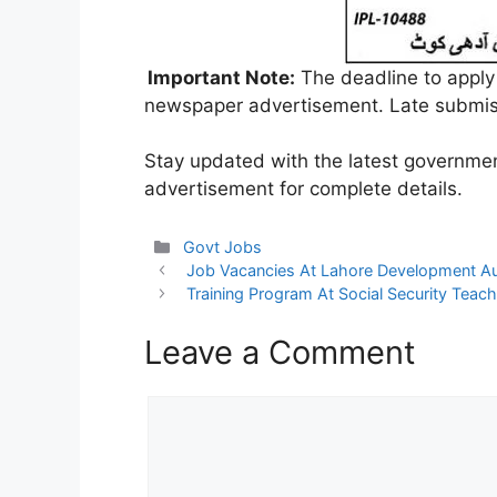
Important Note:
The deadline to apply
newspaper advertisement. Late submiss
Stay updated with the latest government
advertisement for complete details.
Categories
Govt Jobs
Job Vacancies At Lahore Development Au
Training Program At Social Security Teach
Leave a Comment
Comment