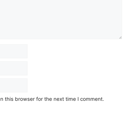
 this browser for the next time I comment.