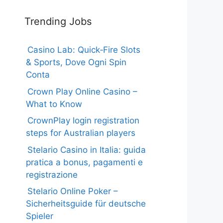
Trending Jobs
Casino Lab: Quick‑Fire Slots
& Sports, Dove Ogni Spin
Conta
Crown Play Online Casino –
What to Know
CrownPlay login registration
steps for Australian players
Stelario Casino in Italia: guida
pratica a bonus, pagamenti e
registrazione
Stelario Online Poker –
Sicherheitsguide für deutsche
Spieler