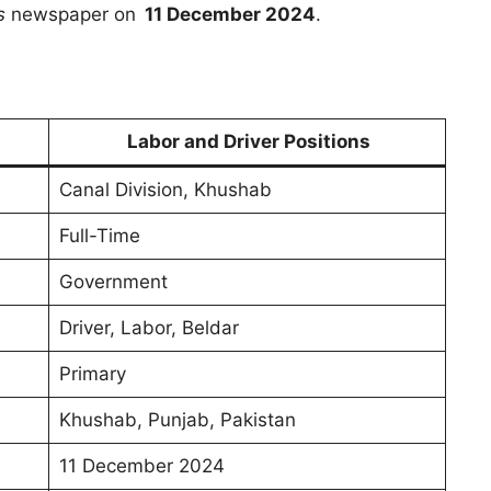
s
newspaper on
11 December 2024
.
Labor and Driver Positions
Canal Division, Khushab
Full-Time
Government
Driver, Labor, Beldar
Primary
Khushab, Punjab, Pakistan
11 December 2024