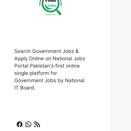
Search Government Jobs &
Apply Online on National Jobs
Portal Pakistan's first online
single platform for
Government Jobs by National
IT Board.
Facebook
WhatsApp
RSS Feed