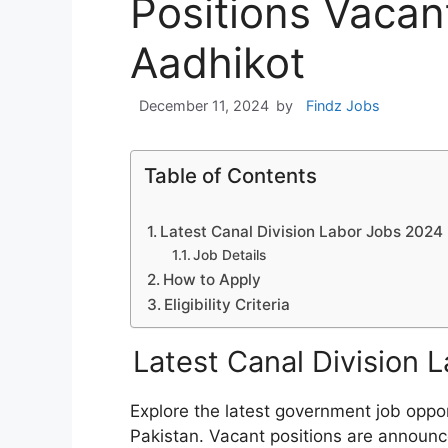
Positions Vacan
Aadhikot
December 11, 2024
by
Findz Jobs
Table of Contents
Latest Canal Division Labor Jobs 2024
Job Details
How to Apply
Eligibility Criteria
Latest Canal Division 
Explore the latest government job oppor
Pakistan. Vacant positions are announc