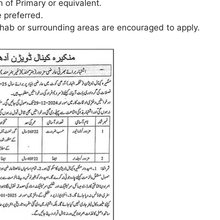
 of Primary or equivalent.
 preferred.
ab or surrounding areas are encouraged to apply.