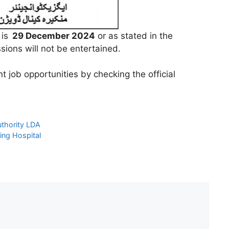
 is
29 December 2024
or as stated in the
ions will not be entertained.
 job opportunities by checking the official
thority LDA
ing Hospital