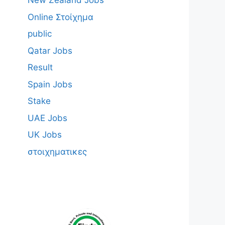
New Zealand Jobs
Online Στοίχημα
public
Qatar Jobs
Result
Spain Jobs
Stake
UAE Jobs
UK Jobs
στοιχηματικες