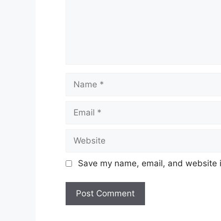
Name
Email
Website
Save my name, email, and website in