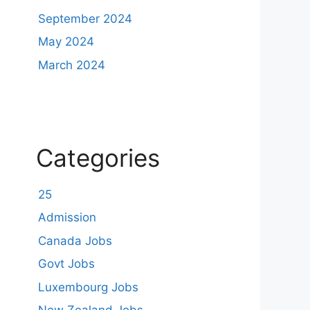
September 2024
May 2024
March 2024
Categories
25
Admission
Canada Jobs
Govt Jobs
Luxembourg Jobs