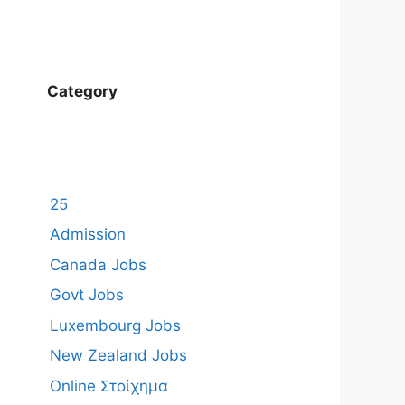
Category
25
Admission
Canada Jobs
Govt Jobs
Luxembourg Jobs
New Zealand Jobs
Online Στοίχημα