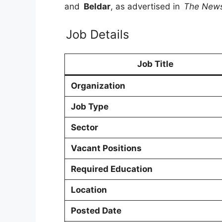
and
Beldar
, as advertised in
The New
Job Details
Job Title
Organization
Job Type
Sector
Vacant Positions
Required Education
Location
Posted Date