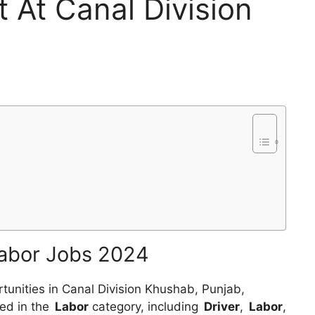
t At Canal Division
Labor Jobs 2024
tunities in Canal Division Khushab, Punjab,
ed in the
Labor
category, including
Driver
,
Labor
,