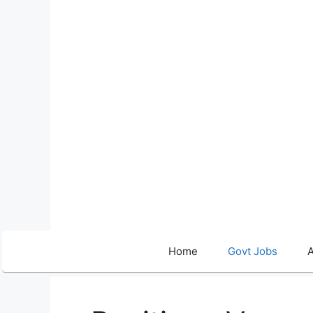
Skip
to
content
Home
Govt Jobs
A