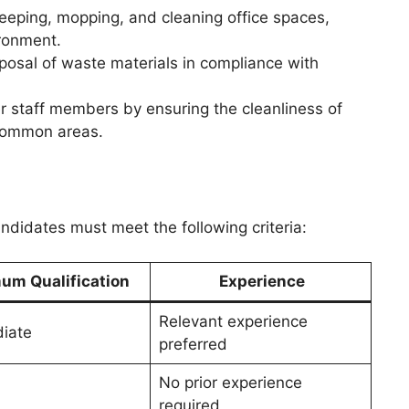
eeping, mopping, and cleaning office spaces,
ironment.
sposal of waste materials in compliance with
er staff members by ensuring the cleanliness of
common areas.
candidates must meet the following criteria:
um Qualification
Experience
Relevant experience
diate
preferred
No prior experience
required