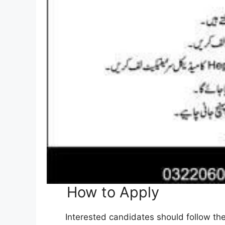
How to Apply
Interested candidates should follow th