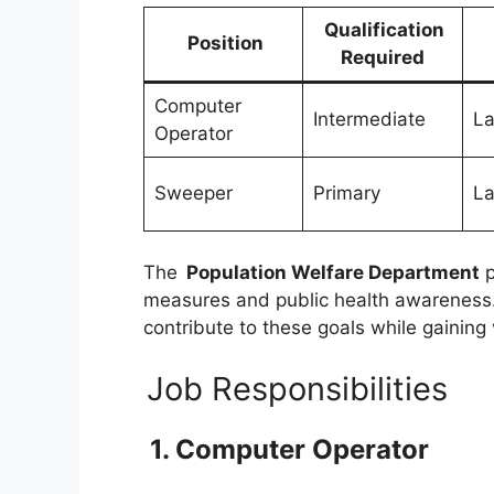
Qualification
Position
Required
Computer
Intermediate
La
Operator
Sweeper
Primary
La
The
Population Welfare Department
p
measures and public health awareness. 
contribute to these goals while gainin
Job Responsibilities
1. Computer Operator