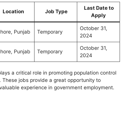
Last Date to
Location
Job Type
Apply
October 31,
hore, Punjab
Temporary
2024
October 31,
hore, Punjab
Temporary
2024
lays a critical role in promoting population control
These jobs provide a great opportunity to
g valuable experience in government employment.