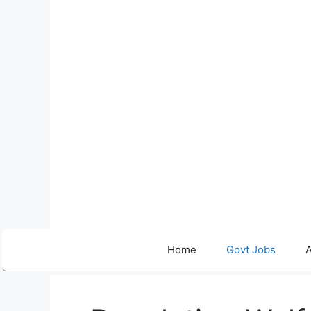
Skip
to
content
Home
Govt Jobs
A