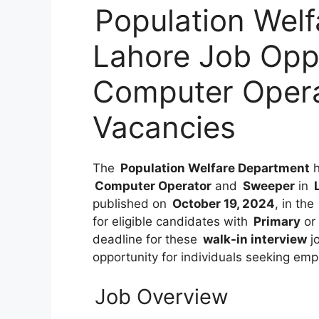
Population Wel
Lahore Job Oppo
Computer Oper
Vacancies
The
Population Welfare Department
h
Computer Operator
and
Sweeper
in
published on
October 19, 2024
, in the
for eligible candidates with
Primary
or
deadline for these
walk-in interview
j
opportunity for individuals seeking emp
Job Overview