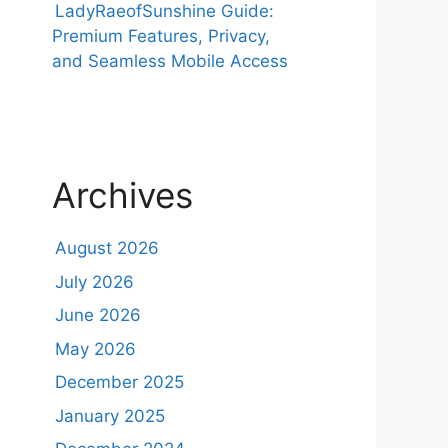
LadyRaeofSunshine Guide:
Premium Features, Privacy,
and Seamless Mobile Access
Archives
August 2026
July 2026
June 2026
May 2026
December 2025
January 2025