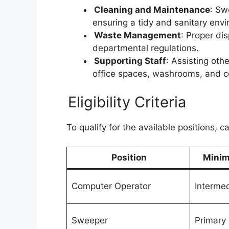
Cleaning and Maintenance
: Sw
ensuring a tidy and sanitary env
Waste Management
: Proper di
departmental regulations.
Supporting Staff
: Assisting oth
office spaces, washrooms, and 
Eligibility Criteria
To qualify for the available positions, 
Position
Minim
Computer Operator
Interme
Sweeper
Primary