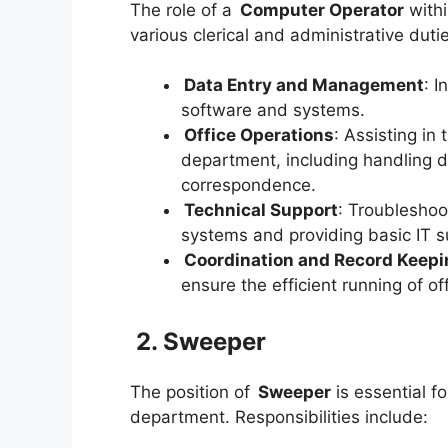
The role of a
Computer Operator
withi
various clerical and administrative dutie
Data Entry and Management
: 
software and systems.
Office Operations
: Assisting in
department, including handling d
correspondence.
Technical Support
: Troubleshoo
systems and providing basic IT su
Coordination and Record Keepi
ensure the efficient running of of
2. Sweeper
The position of
Sweeper
is essential f
department. Responsibilities include: