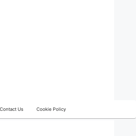
Contact Us
Cookie Policy