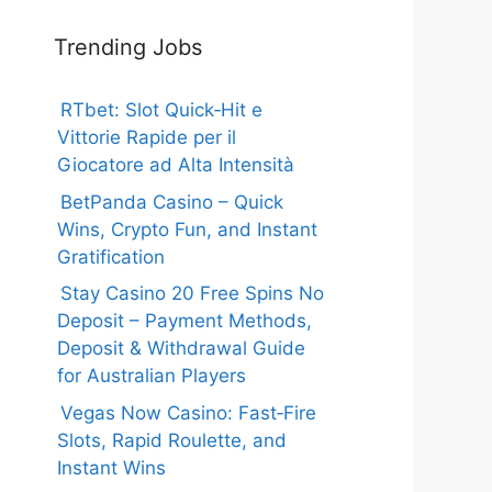
Trending Jobs
RTbet: Slot Quick‑Hit e
Vittorie Rapide per il
Giocatore ad Alta Intensità
BetPanda Casino – Quick
Wins, Crypto Fun, and Instant
Gratification
Stay Casino 20 Free Spins No
Deposit – Payment Methods,
Deposit & Withdrawal Guide
for Australian Players
Vegas Now Casino: Fast‑Fire
Slots, Rapid Roulette, and
Instant Wins