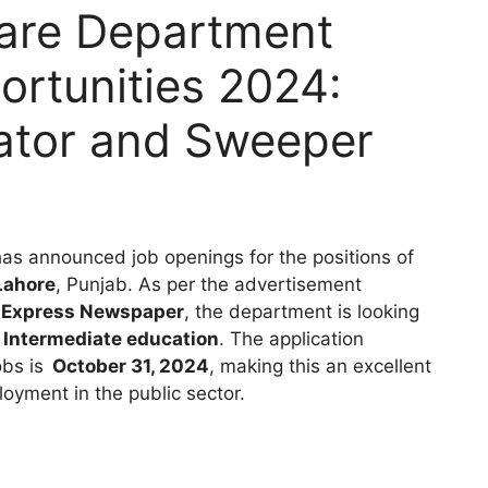
fare Department
rtunities 2024:
ator and Sweeper
as announced job openings for the positions of
Lahore
, Punjab. As per the advertisement
Express Newspaper
, the department is looking
Intermediate education
. The application
obs is
October 31, 2024
, making this an excellent
loyment in the public sector.