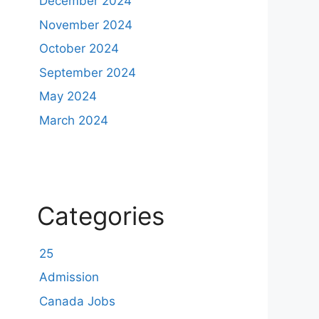
December 2024
November 2024
October 2024
September 2024
May 2024
March 2024
Categories
25
Admission
Canada Jobs