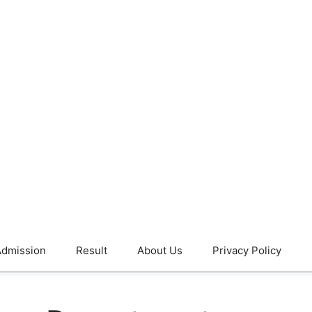
dmission
Result
About Us
Privacy Policy