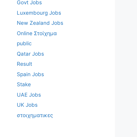
Govt Jobs
Luxembourg Jobs
New Zealand Jobs
Online Στοίχημα
public
Qatar Jobs
Result
Spain Jobs
Stake
UAE Jobs
UK Jobs
στοιχηματικες