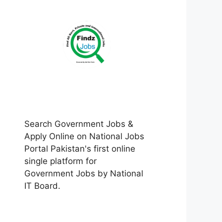
Search Government Jobs &
Apply Online on National Jobs
Portal Pakistan's first online
single platform for
Government Jobs by National
IT Board.