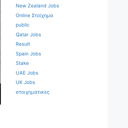
New Zealand Jobs
Online Στοίχημα
public
Qatar Jobs
Result
Spain Jobs
Stake
UAE Jobs
UK Jobs
στοιχηματικες