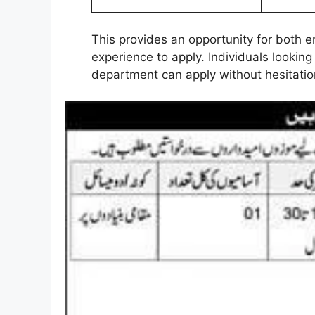
This provides an opportunity for both e
experience to apply. Individuals lookin
department can apply without hesitatio