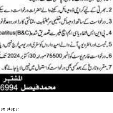
ese steps: