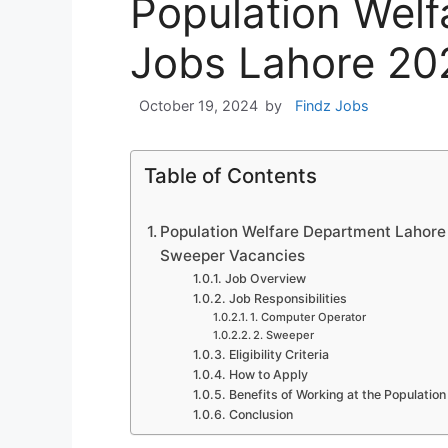
Population Wel
Jobs Lahore 20
October 19, 2024
by
Findz Jobs
Table of Contents
Population Welfare Department Lahore
Sweeper Vacancies
Job Overview
Job Responsibilities
1. Computer Operator
2. Sweeper
Eligibility Criteria
How to Apply
Benefits of Working at the Populatio
Conclusion