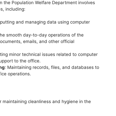
n the Population Welfare Department involves
s, including:
Inputting and managing data using computer
 the smooth day-to-day operations of the
ocuments, emails, and other official
ting minor technical issues related to computer
pport to the office.
ng
: Maintaining records, files, and databases to
fice operations.
or maintaining cleanliness and hygiene in the