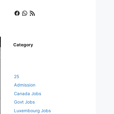
Facebook
WhatsApp
RSS Feed
Category
25
Admission
Canada Jobs
Govt Jobs
Luxembourg Jobs