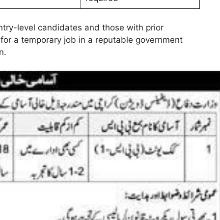
ntry-level candidates and those with prior
g for a temporary job in a reputable government
n.