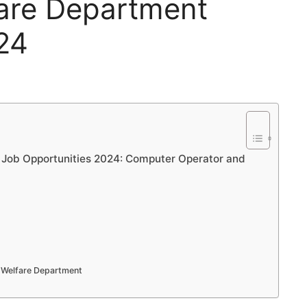
fare Department
24
 Job Opportunities 2024: Computer Operator and
n Welfare Department