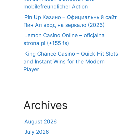
mobilefreundlicher Action
Pin Up Казино – Официальный сайт
Пин Ап вход на зеркало (2026)
Lemon Casino Online – oficjalna
strona pl (+155 fs)
King Chance Casino – Quick‑Hit Slots
and Instant Wins for the Modern
Player
Archives
August 2026
July 2026