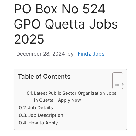
PO Box No 524
GPO Quetta Jobs
2025
December 28, 2024
by
Findz Jobs
Table of Contents
Latest Public Sector Organization Jobs
in Quetta – Apply Now
Job Details
Job Description
How to Apply