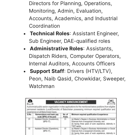
Directors for Planning, Operations,
Monitoring, Admin, Evaluation,
Accounts, Academics, and Industrial
Coordination
Technical Roles
: Assistant Engineer,
Sub Engineer, DAE-qualified roles
Administrative Roles
: Assistants,
Dispatch Riders, Computer Operators,
Internal Auditors, Accounts Officers
Support Staff
: Drivers (HTV/LTV),
Peon, Naib Qasid, Chowkidar, Sweeper,
Watchman