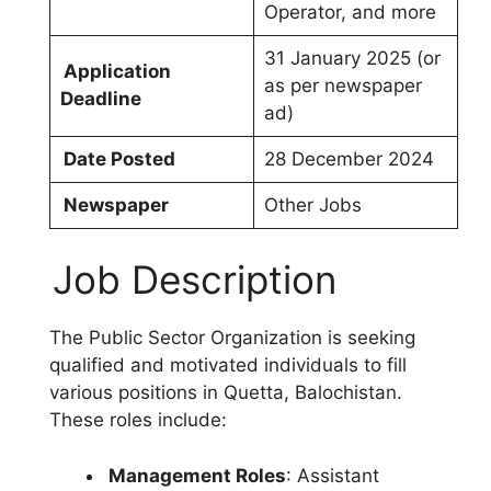
Operator, and more
31 January 2025 (or
Application
as per newspaper
Deadline
ad)
Date Posted
28 December 2024
Newspaper
Other Jobs
Job Description
The Public Sector Organization is seeking
qualified and motivated individuals to fill
various positions in Quetta, Balochistan.
These roles include:
Management Roles
: Assistant