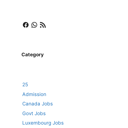
Facebook
WhatsApp
RSS Feed
Category
25
Admission
Canada Jobs
Govt Jobs
Luxembourg Jobs