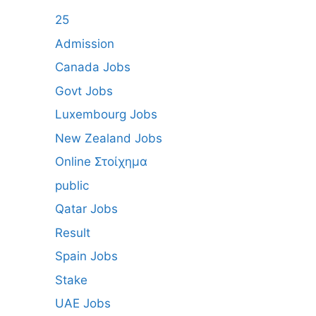
25
Admission
Canada Jobs
Govt Jobs
Luxembourg Jobs
New Zealand Jobs
Online Στοίχημα
public
Qatar Jobs
Result
Spain Jobs
Stake
UAE Jobs