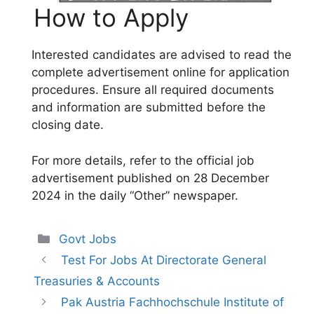
How to Apply
Interested candidates are advised to read the
complete advertisement online for application
procedures. Ensure all required documents
and information are submitted before the
closing date.
For more details, refer to the official job
advertisement published on 28 December
2024 in the daily “Other” newspaper.
Categories
Govt Jobs
Test For Jobs At Directorate General
Treasuries & Accounts
Pak Austria Fachhochschule Institute of