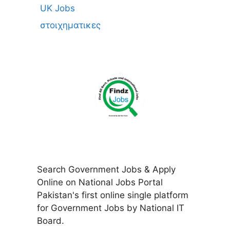
UK Jobs
στοιχηματικες
Search Government Jobs & Apply
Online on National Jobs Portal
Pakistan's first online single platform
for Government Jobs by National IT
Board.