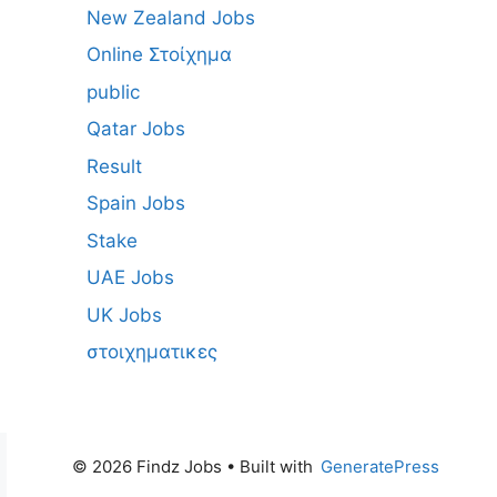
New Zealand Jobs
Online Στοίχημα
public
Qatar Jobs
Result
Spain Jobs
Stake
UAE Jobs
UK Jobs
στοιχηματικες
© 2026 Findz Jobs
• Built with
GeneratePress