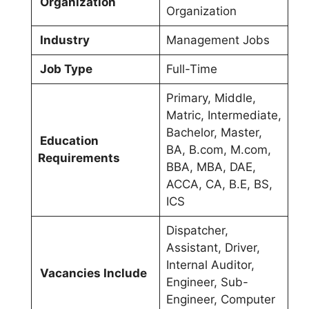
Organization
Organization
Industry
Management Jobs
Job Type
Full-Time
Primary, Middle,
Matric, Intermediate,
Bachelor, Master,
Education
BA, B.com, M.com,
Requirements
BBA, MBA, DAE,
ACCA, CA, B.E, BS,
ICS
Dispatcher,
Assistant, Driver,
Internal Auditor,
Vacancies Include
Engineer, Sub-
Engineer, Computer