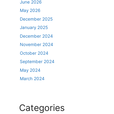
June 2026
May 2026
December 2025
January 2025
December 2024
November 2024
October 2024
September 2024
May 2024
March 2024
Categories