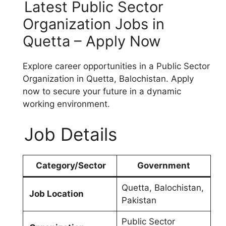
Latest Public Sector
Organization Jobs in
Quetta – Apply Now
Explore career opportunities in a Public Sector
Organization in Quetta, Balochistan. Apply
now to secure your future in a dynamic
working environment.
Job Details
Category/Sector
Government
Quetta, Balochistan,
Job Location
Pakistan
Public Sector