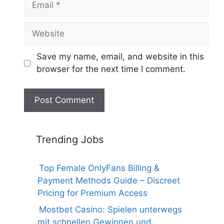
Website
Save my name, email, and website in this
browser for the next time I comment.
Trending Jobs
Top Female OnlyFans Billing &
Payment Methods Guide – Discreet
Pricing for Premium Access
Mostbet Casino: Spielen unterwegs
mit schnellen Gewinnen und