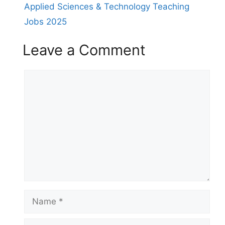
Applied Sciences & Technology Teaching
Jobs 2025
Leave a Comment
Comment
Name
Email