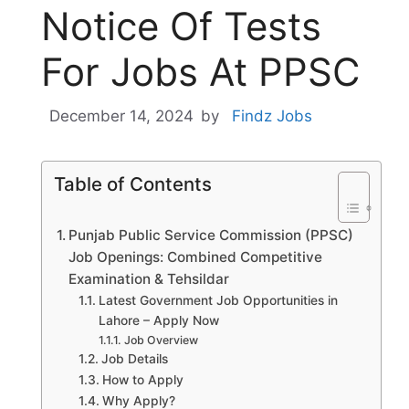
Notice Of Tests
For Jobs At PPSC
December 14, 2024
by
Findz Jobs
Table of Contents
Punjab Public Service Commission (PPSC)
Job Openings: Combined Competitive
Examination & Tehsildar
Latest Government Job Opportunities in
Lahore – Apply Now
Job Overview
Job Details
How to Apply
Why Apply?