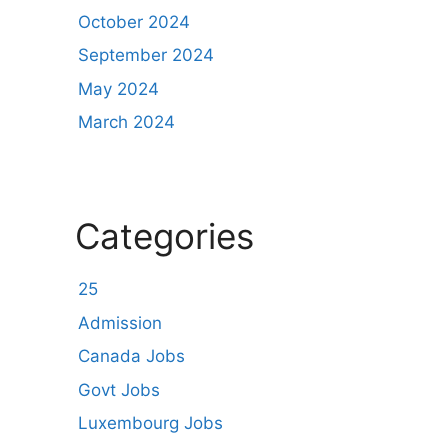
October 2024
September 2024
May 2024
March 2024
Categories
25
Admission
Canada Jobs
Govt Jobs
Luxembourg Jobs