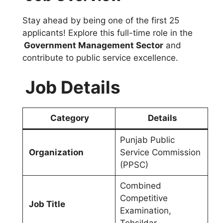
Stay ahead by being one of the first 25
applicants! Explore this full-time role in the
Government Management Sector
and
contribute to public service excellence.
Job Details
Category
Details
Punjab Public
Organization
Service Commission
(PPSC)
Combined
Competitive
Job Title
Examination,