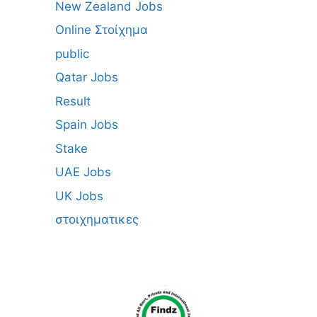
New Zealand Jobs
Online Στοίχημα
public
Qatar Jobs
Result
Spain Jobs
Stake
UAE Jobs
UK Jobs
στοιχηματικες