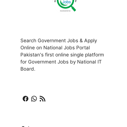
Search Government Jobs & Apply
Online on National Jobs Portal
Pakistan's first online single platform
for Government Jobs by National IT
Board.
Facebook
WhatsApp
RSS Feed