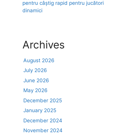
pentru câștig rapid pentru jucători
dinamici
Archives
August 2026
July 2026
June 2026
May 2026
December 2025
January 2025
December 2024
November 2024