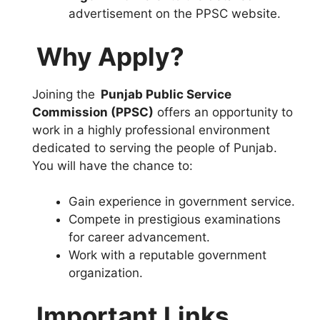
advertisement on the PPSC website.
Why Apply?
Joining the
Punjab Public Service
Commission (PPSC)
offers an opportunity to
work in a highly professional environment
dedicated to serving the people of Punjab.
You will have the chance to:
Gain experience in government service.
Compete in prestigious examinations
for career advancement.
Work with a reputable government
organization.
Important Links