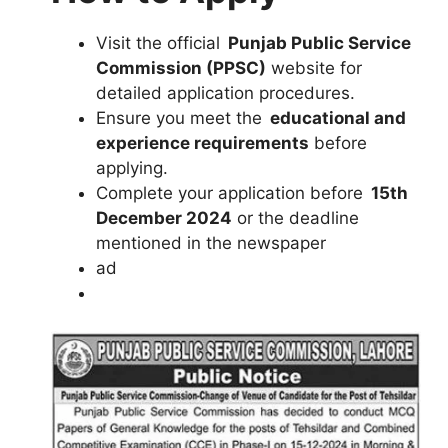
Visit the official
Punjab Public Service
Commission (PPSC)
website for
detailed application procedures.
Ensure you meet the
educational and
experience requirements
before
applying.
Complete your application before
15th
December 2024
or the deadline
mentioned in the newspaper
ad