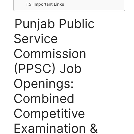
Important Links
Punjab Public
Service
Commission
(PPSC) Job
Openings:
Combined
Competitive
Examination &