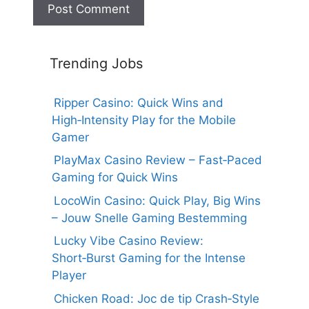
Trending Jobs
Ripper Casino: Quick Wins and
High‑Intensity Play for the Mobile
Gamer
PlayMax Casino Review – Fast‑Paced
Gaming for Quick Wins
LocoWin Casino: Quick Play, Big Wins
– Jouw Snelle Gaming Bestemming
Lucky Vibe Casino Review:
Short‑Burst Gaming for the Intense
Player
Chicken Road: Joc de tip Crash‑Style