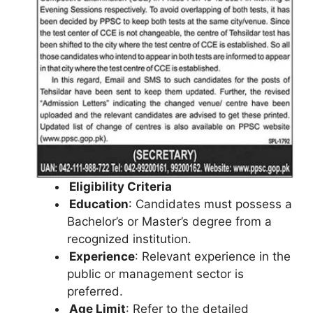
Eligibility Criteria
Education
: Candidates must possess a
Bachelor’s or Master’s degree from a
recognized institution.
Experience
: Relevant experience in the
public or management sector is
preferred.
Age Limit
: Refer to the detailed