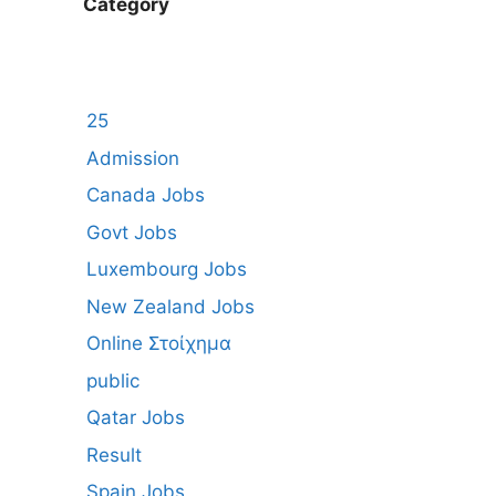
Category
25
Admission
Canada Jobs
Govt Jobs
Luxembourg Jobs
New Zealand Jobs
Online Στοίχημα
public
Qatar Jobs
Result
Spain Jobs