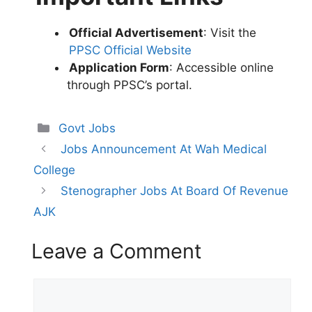
Official Advertisement
: Visit the
PPSC Official Website
Application Form
: Accessible online
through PPSC’s portal.
Categories
Govt Jobs
Jobs Announcement At Wah Medical
College
Stenographer Jobs At Board Of Revenue
AJK
Leave a Comment
Comment