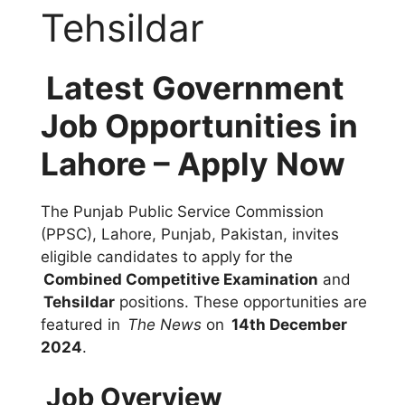
Tehsildar
Latest Government
Job Opportunities in
Lahore – Apply Now
The Punjab Public Service Commission
(PPSC), Lahore, Punjab, Pakistan, invites
eligible candidates to apply for the
Combined Competitive Examination
and
Tehsildar
positions. These opportunities are
featured in
The News
on
14th December
2024
.
Job Overview