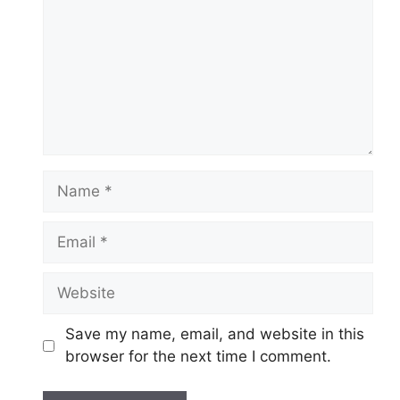
Name
Email
Website
Save my name, email, and website in this
browser for the next time I comment.