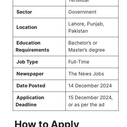
Tehsildar
Sector
Government
Lahore, Punjab,
Location
Pakistan
Education
Bachelor’s or
Requirements
Master’s degree
Job Type
Full-Time
Newspaper
The News Jobs
Date Posted
14 December 2024
Application
15 December 2024,
Deadline
or as per the ad
How to Apply