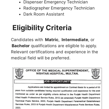
Dispenser Emergency Technician
Radiographer Emergency Technician
Dark Room Assistant
Eligibility Criteria
Candidates with
Matric
,
Intermediate
, or
Bachelor
qualifications are eligible to apply.
Relevant certifications and experience in the
medical field will be preferred.