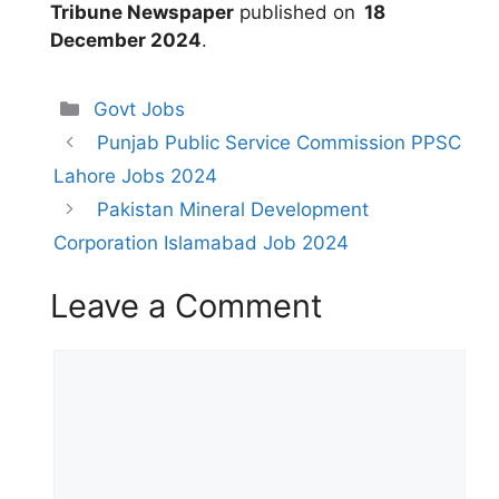
Tribune Newspaper
published on
18
December 2024
.
Categories
Govt Jobs
Punjab Public Service Commission PPSC
Lahore Jobs 2024
Pakistan Mineral Development
Corporation Islamabad Job 2024
Leave a Comment
Comment