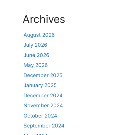
Archives
August 2026
July 2026
June 2026
May 2026
December 2025
January 2025
December 2024
November 2024
October 2024
September 2024