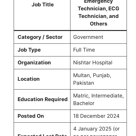
Emergency
Job Title
Technician, ECG
Technician, and
Others
Category / Sector
Government
Job Type
Full Time
Organization
Nishtar Hospital
Multan, Punjab,
Location
Pakistan
Matric, Intermediate,
Education Required
Bachelor
Posted On
18 December 2024
4 January 2025 (or