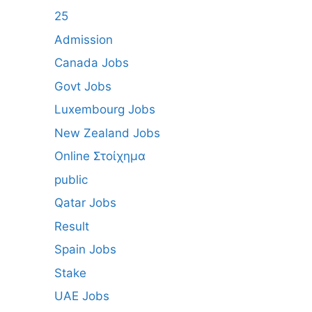
25
Admission
Canada Jobs
Govt Jobs
Luxembourg Jobs
New Zealand Jobs
Online Στοίχημα
public
Qatar Jobs
Result
Spain Jobs
Stake
UAE Jobs