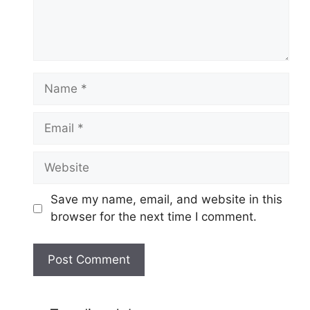
Name
Email
Website
Save my name, email, and website in this
browser for the next time I comment.