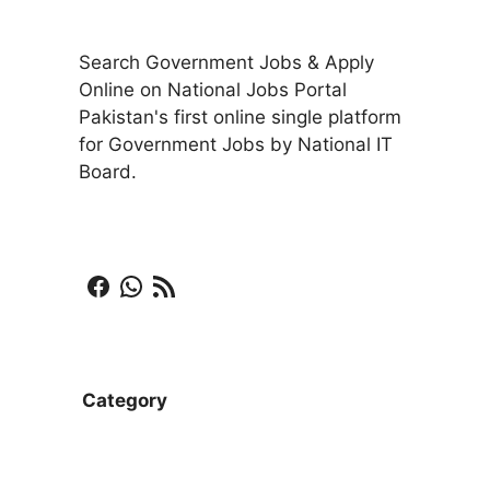
Search Government Jobs & Apply
Online on National Jobs Portal
Pakistan's first online single platform
for Government Jobs by National IT
Board.
Facebook
WhatsApp
RSS Feed
Category