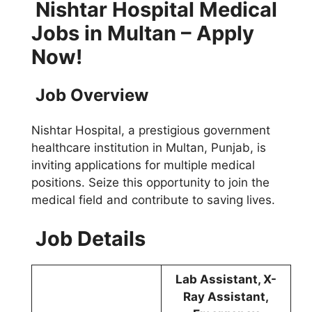
Nishtar Hospital Medical
Jobs in Multan – Apply
Now!
Job Overview
Nishtar Hospital, a prestigious government
healthcare institution in Multan, Punjab, is
inviting applications for multiple medical
positions. Seize this opportunity to join the
medical field and contribute to saving lives.
Job Details
Lab Assistant, X-
Ray Assistant,