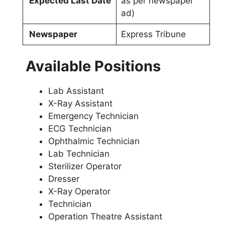
Expected Last Date
as per newspaper
ad)
Newspaper
Express Tribune
Available Positions
Lab Assistant
X-Ray Assistant
Emergency Technician
ECG Technician
Ophthalmic Technician
Lab Technician
Sterilizer Operator
Dresser
X-Ray Operator
Technician
Operation Theatre Assistant