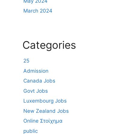
May 2024
March 2024
Categories
25
Admission
Canada Jobs
Govt Jobs
Luxembourg Jobs
New Zealand Jobs
Online Στοίχημα
public