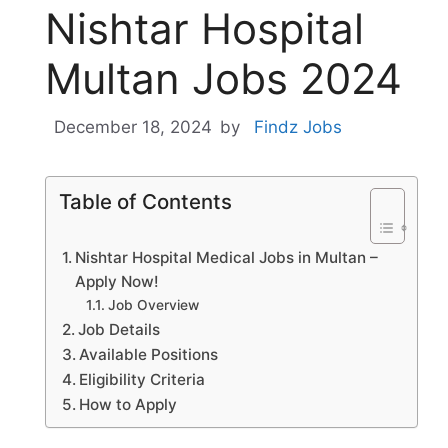
Nishtar Hospital
Multan Jobs 2024
December 18, 2024
by
Findz Jobs
Table of Contents
Nishtar Hospital Medical Jobs in Multan –
Apply Now!
Job Overview
Job Details
Available Positions
Eligibility Criteria
How to Apply