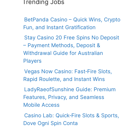
Trending Jobs
BetPanda Casino – Quick Wins, Crypto
Fun, and Instant Gratification
Stay Casino 20 Free Spins No Deposit
– Payment Methods, Deposit &
Withdrawal Guide for Australian
Players
Vegas Now Casino: Fast‑Fire Slots,
Rapid Roulette, and Instant Wins
LadyRaeofSunshine Guide: Premium
Features, Privacy, and Seamless
Mobile Access
Casino Lab: Quick‑Fire Slots & Sports,
Dove Ogni Spin Conta