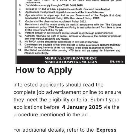
How to Apply
Interested applicants should read the
complete job advertisement online to ensure
they meet the eligibility criteria. Submit your
applications before
4 January 2025
via the
procedure mentioned in the ad.
For additional details, refer to the
Express