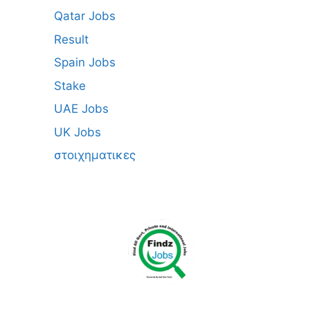
Qatar Jobs
Result
Spain Jobs
Stake
UAE Jobs
UK Jobs
στοιχηματικες