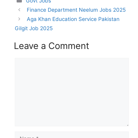
Govt Jobs
Finance Department Neelum Jobs 2025
Aga Khan Education Service Pakistan
Gilgit Job 2025
Leave a Comment
Comment
Name