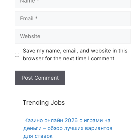
Email
Website
Save my name, email, and website in this
browser for the next time I comment.
Trending Jobs
Казино онлайн 2026 с играми на
деньги – обзор лучших вариантов
для ставок