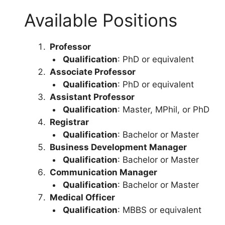
Available Positions
Professor
Qualification
: PhD or equivalent
Associate Professor
Qualification
: PhD or equivalent
Assistant Professor
Qualification
: Master, MPhil, or PhD
Registrar
Qualification
: Bachelor or Master
Business Development Manager
Qualification
: Bachelor or Master
Communication Manager
Qualification
: Bachelor or Master
Medical Officer
Qualification
: MBBS or equivalent