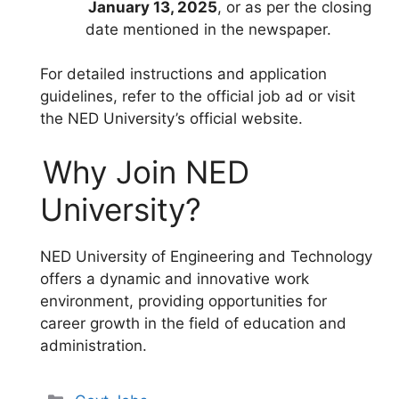
January 13, 2025
, or as per the closing
date mentioned in the newspaper.
For detailed instructions and application
guidelines, refer to the official job ad or visit
the NED University’s official website.
Why Join NED
University?
NED University of Engineering and Technology
offers a dynamic and innovative work
environment, providing opportunities for
career growth in the field of education and
administration.
Categories