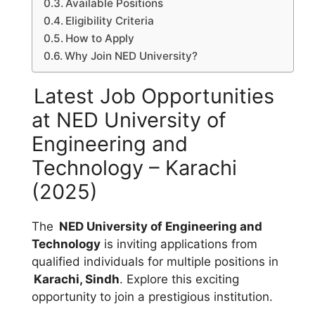
Available Positions
Eligibility Criteria
How to Apply
Why Join NED University?
Latest Job Opportunities
at NED University of
Engineering and
Technology – Karachi
(2025)
The
NED University of Engineering and
Technology
is inviting applications from
qualified individuals for multiple positions in
Karachi, Sindh
. Explore this exciting
opportunity to join a prestigious institution.