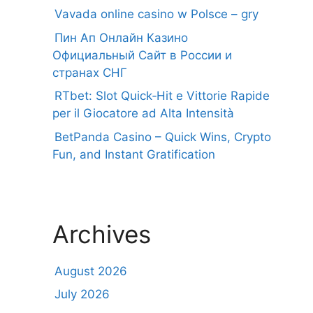
Vavada online casino w Polsce – gry
Пин Ап Онлайн Казино
Официальный Сайт в России и
странах СНГ
RTbet: Slot Quick‑Hit e Vittorie Rapide
per il Giocatore ad Alta Intensità
BetPanda Casino – Quick Wins, Crypto
Fun, and Instant Gratification
Archives
August 2026
July 2026