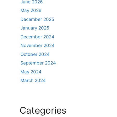
June 2026
May 2026
December 2025
January 2025
December 2024
November 2024
October 2024
September 2024
May 2024
March 2024
Categories