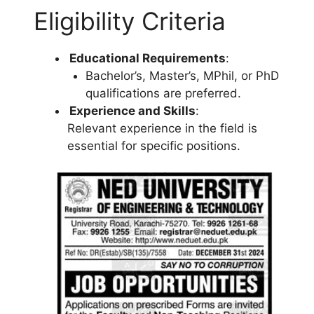
Eligibility Criteria
Educational Requirements
:
Bachelor’s, Master’s, MPhil, or PhD
qualifications are preferred.
Experience and Skills
:
Relevant experience in the field is
essential for specific positions.