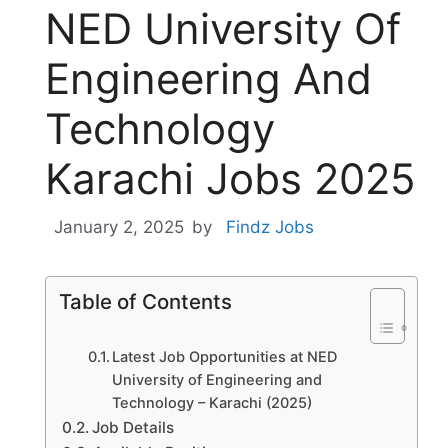
NED University Of
Engineering And
Technology
Karachi Jobs 2025
January 2, 2025
by
Findz Jobs
Table of Contents
Latest Job Opportunities at NED
University of Engineering and
Technology – Karachi (2025)
Job Details