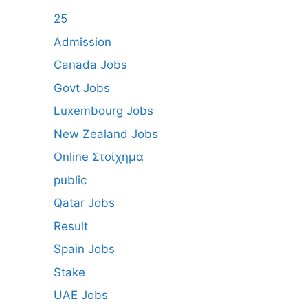
25
Admission
Canada Jobs
Govt Jobs
Luxembourg Jobs
New Zealand Jobs
Online Στοίχημα
public
Qatar Jobs
Result
Spain Jobs
Stake
UAE Jobs