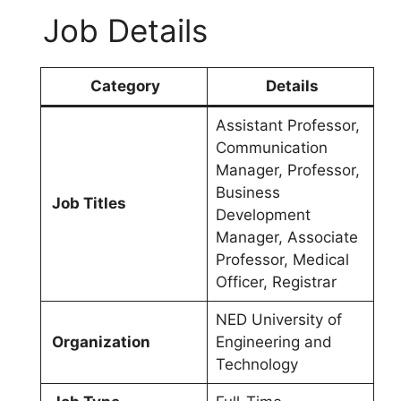
Job Details
Category
Details
Assistant Professor,
Communication
Manager, Professor,
Business
Job Titles
Development
Manager, Associate
Professor, Medical
Officer, Registrar
NED University of
Organization
Engineering and
Technology