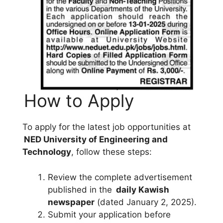
How to Apply
To apply for the latest job opportunities at
NED University of Engineering and
Technology
, follow these steps:
Review the complete advertisement
published in the
daily Kawish
newspaper
(dated January 2, 2025).
Submit your application before