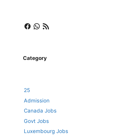
Facebook
WhatsApp
RSS Feed
Category
25
Admission
Canada Jobs
Govt Jobs
Luxembourg Jobs