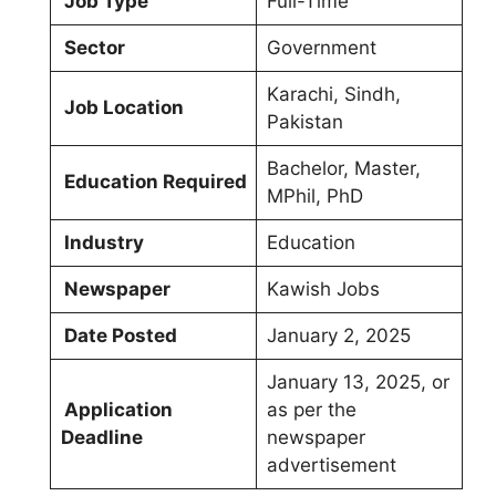
Job Type
Full-Time
Sector
Government
Karachi, Sindh,
Job Location
Pakistan
Bachelor, Master,
Education Required
MPhil, PhD
Industry
Education
Newspaper
Kawish Jobs
Date Posted
January 2, 2025
January 13, 2025, or
Application
as per the
Deadline
newspaper
advertisement