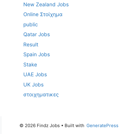
New Zealand Jobs
Online Στοίχημα
public
Qatar Jobs
Result
Spain Jobs
Stake
UAE Jobs
UK Jobs
στοιχηματικες
© 2026 Findz Jobs
• Built with
GeneratePress