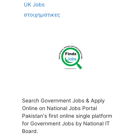
UK Jobs
στοιχηματικες
Search Government Jobs & Apply
Online on National Jobs Portal
Pakistan's first online single platform
for Government Jobs by National IT
Board.