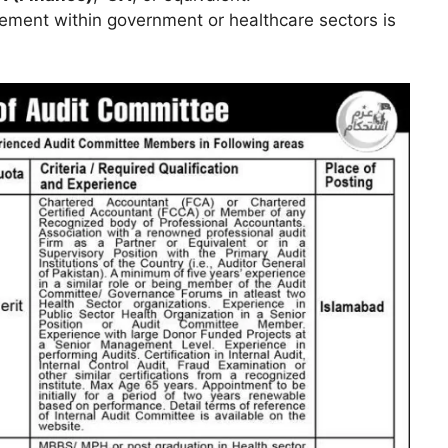
ement within government or healthcare sectors is