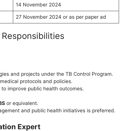
14 November 2024
27 November 2024 or as per paper ad
 Responsibilities
gies and projects under the TB Control Program.
medical protocols and policies.
 to improve public health outcomes.
BS
or equivalent.
gement and public health initiatives is preferred.
ation Expert