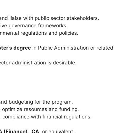
nd liaise with public sector stakeholders.
tive governance frameworks.
mental regulations and policies.
ter’s degree
in Public Administration or related
ctor administration is desirable.
and budgeting for the program.
o optimize resources and funding.
 compliance with financial regulations.
 (Finance)
,
CA
, or equivalent.