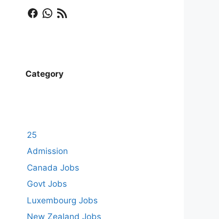
Facebook
WhatsApp
RSS Feed
Category
25
Admission
Canada Jobs
Govt Jobs
Luxembourg Jobs
New Zealand Jobs