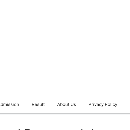
dmission
Result
About Us
Privacy Policy