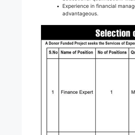
Experience in financial manag
advantageous.