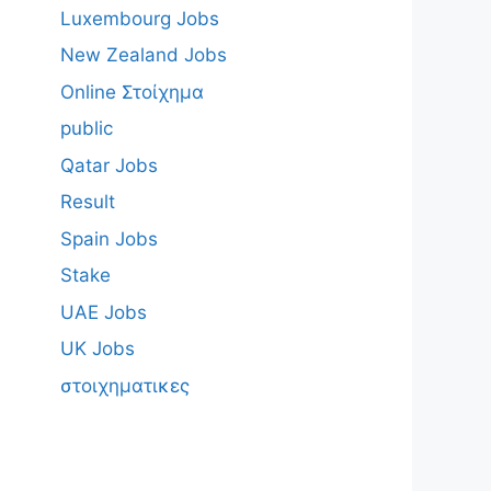
Luxembourg Jobs
New Zealand Jobs
Online Στοίχημα
public
Qatar Jobs
Result
Spain Jobs
Stake
UAE Jobs
UK Jobs
στοιχηματικες