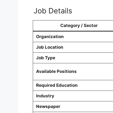
Job Details
Category / Sector
Organization
Job Location
Job Type
Available Positions
Required Education
Industry
Newspaper