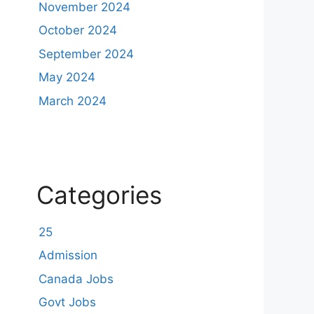
November 2024
October 2024
September 2024
May 2024
March 2024
Categories
25
Admission
Canada Jobs
Govt Jobs