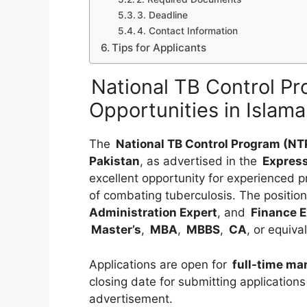
3. Deadline
4. Contact Information
Tips for Applicants
National TB Control P
Opportunities in Isla
The
National TB Control Program (NT
Pakistan
, as advertised in the
Expres
excellent opportunity for experienced p
of combating tuberculosis. The position
Administration Expert
, and
Finance E
Master’s
,
MBA
,
MBBS
,
CA
, or equiva
Applications are open for
full-time ma
closing date for submitting applications
advertisement.