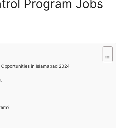
ntrol Program Jobs
 Opportunities in Islamabad 2024
s
gram?