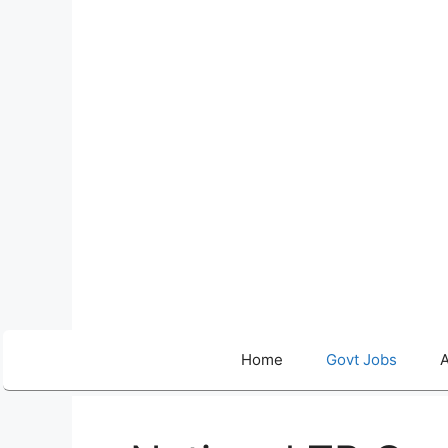
Skip
to
content
Home
Govt Jobs
A