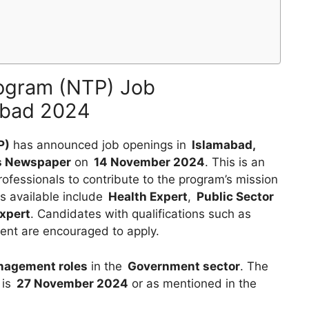
rogram (NTP) Job
mabad 2024
P)
has announced job openings in
Islamabad,
s Newspaper
on
14 November 2024
. This is an
rofessionals to contribute to the program’s mission
s available include
Health Expert
,
Public Sector
xpert
. Candidates with qualifications such as
lent are encouraged to apply.
nagement roles
in the
Government sector
. The
 is
27 November 2024
or as mentioned in the