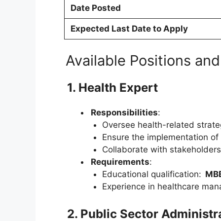
Date Posted
Expected Last Date to Apply
Available Positions and
1. Health Expert
Responsibilities
:
Oversee health-related strate
Ensure the implementation of 
Collaborate with stakeholders
Requirements
:
Educational qualification:
MB
Experience in healthcare mana
2. Public Sector Administr