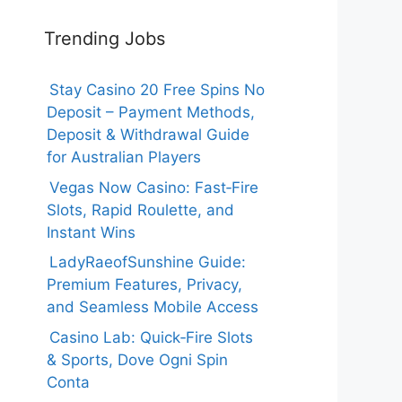
Trending Jobs
Stay Casino 20 Free Spins No
Deposit – Payment Methods,
Deposit & Withdrawal Guide
for Australian Players
Vegas Now Casino: Fast‑Fire
Slots, Rapid Roulette, and
Instant Wins
LadyRaeofSunshine Guide:
Premium Features, Privacy,
and Seamless Mobile Access
Casino Lab: Quick‑Fire Slots
& Sports, Dove Ogni Spin
Conta