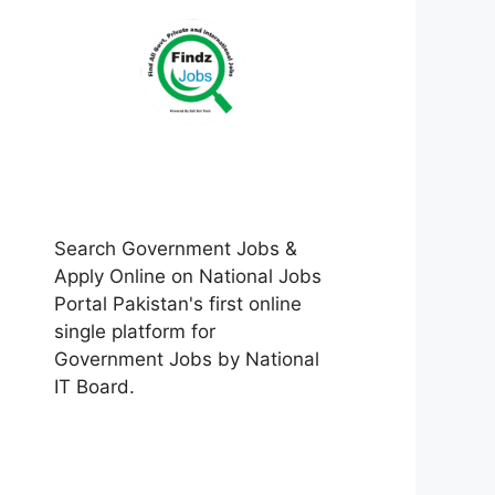
Search Government Jobs &
Apply Online on National Jobs
Portal Pakistan's first online
single platform for
Government Jobs by National
IT Board.