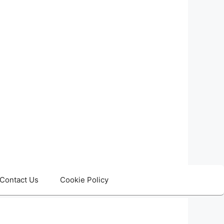
Contact Us
Cookie Policy