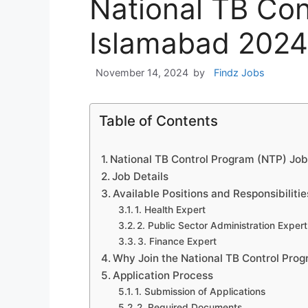
National TB Co
Islamabad 2024
November 14, 2024
by
Findz Jobs
Table of Contents
National TB Control Program (NTP) Job
Job Details
Available Positions and Responsibilitie
1. Health Expert
2. Public Sector Administration Expert
3. Finance Expert
Why Join the National TB Control Pro
Application Process
1. Submission of Applications
2. Required Documents