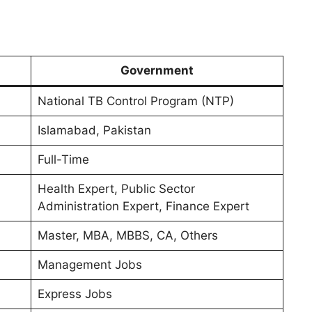
Government
National TB Control Program (NTP)
Islamabad, Pakistan
Full-Time
Health Expert, Public Sector
Administration Expert, Finance Expert
Master, MBA, MBBS, CA, Others
Management Jobs
Express Jobs