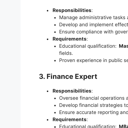
Responsibilities
:
Manage administrative tasks a
Develop and implement effec
Ensure compliance with govern
Requirements
:
Educational qualification:
Mas
fields.
Proven experience in public se
3. Finance Expert
Responsibilities
:
Oversee financial operations 
Develop financial strategies t
Ensure accurate reporting and
Requirements
:
Educational qualification:
MBA