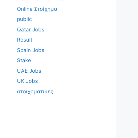
Online Στοίχημα
public
Qatar Jobs
Result
Spain Jobs
Stake
UAE Jobs
UK Jobs
στοιχηματικες