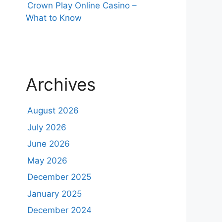
Crown Play Online Casino –
What to Know
Archives
August 2026
July 2026
June 2026
May 2026
December 2025
January 2025
December 2024