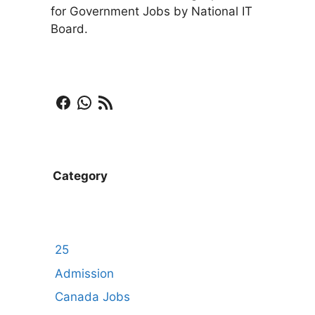
for Government Jobs by National IT
Board.
Facebook
WhatsApp
RSS Feed
Category
25
Admission
Canada Jobs