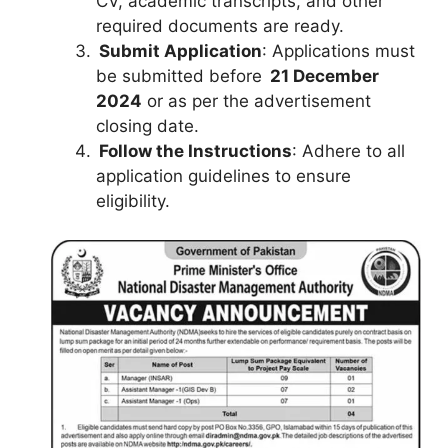
CV, academic transcripts, and other
required documents are ready.
Submit Application
: Applications must
be submitted before
21 December
2024
or as per the advertisement
closing date.
Follow the Instructions
: Adhere to all
application guidelines to ensure
eligibility.