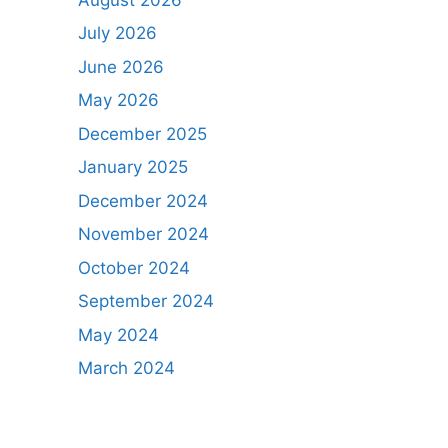
July 2026
June 2026
May 2026
December 2025
January 2025
December 2024
November 2024
October 2024
September 2024
May 2024
March 2024