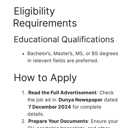
Eligibility
Requirements
Educational Qualifications
Bachelor’s, Master’s, MS, or BS degrees
in relevant fields are preferred.
How to Apply
Read the Full Advertisement
: Check
the job ad in
Dunya Newspaper
dated
7 December 2024
for complete
details.
Prepare Your Documents
: Ensure your