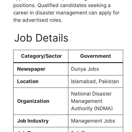
positions. Qualified candidates seeking a
career in disaster management can apply for
the advertised roles.
Job Details
Category/Sector
Government
Newspaper
Dunya Jobs
Location
Islamabad, Pakistan
National Disaster
Organization
Management
Authority (NDMA)
Job Industry
Management Jobs