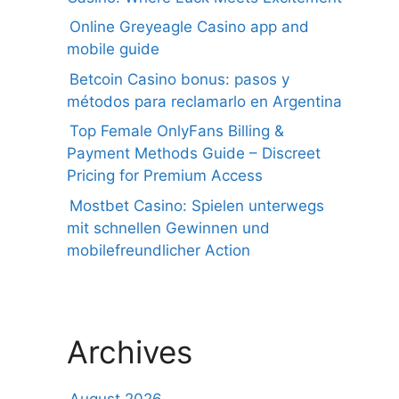
Online Greyeagle Casino app and
mobile guide
Betcoin Casino bonus: pasos y
métodos para reclamarlo en Argentina
Top Female OnlyFans Billing &
Payment Methods Guide – Discreet
Pricing for Premium Access
Mostbet Casino: Spielen unterwegs
mit schnellen Gewinnen und
mobilefreundlicher Action
Archives
August 2026