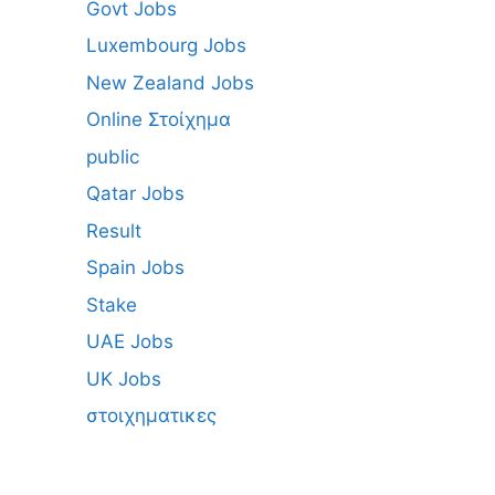
Govt Jobs
Luxembourg Jobs
New Zealand Jobs
Online Στοίχημα
public
Qatar Jobs
Result
Spain Jobs
Stake
UAE Jobs
UK Jobs
στοιχηματικες