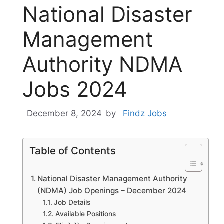
National Disaster
Management
Authority NDMA
Jobs 2024
December 8, 2024
by
Findz Jobs
Table of Contents
National Disaster Management Authority
(NDMA) Job Openings – December 2024
Job Details
Available Positions