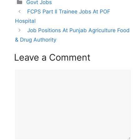
Categories
Govt Jobs
FCPS Part II Trainee Jobs At POF
Hospital
Job Positions At Punjab Agriculture Food
& Drug Authority
Leave a Comment
Comment