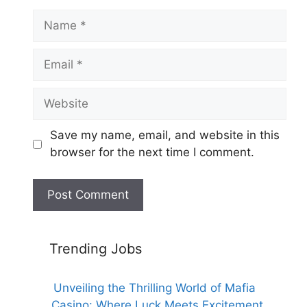
Name
Email
Website
Save my name, email, and website in this
browser for the next time I comment.
Trending Jobs
Unveiling the Thrilling World of Mafia
Casino: Where Luck Meets Excitement