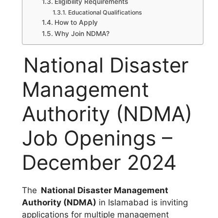
Eligibility Requirements
Educational Qualifications
How to Apply
Why Join NDMA?
National Disaster
Management
Authority (NDMA)
Job Openings –
December 2024
The
National Disaster Management
Authority (NDMA)
in Islamabad is inviting
applications for multiple management