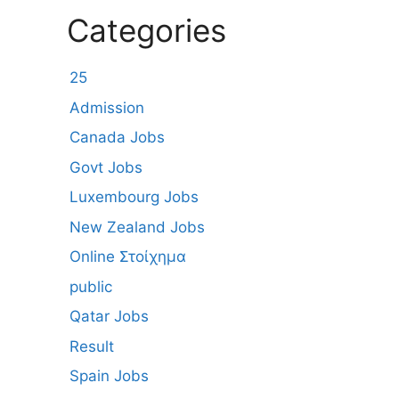
Categories
25
Admission
Canada Jobs
Govt Jobs
Luxembourg Jobs
New Zealand Jobs
Online Στοίχημα
public
Qatar Jobs
Result
Spain Jobs