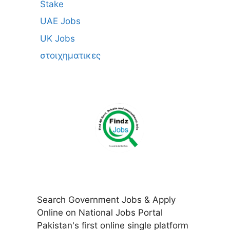
Stake
UAE Jobs
UK Jobs
στοιχηματικες
Search Government Jobs & Apply
Online on National Jobs Portal
Pakistan's first online single platform