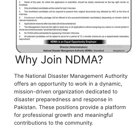
Why Join NDMA?
The National Disaster Management Authority
offers an opportunity to work in a dynamic,
mission-driven organization dedicated to
disaster preparedness and response in
Pakistan. These positions provide a platform
for professional growth and meaningful
contributions to the community.