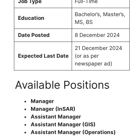
Job Type
Full-Time
Bachelor’s, Master’s,
Education
MS, BS
Date Posted
8 December 2024
21 December 2024
Expected Last Date
(or as per
newspaper ad)
Available Positions
Manager
Manager (InSAR)
Assistant Manager
Assistant Manager (GIS)
Assistant Manager (Operations)