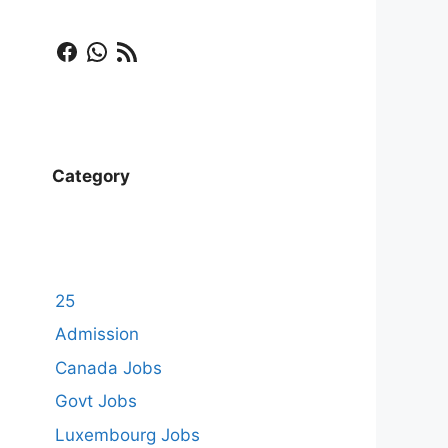
Facebook
WhatsApp
RSS Feed
Category
25
Admission
Canada Jobs
Govt Jobs
Luxembourg Jobs