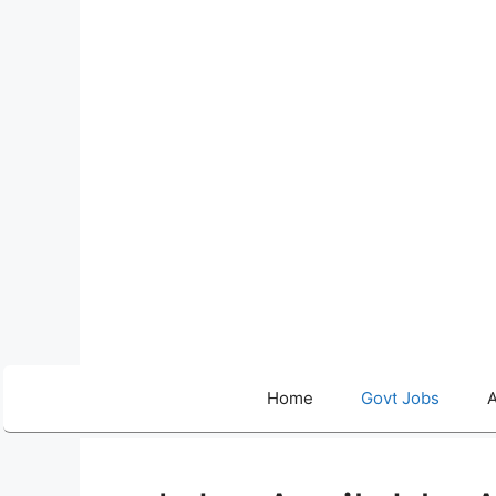
Skip
to
content
Home
Govt Jobs
A