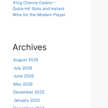
King Chance Casino –
Quick‑Hit Slots and Instant
Wins for the Modern Player
Archives
August 2026
July 2026
June 2026
May 2026
December 2025
January 2025