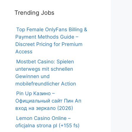
Trending Jobs
Top Female OnlyFans Billing &
Payment Methods Guide –
Discreet Pricing for Premium
Access
Mostbet Casino: Spielen
unterwegs mit schnellen
Gewinnen und
mobilefreundlicher Action
Pin Up Казино –
Официальный сайт Пин Ап
вход на зеркало (2026)
Lemon Casino Online –
oficjalna strona pl (+155 fs)