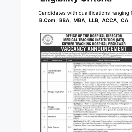
Candidates with qualifications ranging
B.Com
,
BBA
,
MBA
,
LLB
,
ACCA
,
CA
,