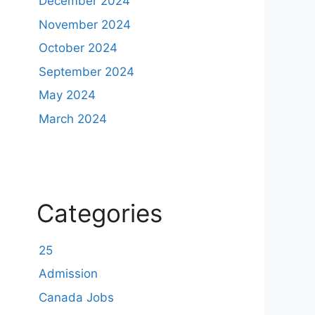
December 2024
November 2024
October 2024
September 2024
May 2024
March 2024
Categories
25
Admission
Canada Jobs