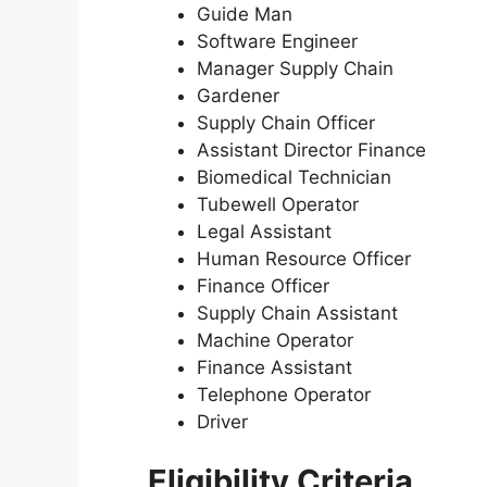
Guide Man
Software Engineer
Manager Supply Chain
Gardener
Supply Chain Officer
Assistant Director Finance
Biomedical Technician
Tubewell Operator
Legal Assistant
Human Resource Officer
Finance Officer
Supply Chain Assistant
Machine Operator
Finance Assistant
Telephone Operator
Driver
Eligibility Criteria