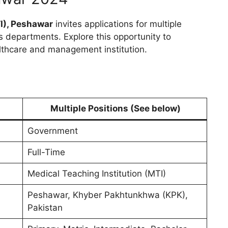
I), Peshawar
invites applications for multiple
s departments. Explore this opportunity to
lthcare and management institution.
Multiple Positions
(See below)
Government
Full-Time
Medical Teaching Institution (MTI)
Peshawar, Khyber Pakhtunkhwa (KPK),
Pakistan