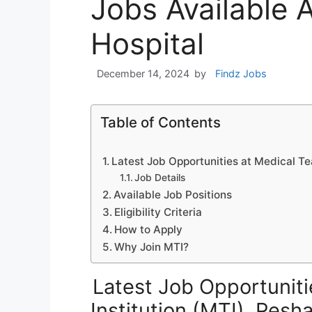
Jobs Available 
Hospital
December 14, 2024
by
Findz Jobs
Table of Contents
Latest Job Opportunities at Medical Te
Job Details
Available Job Positions
Eligibility Criteria
How to Apply
Why Join MTI?
Latest Job Opportuniti
Institution (MTI), Pes