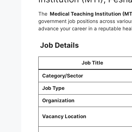
The
Medical Teaching Institution (MT
government job positions across variou
advance your career in a reputable hea
Job Details
Job Title
Category/Sector
Job Type
Organization
Vacancy Location