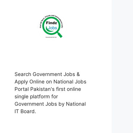
Search Government Jobs &
Apply Online on National Jobs
Portal Pakistan's first online
single platform for
Government Jobs by National
IT Board.