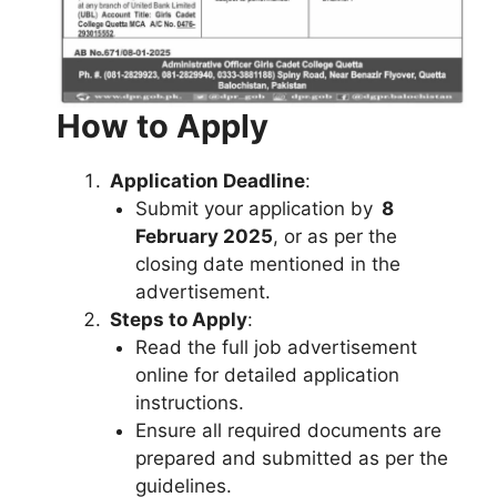
How to Apply
Application Deadline
:
Submit your application by
8
February 2025
, or as per the
closing date mentioned in the
advertisement.
Steps to Apply
:
Read the full job advertisement
online for detailed application
instructions.
Ensure all required documents are
prepared and submitted as per the
guidelines.