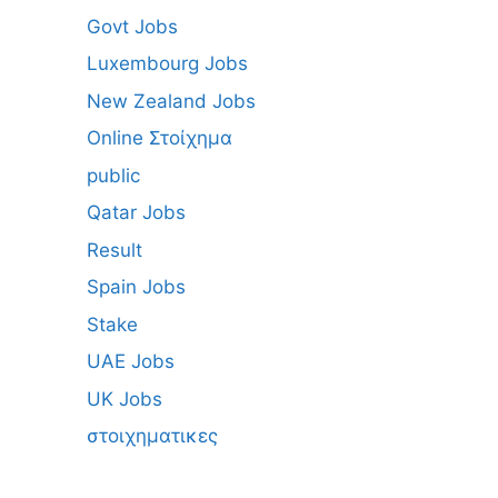
Govt Jobs
Luxembourg Jobs
New Zealand Jobs
Online Στοίχημα
public
Qatar Jobs
Result
Spain Jobs
Stake
UAE Jobs
UK Jobs
στοιχηματικες