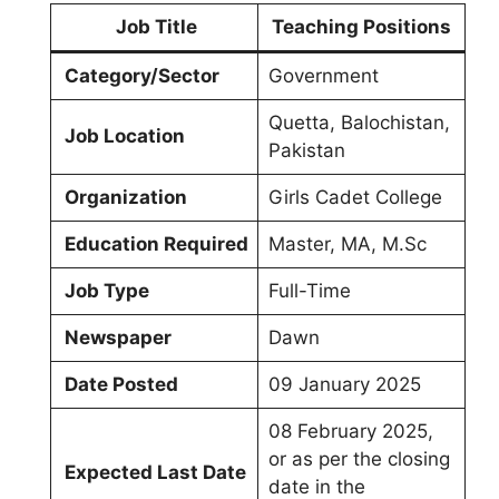
Job Title
Teaching Positions
Category/Sector
Government
Quetta, Balochistan,
Job Location
Pakistan
Organization
Girls Cadet College
Education Required
Master, MA, M.Sc
Job Type
Full-Time
Newspaper
Dawn
Date Posted
09 January 2025
08 February 2025,
or as per the closing
Expected Last Date
date in the