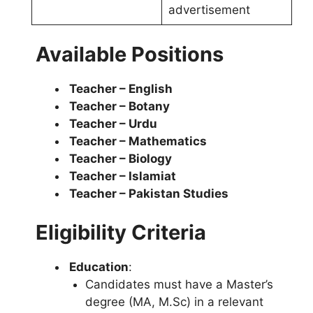
advertisement
Available Positions
Teacher – English
Teacher – Botany
Teacher – Urdu
Teacher – Mathematics
Teacher – Biology
Teacher – Islamiat
Teacher – Pakistan Studies
Eligibility Criteria
Education
:
Candidates must have a Master’s
degree (MA, M.Sc) in a relevant