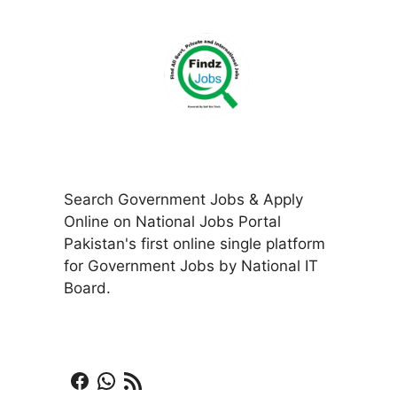
Search Government Jobs & Apply
Online on National Jobs Portal
Pakistan's first online single platform
for Government Jobs by National IT
Board.
Facebook
WhatsApp
RSS Feed