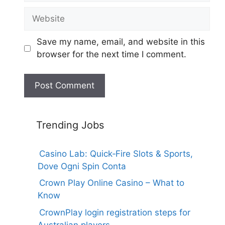
Website
Save my name, email, and website in this
browser for the next time I comment.
Trending Jobs
Casino Lab: Quick‑Fire Slots & Sports,
Dove Ogni Spin Conta
Crown Play Online Casino – What to
Know
CrownPlay login registration steps for
Australian players