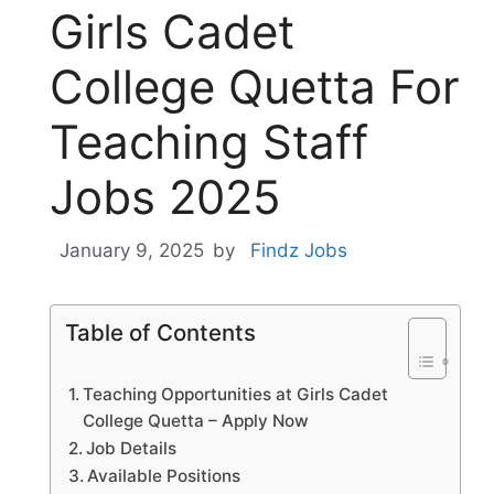
Girls Cadet
College Quetta For
Teaching Staff
Jobs 2025
January 9, 2025
by
Findz Jobs
Table of Contents
Teaching Opportunities at Girls Cadet
College Quetta – Apply Now
Job Details
Available Positions