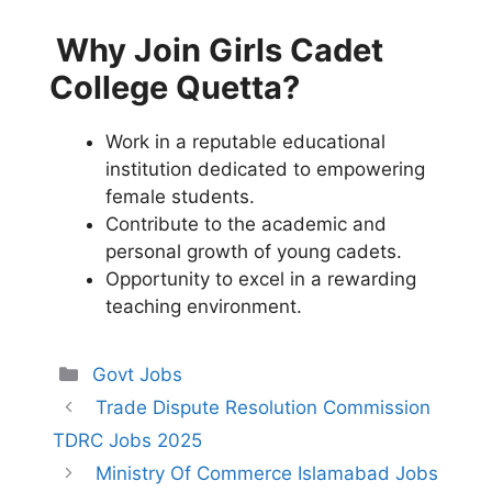
Why Join Girls Cadet
College Quetta?
Work in a reputable educational
institution dedicated to empowering
female students.
Contribute to the academic and
personal growth of young cadets.
Opportunity to excel in a rewarding
teaching environment.
Categories
Govt Jobs
Trade Dispute Resolution Commission
TDRC Jobs 2025
Ministry Of Commerce Islamabad Jobs