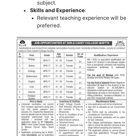
subject.
Skills and Experience
:
Relevant teaching experience will be
preferred.