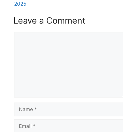
2025
Leave a Comment
Comment
Name
Email