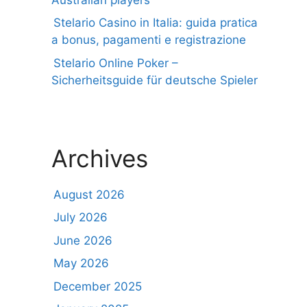
Stelario Casino in Italia: guida pratica
a bonus, pagamenti e registrazione
Stelario Online Poker –
Sicherheitsguide für deutsche Spieler
Archives
August 2026
July 2026
June 2026
May 2026
December 2025