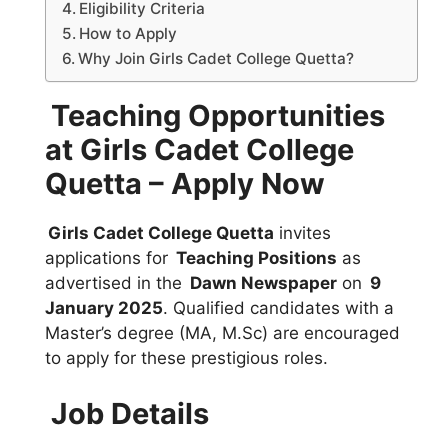
Eligibility Criteria
How to Apply
Why Join Girls Cadet College Quetta?
Teaching Opportunities
at Girls Cadet College
Quetta – Apply Now
Girls Cadet College Quetta
invites
applications for
Teaching Positions
as
advertised in the
Dawn Newspaper
on
9
January 2025
. Qualified candidates with a
Master’s degree (MA, M.Sc) are encouraged
to apply for these prestigious roles.
Job Details