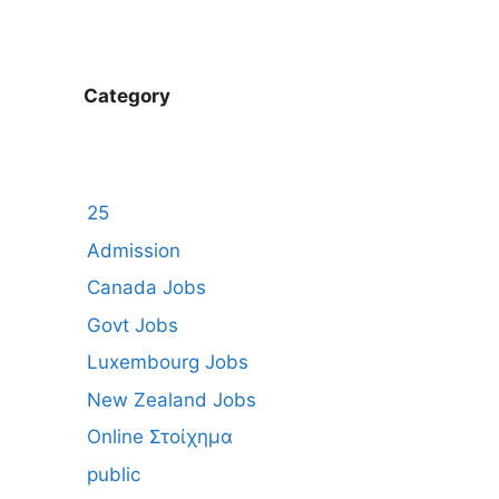
Category
25
Admission
Canada Jobs
Govt Jobs
Luxembourg Jobs
New Zealand Jobs
Online Στοίχημα
public