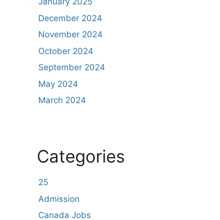
January 2025
December 2024
November 2024
October 2024
September 2024
May 2024
March 2024
Categories
25
Admission
Canada Jobs