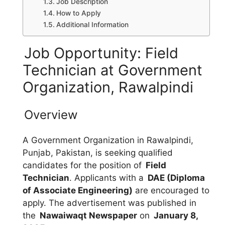
Job Description
How to Apply
Additional Information
Job Opportunity: Field
Technician at Government
Organization, Rawalpindi
Overview
A Government Organization in Rawalpindi,
Punjab, Pakistan, is seeking qualified
candidates for the position of
Field
Technician
. Applicants with a
DAE (Diploma
of Associate Engineering)
are encouraged to
apply. The advertisement was published in
the
Nawaiwaqt Newspaper
on
January 8,