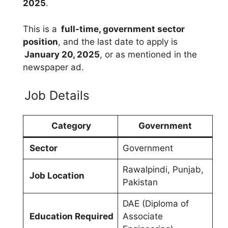
2025
.
This is a
full-time, government sector
position
, and the last date to apply is
January 20, 2025
, or as mentioned in the
newspaper ad.
Job Details
Category
Government
Sector
Government
Rawalpindi, Punjab,
Job Location
Pakistan
DAE (Diploma of
Education Required
Associate