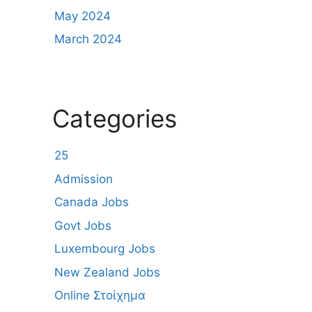
May 2024
March 2024
Categories
25
Admission
Canada Jobs
Govt Jobs
Luxembourg Jobs
New Zealand Jobs
Online Στοίχημα