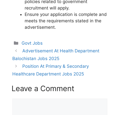
policies related to government
recruitment will apply.
Ensure your application is complete and
meets the requirements stated in the
advertisement.
Categories
Govt Jobs
Advertisement At Health Department
Balochistan Jobs 2025
Position At Primary & Secondary
Healthcare Department Jobs 2025
Leave a Comment
Comment