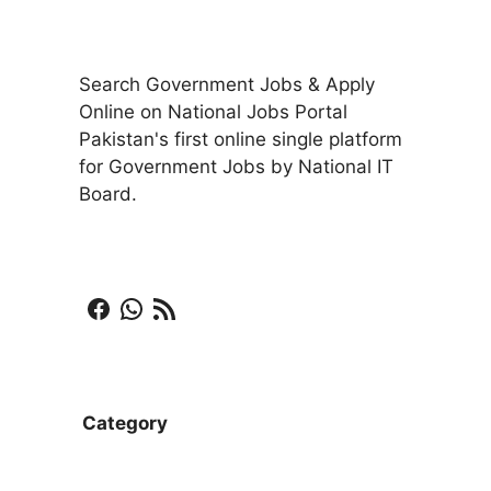
Search Government Jobs & Apply
Online on National Jobs Portal
Pakistan's first online single platform
for Government Jobs by National IT
Board.
Facebook
WhatsApp
RSS Feed
Category