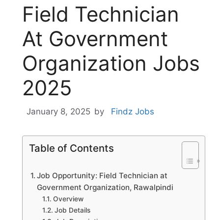
Field Technician
At Government
Organization Jobs
2025
January 8, 2025
by
Findz Jobs
Table of Contents
Job Opportunity: Field Technician at
Government Organization, Rawalpindi
Overview
Job Details