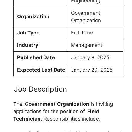
Engineering)
Government
Organization
Organization
Job Type
Full-Time
Industry
Management
Published Date
January 8, 2025
Expected Last Date
January 20, 2025
Job Description
The
Government Organization
is inviting
applications for the position of
Field
Technician
. Responsibilities include: