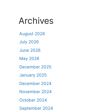
Archives
August 2026
July 2026
June 2026
May 2026
December 2025
January 2025
December 2024
November 2024
October 2024
September 2024