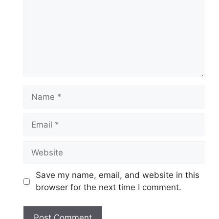
Name
Email
Website
Save my name, email, and website in this
browser for the next time I comment.