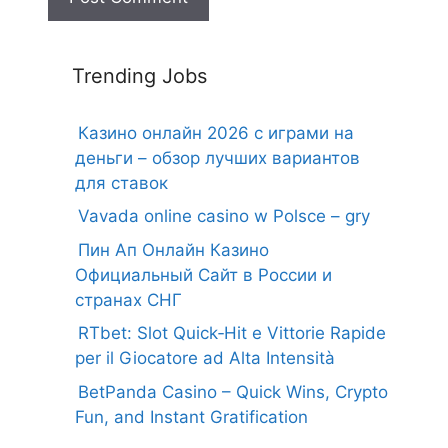
Trending Jobs
Казино онлайн 2026 с играми на
деньги – обзор лучших вариантов
для ставок
Vavada online casino w Polsce – gry
Пин Ап Онлайн Казино
Официальный Сайт в России и
странах СНГ
RTbet: Slot Quick‑Hit e Vittorie Rapide
per il Giocatore ad Alta Intensità
BetPanda Casino – Quick Wins, Crypto
Fun, and Instant Gratification