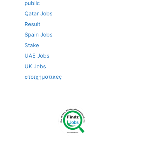
public
Qatar Jobs
Result
Spain Jobs
Stake
UAE Jobs
UK Jobs
στοιχηματικες