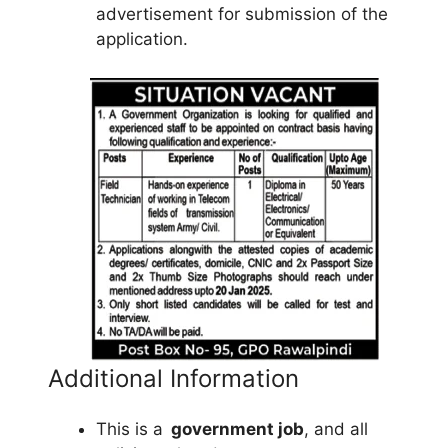
advertisement for submission of the
application.
Additional Information
This is a
government job
, and all