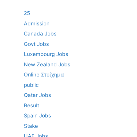
25
Admission
Canada Jobs
Govt Jobs
Luxembourg Jobs
New Zealand Jobs
Online Στοίχημα
public
Qatar Jobs
Result
Spain Jobs
Stake
UAE Jobs