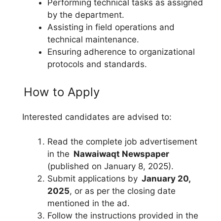
Performing technical tasks as assigned
by the department.
Assisting in field operations and
technical maintenance.
Ensuring adherence to organizational
protocols and standards.
How to Apply
Interested candidates are advised to:
Read the complete job advertisement
in the
Nawaiwaqt Newspaper
(published on January 8, 2025).
Submit applications by
January 20,
2025
, or as per the closing date
mentioned in the ad.
Follow the instructions provided in the