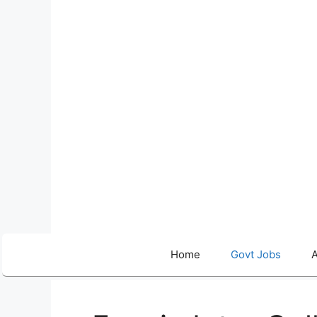
Skip
to
content
Home
Govt Jobs
A