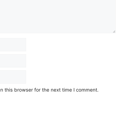
 this browser for the next time I comment.