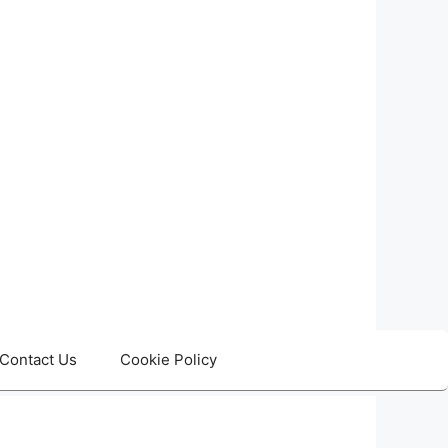
Contact Us
Cookie Policy