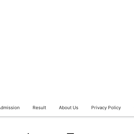
dmission
Result
About Us
Privacy Policy