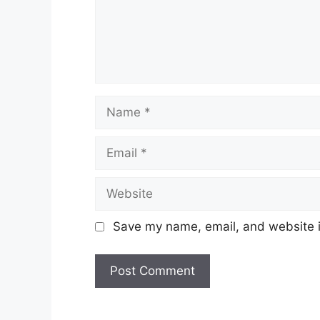
Name
Email
Website
Save my name, email, and website in