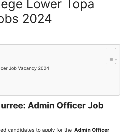
llege Lower Topa
Jobs 2024
ficer Job Vacancy 2024
Murree: Admin Officer Job
ified candidates to apply for the
Admin Officer