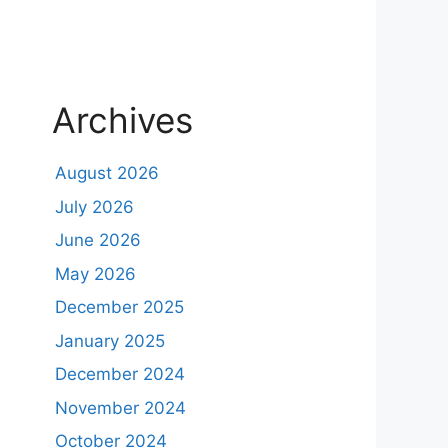
Archives
August 2026
July 2026
June 2026
May 2026
December 2025
January 2025
December 2024
November 2024
October 2024