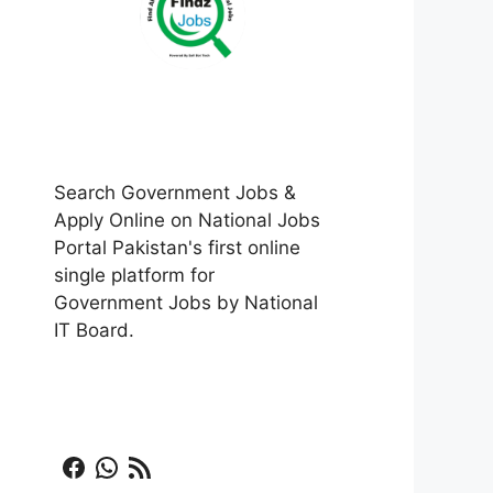
Search Government Jobs &
Apply Online on National Jobs
Portal Pakistan's first online
single platform for
Government Jobs by National
IT Board.
Facebook
WhatsApp
RSS Feed