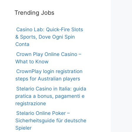
Trending Jobs
Casino Lab: Quick‑Fire Slots
& Sports, Dove Ogni Spin
Conta
Crown Play Online Casino –
What to Know
CrownPlay login registration
steps for Australian players
Stelario Casino in Italia: guida
pratica a bonus, pagamenti e
registrazione
Stelario Online Poker –
Sicherheitsguide für deutsche
Spieler