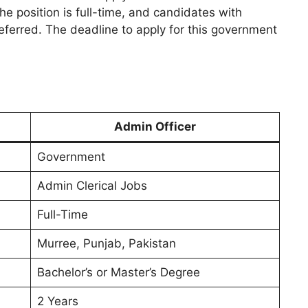
he position is full-time, and candidates with
ferred. The deadline to apply for this government
Admin Officer
Government
Admin Clerical Jobs
Full-Time
Murree, Punjab, Pakistan
Bachelor’s or Master’s Degree
2 Years