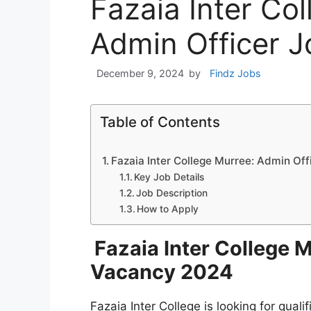
Fazaia Inter Co
Admin Officer 
December 9, 2024
by
Findz Jobs
Table of Contents
Fazaia Inter College Murree: Admin Of
Key Job Details
Job Description
How to Apply
Fazaia Inter College 
Vacancy 2024
Fazaia Inter College is looking for qual