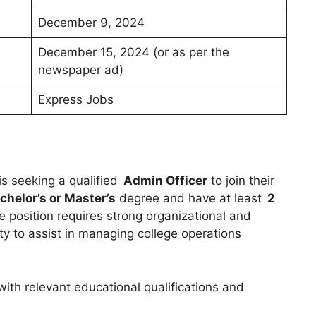
December 9, 2024
December 15, 2024 (or as per the
newspaper ad)
Express Jobs
is seeking a qualified
Admin Officer
to join their
chelor’s or Master’s
degree and have at least
2
e position requires strong organizational and
lity to assist in managing college operations
with relevant educational qualifications and