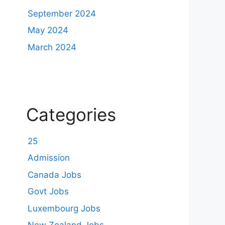
September 2024
May 2024
March 2024
Categories
25
Admission
Canada Jobs
Govt Jobs
Luxembourg Jobs