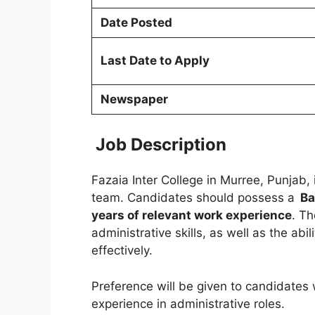
Date Posted
Last Date to Apply
Newspaper
Job Description
Fazaia Inter College in Murree, Punjab, 
team. Candidates should possess a
Ba
years of relevant work experience
. Th
administrative skills, as well as the abi
effectively.
Preference will be given to candidates 
experience in administrative roles.