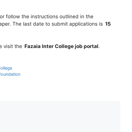
r follow the instructions outlined in the
er. The last date to submit applications is
15
e visit the
Fazaia Inter College job portal
.
ollege
Foundation