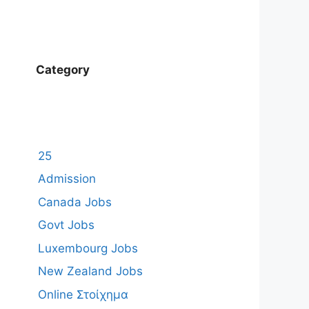
Category
25
Admission
Canada Jobs
Govt Jobs
Luxembourg Jobs
New Zealand Jobs
Online Στοίχημα