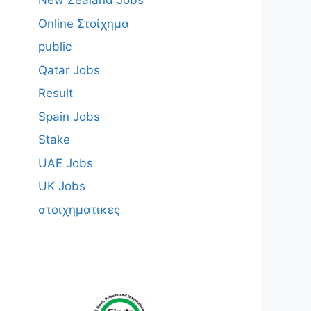
New Zealand Jobs
Online Στοίχημα
public
Qatar Jobs
Result
Spain Jobs
Stake
UAE Jobs
UK Jobs
στοιχηματικες