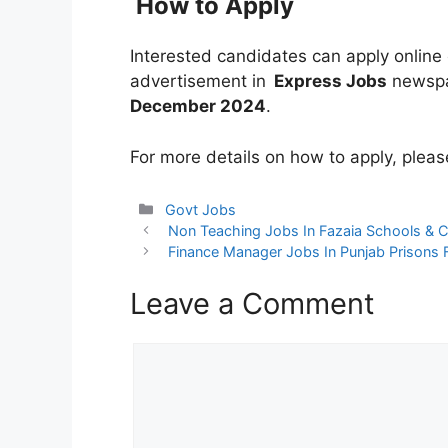
How to Apply
Interested candidates can apply online o
advertisement in
Express Jobs
newspap
December 2024
.
For more details on how to apply, pleas
Categories
Govt Jobs
Non Teaching Jobs In Fazaia Schools & C
Finance Manager Jobs In Punjab Prisons 
Leave a Comment
Comment