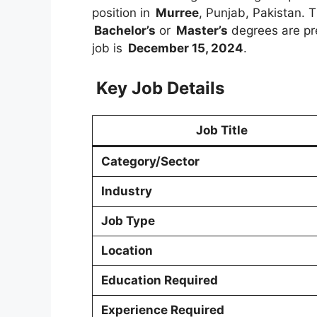
position in
Murree
, Punjab, Pakistan. T
Bachelor’s
or
Master’s
degrees are pre
job is
December 15, 2024
.
Key Job Details
Job Title
Category/Sector
Industry
Job Type
Location
Education Required
Experience Required