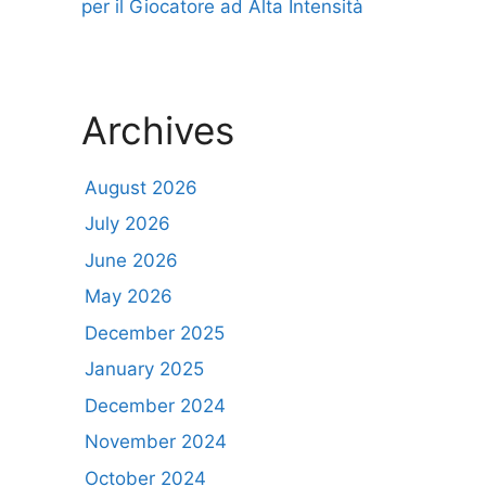
per il Giocatore ad Alta Intensità
Archives
August 2026
July 2026
June 2026
May 2026
December 2025
January 2025
December 2024
November 2024
October 2024