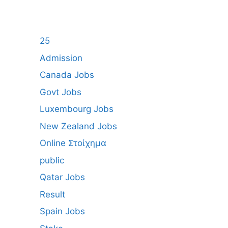
25
Admission
Canada Jobs
Govt Jobs
Luxembourg Jobs
New Zealand Jobs
Online Στοίχημα
public
Qatar Jobs
Result
Spain Jobs