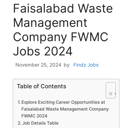
Faisalabad Waste
Management
Company FWMC
Jobs 2024
November 25, 2024
by
Findz Jobs
Table of Contents
Explore Exciting Career Opportunities at
Faisalabad Waste Management Company
FWMC 2024
Job Details Table