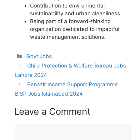
Contribution to environmental
sustainability and urban cleanliness.
Being part of a forward-thinking
organization dedicated to impactful
waste management solutions.
Categories
Govt Jobs
Child Protection & Welfare Bureau Jobs
Lahore 2024
Benazir Income Support Programme
BISP Jobs Islamabad 2024
Leave a Comment
Comment