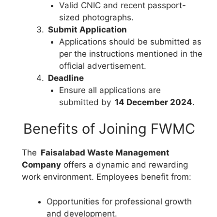
Valid CNIC and recent passport-
sized photographs.
Submit Application
Applications should be submitted as
per the instructions mentioned in the
official advertisement.
Deadline
Ensure all applications are
submitted by
14 December 2024
.
Benefits of Joining FWMC
The
Faisalabad Waste Management
Company
offers a dynamic and rewarding
work environment. Employees benefit from:
Opportunities for professional growth
and development.