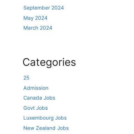
September 2024
May 2024
March 2024
Categories
25
Admission
Canada Jobs
Govt Jobs
Luxembourg Jobs
New Zealand Jobs