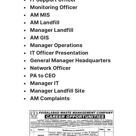
Monitoring Officer
AM MIS
AM Landfill
Manager Landfill
AM GIS
Manager Operations
IT Officer Presentation
General Manager Headquarters
Network Officer
PA to CEO
Manager IT
Manager Landfill Site
AM Complaints