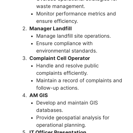
waste management.
Monitor performance metrics and
ensure efficiency.
Manager Landfill
Manage landfill site operations.
Ensure compliance with
environmental standards.
Complaint Cell Operator
Handle and resolve public
complaints efficiently.
Maintain a record of complaints and
follow-up actions.
AM GIS
Develop and maintain GIS
databases.
Provide geospatial analysis for
operational planning.
IT Officer Presentation