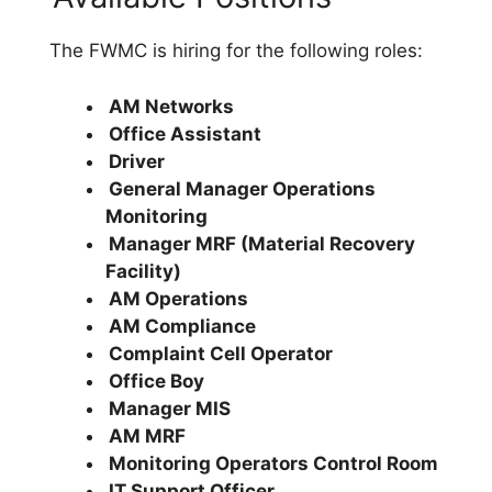
The FWMC is hiring for the following roles:
AM Networks
Office Assistant
Driver
General Manager Operations
Monitoring
Manager MRF (Material Recovery
Facility)
AM Operations
AM Compliance
Complaint Cell Operator
Office Boy
Manager MIS
AM MRF
Monitoring Operators Control Room
IT Support Officer