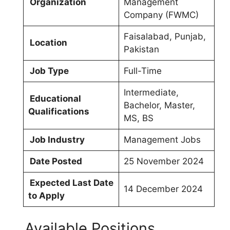
Organization
Management
Company (FWMC)
Faisalabad, Punjab,
Location
Pakistan
Job Type
Full-Time
Intermediate,
Educational
Bachelor, Master,
Qualifications
MS, BS
Job Industry
Management Jobs
Date Posted
25 November 2024
Expected Last Date
14 December 2024
to Apply
Available Positions