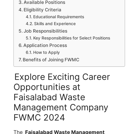
Available Positions
Eligibility Criteria
Educational Requirements
Skills and Experience
Job Responsibilities
Key Responsibilities for Select Positions
Application Process
How to Apply
Benefits of Joining FWMC
Explore Exciting Career
Opportunities at
Faisalabad Waste
Management Company
FWMC 2024
The
Faisalabad Waste Management