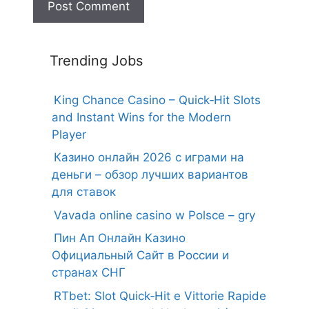
Trending Jobs
King Chance Casino – Quick‑Hit Slots
and Instant Wins for the Modern
Player
Казино онлайн 2026 с играми на
деньги – обзор лучших вариантов
для ставок
Vavada online casino w Polsce – gry
Пин Ап Онлайн Казино
Официальный Сайт в России и
странах СНГ
RTbet: Slot Quick‑Hit e Vittorie Rapide