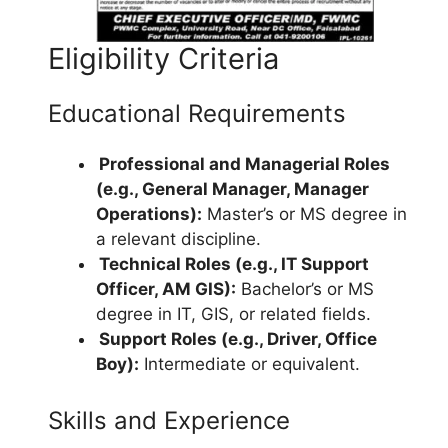
Eligibility Criteria
Educational Requirements
Professional and Managerial Roles
(e.g., General Manager, Manager
Operations):
Master’s or MS degree in
a relevant discipline.
Technical Roles (e.g., IT Support
Officer, AM GIS):
Bachelor’s or MS
degree in IT, GIS, or related fields.
Support Roles (e.g., Driver, Office
Boy):
Intermediate or equivalent.
Skills and Experience