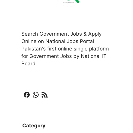
Search Government Jobs & Apply
Online on National Jobs Portal
Pakistan's first online single platform
for Government Jobs by National IT
Board.
Facebook
WhatsApp
RSS Feed
Category