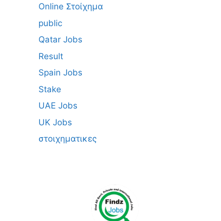
Online Στοίχημα
public
Qatar Jobs
Result
Spain Jobs
Stake
UAE Jobs
UK Jobs
στοιχηματικες