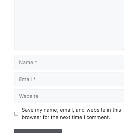
Name
Email
Website
Save my name, email, and website in this
browser for the next time I comment.