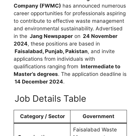
Company (FWMC)
has announced numerous
career opportunities for professionals aspiring
to contribute to effective waste management
and environmental sustainability. Advertised
in the
Jang Newspaper
on
24 November
2024
, these positions are based in
Faisalabad, Punjab, Pakistan
, and invite
applications from individuals with
qualifications ranging from
Intermediate to
Master’s degrees
. The application deadline is
14 December 2024
.
Job Details Table
Category / Sector
Government
Faisalabad Waste