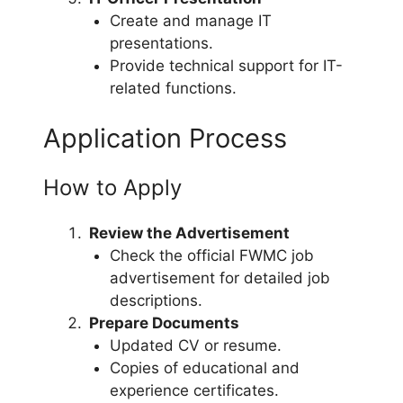
Create and manage IT
presentations.
Provide technical support for IT-
related functions.
Application Process
How to Apply
Review the Advertisement
Check the official FWMC job
advertisement for detailed job
descriptions.
Prepare Documents
Updated CV or resume.
Copies of educational and
experience certificates.