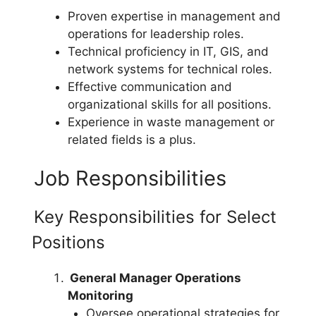
Proven expertise in management and
operations for leadership roles.
Technical proficiency in IT, GIS, and
network systems for technical roles.
Effective communication and
organizational skills for all positions.
Experience in waste management or
related fields is a plus.
Job Responsibilities
Key Responsibilities for Select
Positions
General Manager Operations
Monitoring
Oversee operational strategies for