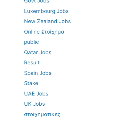
Govt Jobs
Luxembourg Jobs
New Zealand Jobs
Online Στοίχημα
public
Qatar Jobs
Result
Spain Jobs
Stake
UAE Jobs
UK Jobs
στοιχηματικες