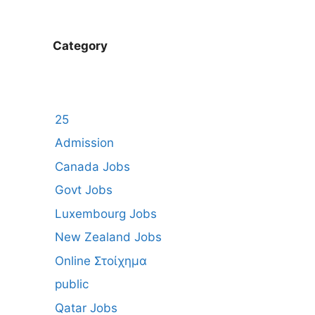
Category
25
Admission
Canada Jobs
Govt Jobs
Luxembourg Jobs
New Zealand Jobs
Online Στοίχημα
public
Qatar Jobs