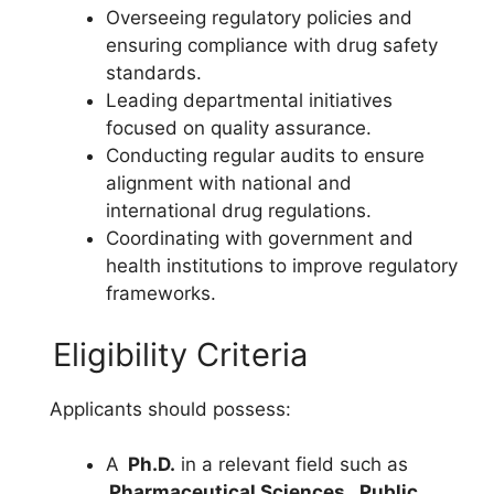
Overseeing regulatory policies and
ensuring compliance with drug safety
standards.
Leading departmental initiatives
focused on quality assurance.
Conducting regular audits to ensure
alignment with national and
international drug regulations.
Coordinating with government and
health institutions to improve regulatory
frameworks.
Eligibility Criteria
Applicants should possess:
A
Ph.D.
in a relevant field such as
Pharmaceutical Sciences
,
Public