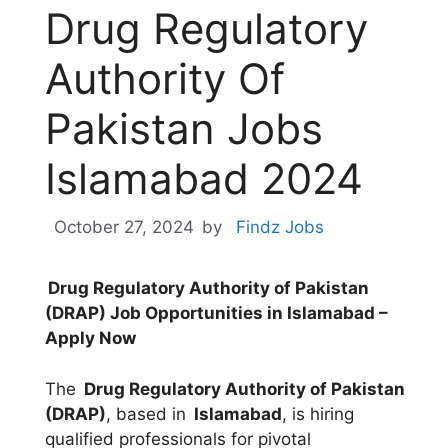
Drug Regulatory
Authority Of
Pakistan Jobs
Islamabad 2024
October 27, 2024
by
Findz Jobs
Drug Regulatory Authority of Pakistan
(DRAP) Job Opportunities in Islamabad –
Apply Now
The
Drug Regulatory Authority of Pakistan
(DRAP)
, based in
Islamabad
, is hiring
qualified professionals for pivotal