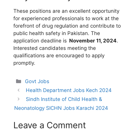
These positions are an excellent opportunity
for experienced professionals to work at the
forefront of drug regulation and contribute to
public health safety in Pakistan. The
application deadline is
November 11, 2024
.
Interested candidates meeting the
qualifications are encouraged to apply
promptly.
Categories
Govt Jobs
Health Department Jobs Kech 2024
Sindh Institute of Child Health &
Neonatology SICHN Jobs Karachi 2024
Leave a Comment