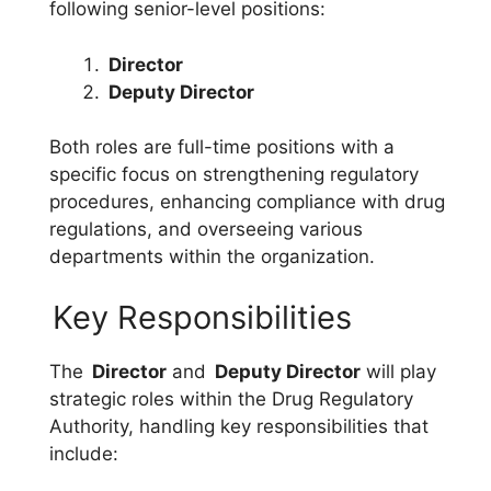
following senior-level positions:
Director
Deputy Director
Both roles are full-time positions with a
specific focus on strengthening regulatory
procedures, enhancing compliance with drug
regulations, and overseeing various
departments within the organization.
Key Responsibilities
The
Director
and
Deputy Director
will play
strategic roles within the Drug Regulatory
Authority, handling key responsibilities that
include: