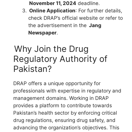
November 11, 2024
deadline.
Online Application
: For further details,
check DRAP’s official website or refer to
the advertisement in the
Jang
Newspaper
.
Why Join the Drug
Regulatory Authority of
Pakistan?
DRAP offers a unique opportunity for
professionals with expertise in regulatory and
management domains. Working in DRAP
provides a platform to contribute towards
Pakistan’s health sector by enforcing critical
drug regulations, ensuring drug safety, and
advancing the organization’s objectives. This