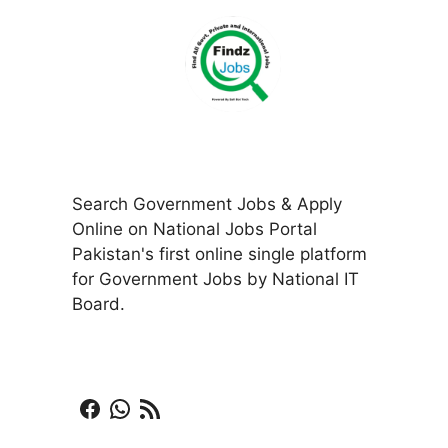
Search Government Jobs & Apply
Online on National Jobs Portal
Pakistan's first online single platform
for Government Jobs by National IT
Board.
Facebook
WhatsApp
RSS Feed