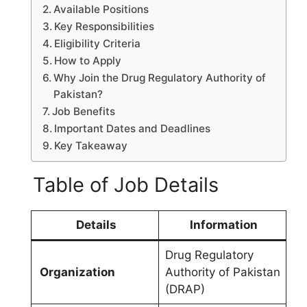
Available Positions
Key Responsibilities
Eligibility Criteria
How to Apply
Why Join the Drug Regulatory Authority of
Pakistan?
Job Benefits
Important Dates and Deadlines
Key Takeaway
Table of Job Details
Details
Information
Drug Regulatory
Organization
Authority of Pakistan
(DRAP)