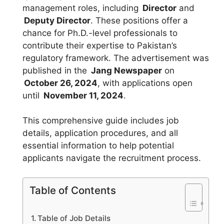
management roles, including
Director
and
Deputy Director
. These positions offer a
chance for Ph.D.-level professionals to
contribute their expertise to Pakistan’s
regulatory framework. The advertisement was
published in the
Jang Newspaper
on
October 26, 2024
, with applications open
until
November 11, 2024
.
This comprehensive guide includes job
details, application procedures, and all
essential information to help potential
applicants navigate the recruitment process.
Table of Contents
Table of Job Details