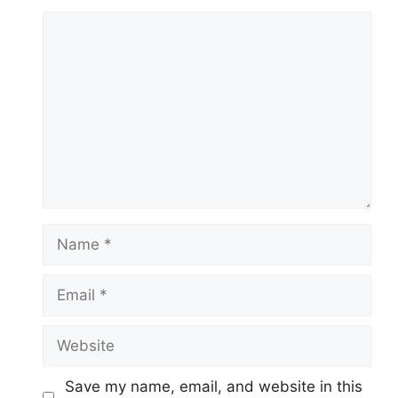
Comment
Name
Email
Website
Save my name, email, and website in this