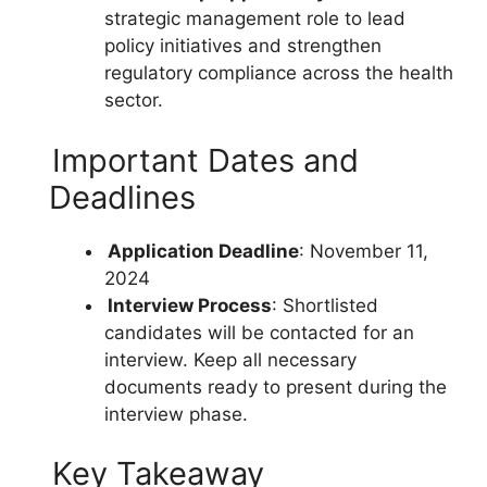
strategic management role to lead
policy initiatives and strengthen
regulatory compliance across the health
sector.
Important Dates and
Deadlines
Application Deadline
: November 11,
2024
Interview Process
: Shortlisted
candidates will be contacted for an
interview. Keep all necessary
documents ready to present during the
interview phase.
Key Takeaway