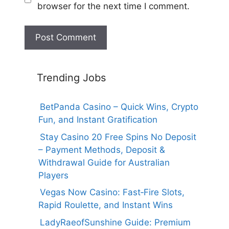
browser for the next time I comment.
Trending Jobs
BetPanda Casino – Quick Wins, Crypto
Fun, and Instant Gratification
Stay Casino 20 Free Spins No Deposit
– Payment Methods, Deposit &
Withdrawal Guide for Australian
Players
Vegas Now Casino: Fast‑Fire Slots,
Rapid Roulette, and Instant Wins
LadyRaeofSunshine Guide: Premium