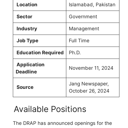
Location
Islamabad, Pakistan
Sector
Government
Industry
Management
Job Type
Full Time
Education Required
Ph.D.
Application
November 11, 2024
Deadline
Jang Newspaper,
Source
October 26, 2024
Available Positions
The DRAP has announced openings for the