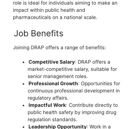
role is ideal for individuals aiming to make an
impact within public health and
pharmaceuticals on a national scale.
Job Benefits
Joining DRAP offers a range of benefits:
Competitive Salary
: DRAP offers a
market-competitive salary, suitable for
senior management roles.
Professional Growth
: Opportunities for
continuous professional development in
regulatory affairs.
Impactful Work
: Contribute directly to
public health safety by improving drug
regulation standards.
Leadership Opportunity
: Work in a