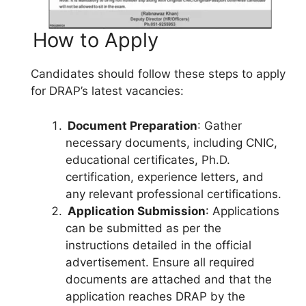
How to Apply
Candidates should follow these steps to apply
for DRAP’s latest vacancies:
Document Preparation
: Gather
necessary documents, including CNIC,
educational certificates, Ph.D.
certification, experience letters, and
any relevant professional certifications.
Application Submission
: Applications
can be submitted as per the
instructions detailed in the official
advertisement. Ensure all required
documents are attached and that the
application reaches DRAP by the