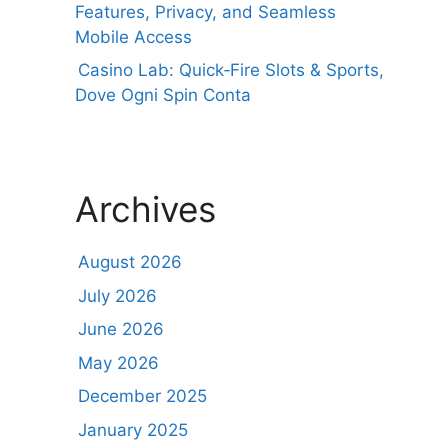
Features, Privacy, and Seamless
Mobile Access
Casino Lab: Quick‑Fire Slots & Sports,
Dove Ogni Spin Conta
Archives
August 2026
July 2026
June 2026
May 2026
December 2025
January 2025