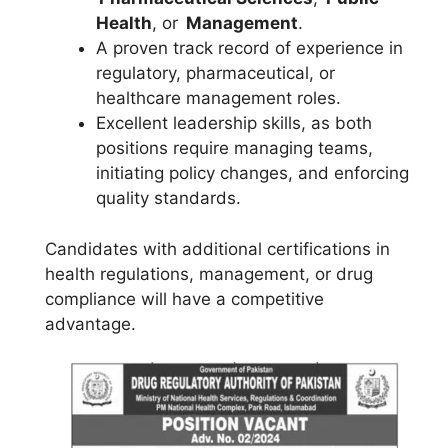
Health
, or
Management
.
A proven track record of experience in
regulatory, pharmaceutical, or
healthcare management roles.
Excellent leadership skills, as both
positions require managing teams,
initiating policy changes, and enforcing
quality standards.
Candidates with additional certifications in
health regulations, management, or drug
compliance will have a competitive
advantage.