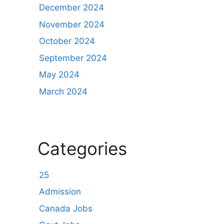
December 2024
November 2024
October 2024
September 2024
May 2024
March 2024
Categories
25
Admission
Canada Jobs