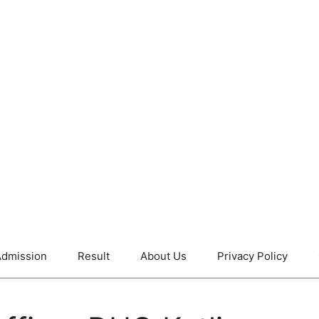
dmission
Result
About Us
Privacy Policy