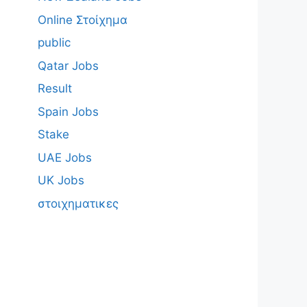
Online Στοίχημα
public
Qatar Jobs
Result
Spain Jobs
Stake
UAE Jobs
UK Jobs
στοιχηματικες