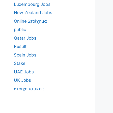
Luxembourg Jobs
New Zealand Jobs
Online Στοίχημα
public
Qatar Jobs
Result
Spain Jobs
Stake
UAE Jobs
UK Jobs
στοιχηματικες