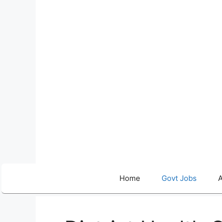
Skip
to
content
Home
Govt Jobs
A