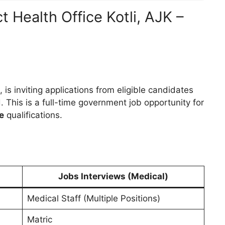
t Health Office Kotli, AJK –
, is inviting applications from eligible candidates
d. This is a full-time government job opportunity for
e
qualifications.
Jobs Interviews (Medical)
Medical Staff (Multiple Positions)
Matric