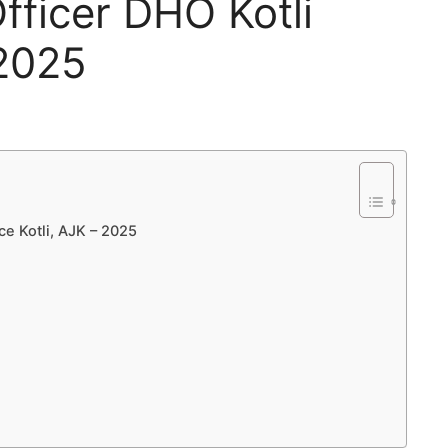
Officer DHO Kotli
 2025
ce Kotli, AJK – 2025