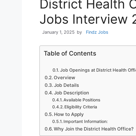
District Health 
Jobs Interview
January 1, 2025
by
Findz Jobs
Table of Contents
Job Openings at District Health Offi
Overview
Job Details
Job Description
Available Positions
Eligibility Criteria
How to Apply
Important Information:
Why Join the District Health Office?