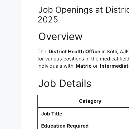
Job Openings at Distric
2025
Overview
The
District Health Office
in Kotli, AJK
for various positions in the medical fiel
individuals with
Matric
or
Intermediat
Job Details
Category
Job Title
Education Required