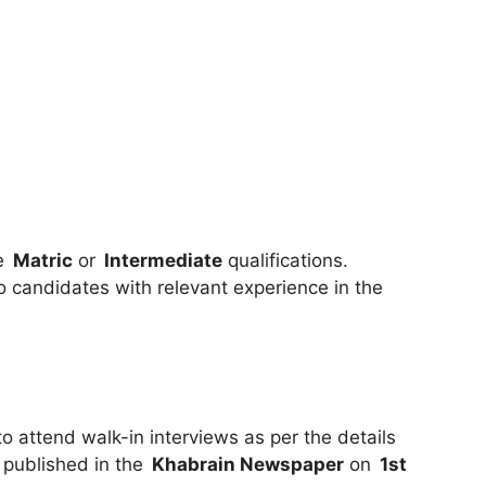
ve
Matric
or
Intermediate
qualifications.
to candidates with relevant experience in the
 attend walk-in interviews as per the details
 published in the
Khabrain Newspaper
on
1st