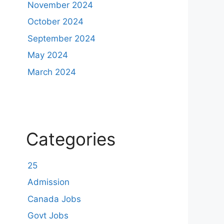
November 2024
October 2024
September 2024
May 2024
March 2024
Categories
25
Admission
Canada Jobs
Govt Jobs