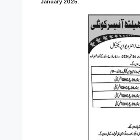
January 2025
.