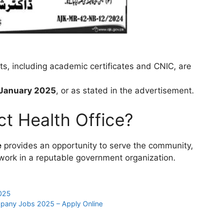
ts, including academic certificates and CNIC, are
 January 2025
, or as stated in the advertisement.
ct Health Office?
e
provides an opportunity to serve the community,
work in a reputable government organization.
025
mpany Jobs 2025 – Apply Online