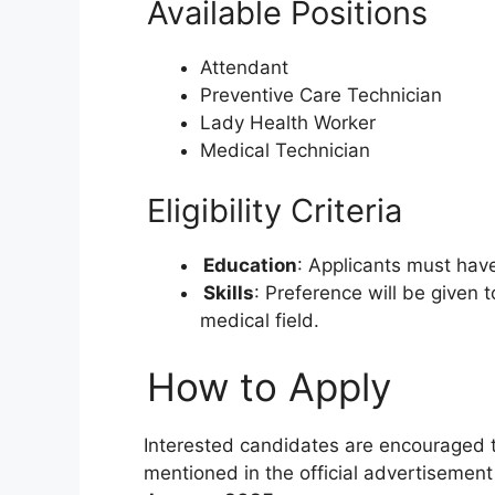
Available Positions
Attendant
Preventive Care Technician
Lady Health Worker
Medical Technician
Eligibility Criteria
Education
: Applicants must ha
Skills
: Preference will be given 
medical field.
How to Apply
Interested candidates are encouraged to
mentioned in the official advertisement