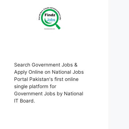
Search Government Jobs &
Apply Online on National Jobs
Portal Pakistan's first online
single platform for
Government Jobs by National
IT Board.