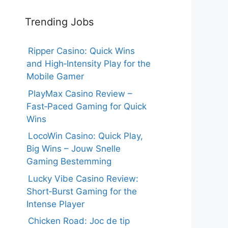
Trending Jobs
Ripper Casino: Quick Wins
and High‑Intensity Play for the
Mobile Gamer
PlayMax Casino Review –
Fast‑Paced Gaming for Quick
Wins
LocoWin Casino: Quick Play,
Big Wins – Jouw Snelle
Gaming Bestemming
Lucky Vibe Casino Review:
Short‑Burst Gaming for the
Intense Player
Chicken Road: Joc de tip