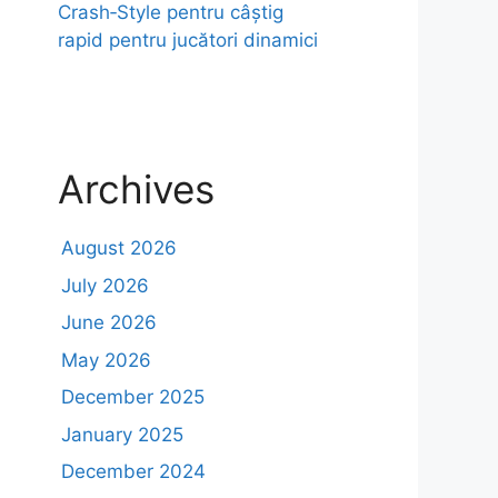
Crash‑Style pentru câștig
rapid pentru jucători dinamici
Archives
August 2026
July 2026
June 2026
May 2026
December 2025
January 2025
December 2024