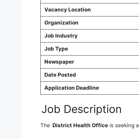
Vacancy Location
Organization
Job Industry
Job Type
Newspaper
Date Posted
Application Deadline
Job Description
The
District Health Office
is seeking a