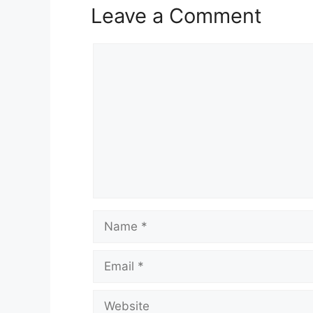
Leave a Comment
Comment
Name
Email
Website