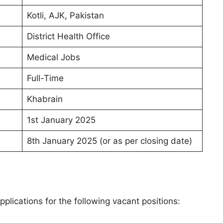
Kotli, AJK, Pakistan
District Health Office
Medical Jobs
Full-Time
Khabrain
1st January 2025
8th January 2025 (or as per closing date)
pplications for the following vacant positions: