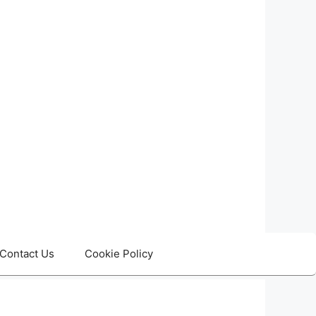
Contact Us
Cookie Policy