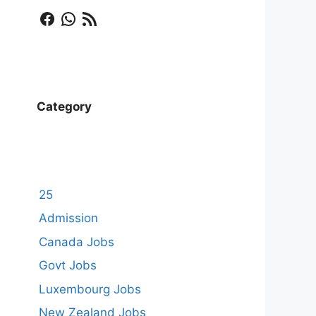
Facebook
WhatsApp
RSS Feed
Category
25
Admission
Canada Jobs
Govt Jobs
Luxembourg Jobs
New Zealand Jobs