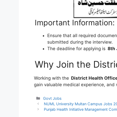
Important Information:
Ensure that all required documen
submitted during the interview.
The deadline for applying is
8th
Why Join the Distri
Working with the
District Health Offic
gain valuable medical experience, and 
Categories
Govt Jobs
NUML University Multan Campus Jobs 2
Punjab Health Initiative Management Co