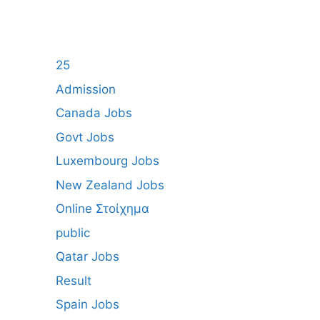
25
Admission
Canada Jobs
Govt Jobs
Luxembourg Jobs
New Zealand Jobs
Online Στοίχημα
public
Qatar Jobs
Result
Spain Jobs