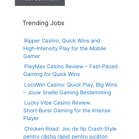
Trending Jobs
Ripper Casino: Quick Wins and
High‑Intensity Play for the Mobile
Gamer
PlayMax Casino Review – Fast‑Paced
Gaming for Quick Wins
LocoWin Casino: Quick Play, Big Wins
– Jouw Snelle Gaming Bestemming
Lucky Vibe Casino Review:
Short‑Burst Gaming for the Intense
Player
Chicken Road: Joc de tip Crash‑Style
pentru câștig rapid pentru jucători