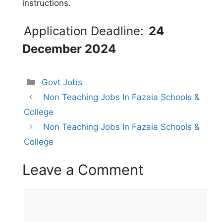
instructions.
Application Deadline:
24
December 2024
Categories
Govt Jobs
Non Teaching Jobs In Fazaia Schools &
College
Non Teaching Jobs In Fazaia Schools &
College
Leave a Comment
Comment