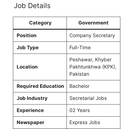
Job Details
Category
Government
Position
Company Secretary
Job Type
Full-Time
Peshawar, Khyber
Location
Pakhtunkhwa (KPK),
Pakistan
Required Education
Bachelor
Job Industry
Secretarial Jobs
Experience
02 Years
Newspaper
Express Jobs