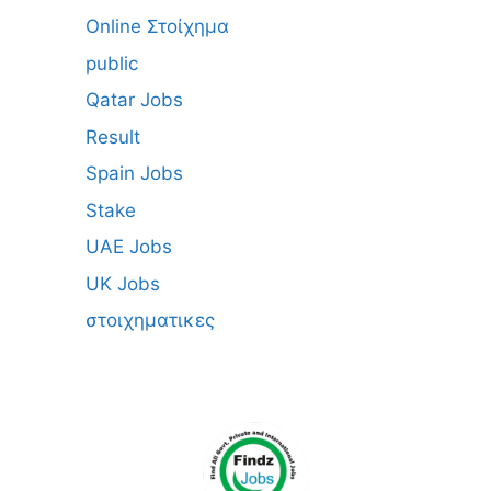
Online Στοίχημα
public
Qatar Jobs
Result
Spain Jobs
Stake
UAE Jobs
UK Jobs
στοιχηματικες