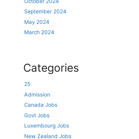
October 2024
September 2024
May 2024
March 2024
Categories
25
Admission
Canada Jobs
Govt Jobs
Luxembourg Jobs
New Zealand Jobs