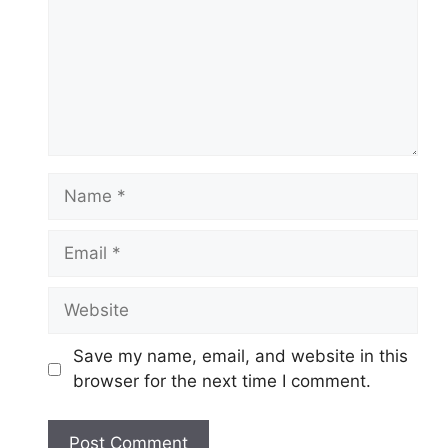
Name
Email
Website
Save my name, email, and website in this
browser for the next time I comment.