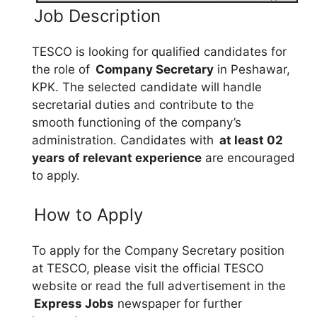
Job Description
TESCO is looking for qualified candidates for
the role of
Company Secretary
in Peshawar,
KPK. The selected candidate will handle
secretarial duties and contribute to the
smooth functioning of the company’s
administration. Candidates with
at least 02
years of relevant experience
are encouraged
to apply.
How to Apply
To apply for the Company Secretary position
at TESCO, please visit the official TESCO
website or read the full advertisement in the
Express Jobs
newspaper for further