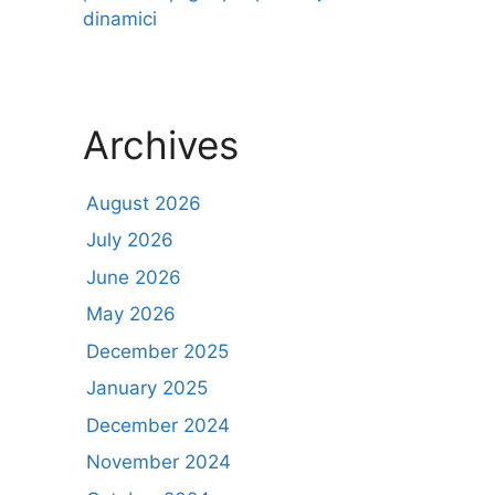
dinamici
Archives
August 2026
July 2026
June 2026
May 2026
December 2025
January 2025
December 2024
November 2024