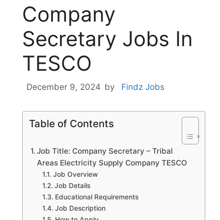
Company
Secretary Jobs In
TESCO
December 9, 2024
by
Findz Jobs
Table of Contents
Job Title: Company Secretary – Tribal
Areas Electricity Supply Company TESCO
Job Overview
Job Details
Educational Requirements
Job Description
How to Apply