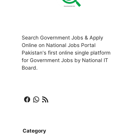
Search Government Jobs & Apply
Online on National Jobs Portal
Pakistan's first online single platform
for Government Jobs by National IT
Board.
Facebook
WhatsApp
RSS Feed
Category