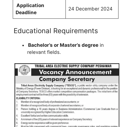
Application
24 December 2024
Deadline
Educational Requirements
Bachelor’s or Master’s degree
in
relevant fields.