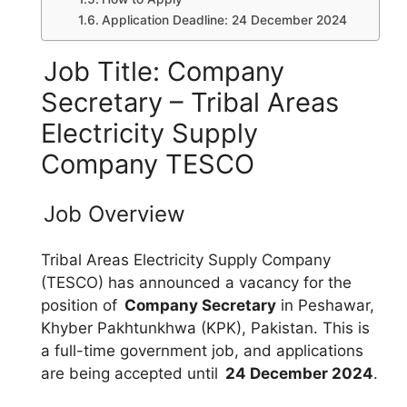
Application Deadline: 24 December 2024
Job Title: Company
Secretary – Tribal Areas
Electricity Supply
Company TESCO
Job Overview
Tribal Areas Electricity Supply Company
(TESCO) has announced a vacancy for the
position of
Company Secretary
in Peshawar,
Khyber Pakhtunkhwa (KPK), Pakistan. This is
a full-time government job, and applications
are being accepted until
24 December 2024
.