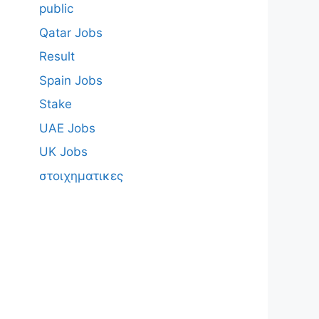
public
Qatar Jobs
Result
Spain Jobs
Stake
UAE Jobs
UK Jobs
στοιχηματικες