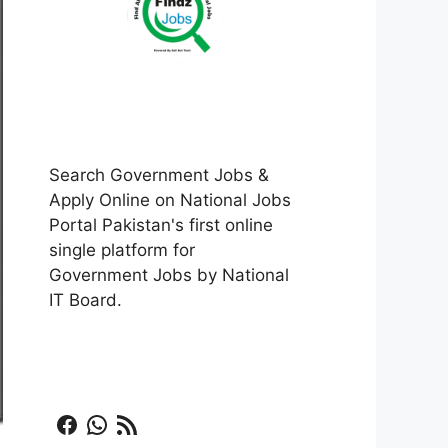
Search Government Jobs &
Apply Online on National Jobs
Portal Pakistan's first online
single platform for
Government Jobs by National
IT Board.
Facebook
WhatsApp
RSS Feed