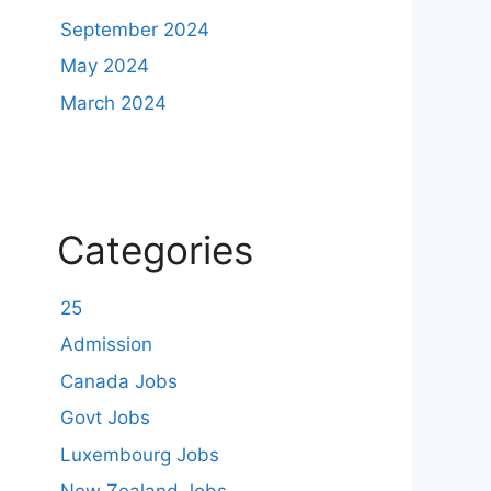
September 2024
May 2024
March 2024
Categories
25
Admission
Canada Jobs
Govt Jobs
Luxembourg Jobs