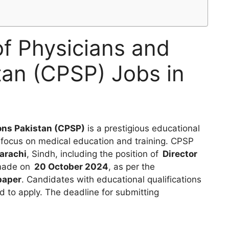
of Physicians and
tan (CPSP) Jobs in
ons Pakistan (CPSP)
is a prestigious educational
ts focus on medical education and training. CPSP
arachi
, Sindh, including the position of
Director
 made on
20 October 2024
, as per the
paper
. Candidates with educational qualifications
 to apply. The deadline for submitting