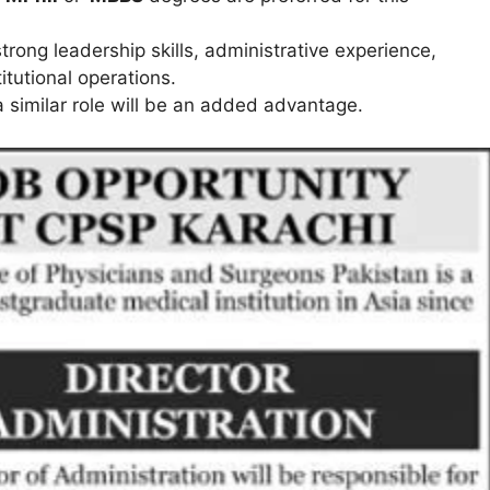
rong leadership skills, administrative experience,
tutional operations.
 a similar role will be an added advantage.