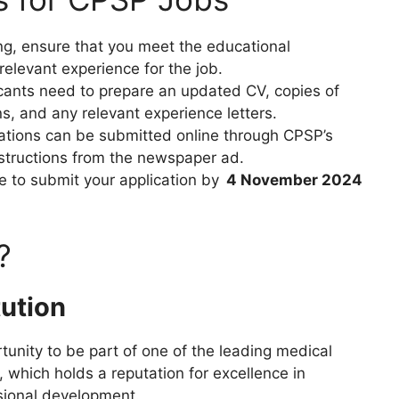
ing, ensure that you meet the educational
relevant experience for the job.
icants need to prepare an updated CV, copies of
ns, and any relevant experience letters.
cations can be submitted online through CPSP’s
instructions from the newspaper ad.
e to submit your application by
4 November 2024
?
tution
tunity to be part of one of the leading medical
, which holds a reputation for excellence in
sional development.