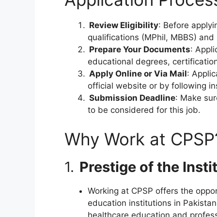
Review Eligibility
: Before apply
qualifications (MPhil, MBBS) and 
Prepare Your Documents
: Appl
educational degrees, certificatio
Apply Online or Via Mail
: Appli
official website or by following 
Submission Deadline
: Make sur
to be considered for this job.
Why Work at CPSP
1.
Prestige of the Insti
Working at CPSP offers the oppor
education institutions in Pakistan
healthcare education and profes