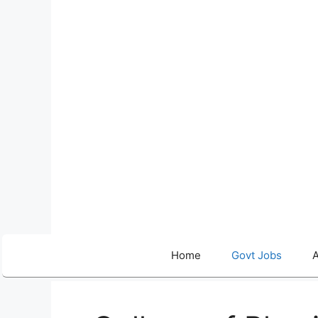
Skip
to
content
Home
Govt Jobs
A