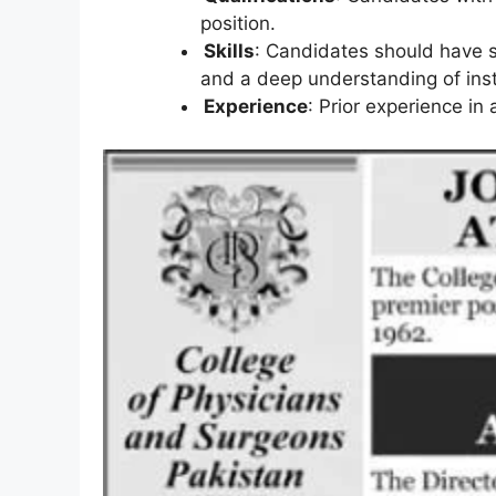
position.
Skills
: Candidates should have st
and a deep understanding of insti
Experience
: Prior experience in