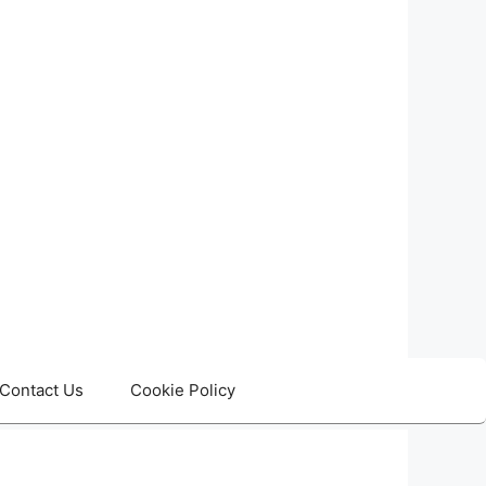
Contact Us
Cookie Policy