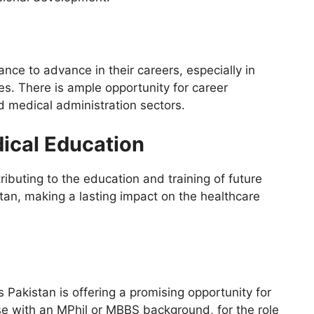
nce to advance in their careers, especially in
es. There is ample opportunity for career
 medical administration sectors.
dical Education
ibuting to the education and training of future
tan, making a lasting impact on the healthcare
Pakistan is offering a promising opportunity for
ose with an MPhil or MBBS background, for the role