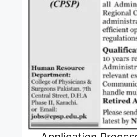
Application Proces