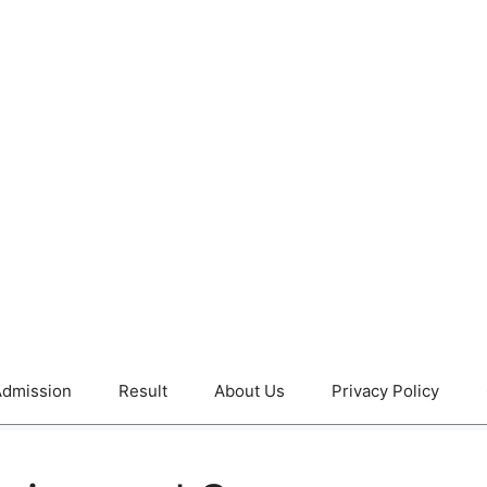
dmission
Result
About Us
Privacy Policy