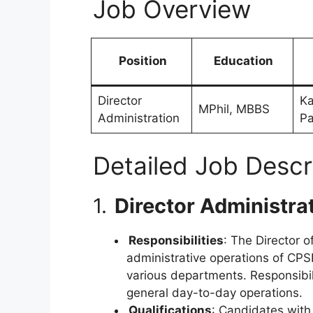
Job Overview
Position
Education
Director
Ka
MPhil, MBBS
Administration
Pa
Detailed Job Descr
1.
Director Administra
Responsibilities
: The Director 
administrative operations of CPSP
various departments. Responsibil
general day-to-day operations.
Qualifications
: Candidates wit