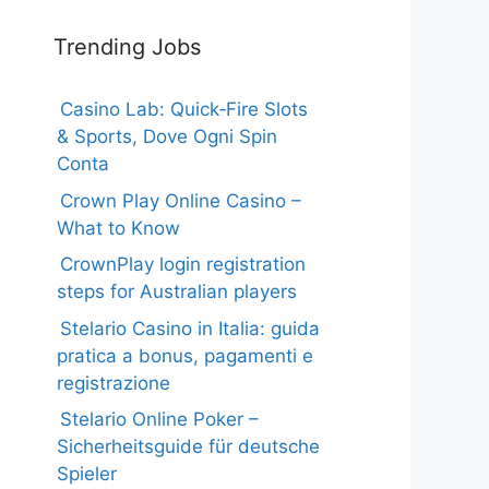
Trending Jobs
Casino Lab: Quick‑Fire Slots
& Sports, Dove Ogni Spin
Conta
Crown Play Online Casino –
What to Know
CrownPlay login registration
steps for Australian players
Stelario Casino in Italia: guida
pratica a bonus, pagamenti e
registrazione
Stelario Online Poker –
Sicherheitsguide für deutsche
Spieler