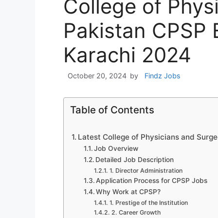
College of Phys
Pakistan CPSP 
Karachi 2024
October 20, 2024
by
Findz Jobs
Table of Contents
Latest College of Physicians and Surg
Job Overview
Detailed Job Description
1. Director Administration
Application Process for CPSP Jobs
Why Work at CPSP?
1. Prestige of the Institution
2. Career Growth