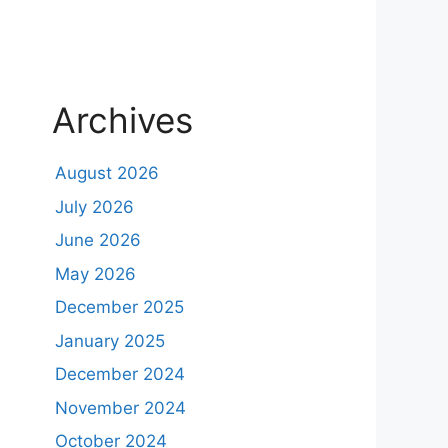
Archives
August 2026
July 2026
June 2026
May 2026
December 2025
January 2025
December 2024
November 2024
October 2024