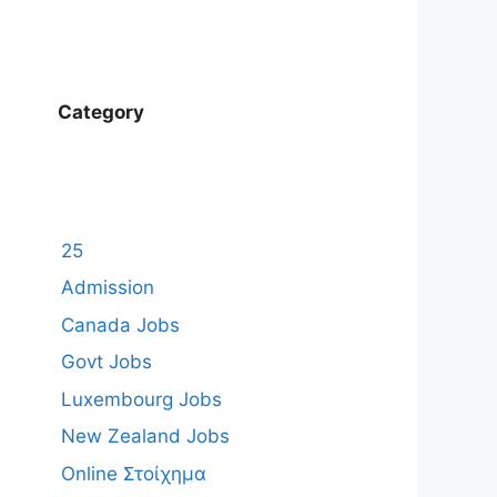
Category
25
Admission
Canada Jobs
Govt Jobs
Luxembourg Jobs
New Zealand Jobs
Online Στοίχημα