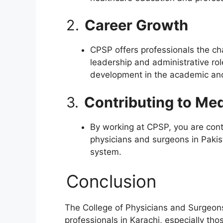
2.
Career Growth
CPSP offers professionals the cha
leadership and administrative rol
development in the academic and
3.
Contributing to Me
By working at CPSP, you are contr
physicians and surgeons in Pakis
system.
Conclusion
The College of Physicians and Surgeons 
professionals in Karachi, especially th