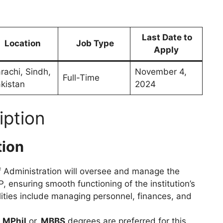
Last Date to
Location
Job Type
Apply
rachi, Sindh,
November 4,
Full-Time
kistan
2024
iption
tion
of Administration will oversee and manage the
, ensuring smooth functioning of the institution’s
ities include managing personnel, finances, and
h
MPhil
or
MBBS
degrees are preferred for this