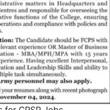
s for CPSP Jobs