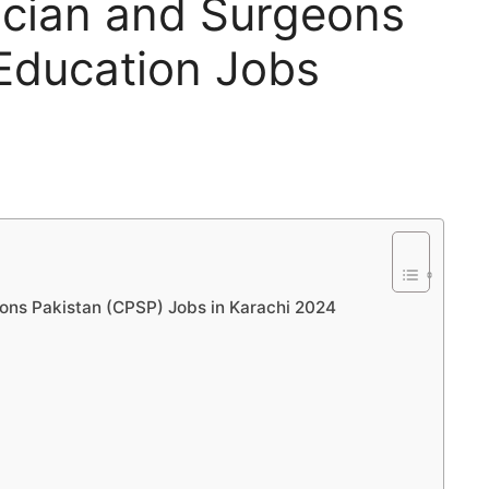
ician and Surgeons
Education Jobs
eons Pakistan (CPSP) Jobs in Karachi 2024