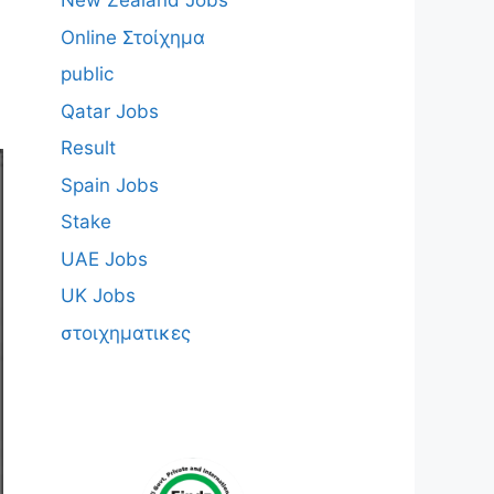
New Zealand Jobs
Online Στοίχημα
public
Qatar Jobs
Result
Spain Jobs
Stake
UAE Jobs
UK Jobs
στοιχηματικες