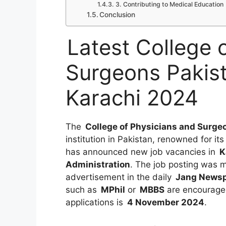
3. Contributing to Medical Education
Conclusion
Latest College 
Surgeons Pakis
Karachi 2024
The
College of Physicians and Surge
institution in Pakistan, renowned for i
has announced new job vacancies in
K
Administration
. The job posting was
advertisement in the daily
Jang News
such as
MPhil
or
MBBS
are encouraged
applications is
4 November 2024
.