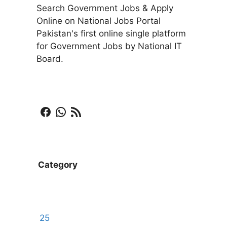
Search Government Jobs & Apply
Online on National Jobs Portal
Pakistan's first online single platform
for Government Jobs by National IT
Board.
Facebook
WhatsApp
RSS Feed
Category
25