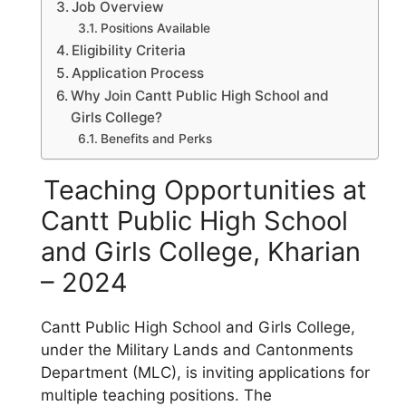
Job Overview
Positions Available
Eligibility Criteria
Application Process
Why Join Cantt Public High School and
Girls College?
Benefits and Perks
Teaching Opportunities at
Cantt Public High School
and Girls College, Kharian
– 2024
Cantt Public High School and Girls College,
under the Military Lands and Cantonments
Department (MLC), is inviting applications for
multiple teaching positions. The