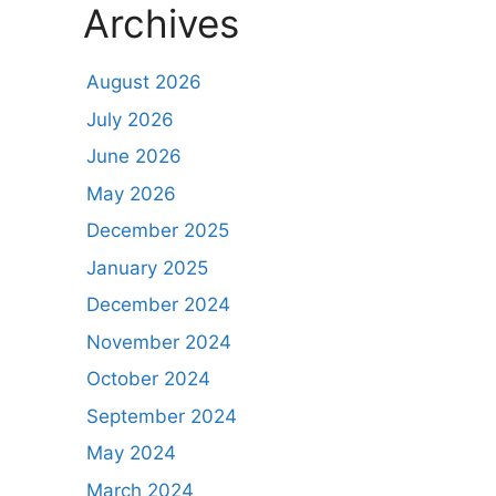
Archives
August 2026
July 2026
June 2026
May 2026
December 2025
January 2025
December 2024
November 2024
October 2024
September 2024
May 2024
March 2024