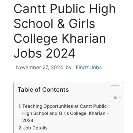
Cantt Public High
School & Girls
College Kharian
Jobs 2024
November 27, 2024
by
Findz Jobs
Table of Contents
Teaching Opportunities at Cantt Public
High School and Girls College, Kharian –
2024
Job Details