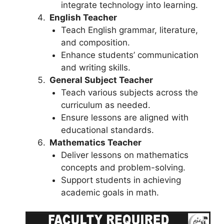
integrate technology into learning.
English Teacher
Teach English grammar, literature,
and composition.
Enhance students’ communication
and writing skills.
General Subject Teacher
Teach various subjects across the
curriculum as needed.
Ensure lessons are aligned with
educational standards.
Mathematics Teacher
Deliver lessons on mathematics
concepts and problem-solving.
Support students in achieving
academic goals in math.