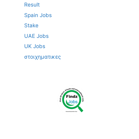
Result
Spain Jobs
Stake
UAE Jobs
UK Jobs
στοιχηματικες