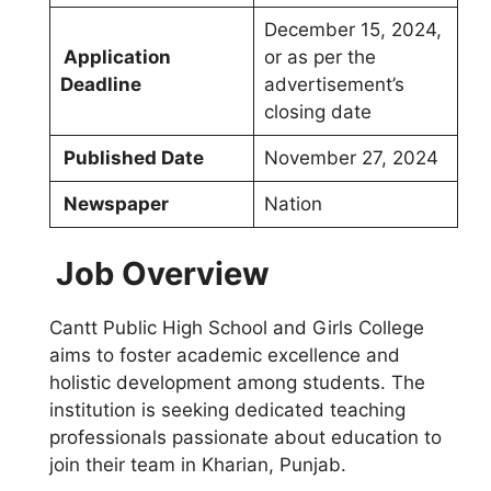
December 15, 2024,
Application
or as per the
Deadline
advertisement’s
closing date
Published Date
November 27, 2024
Newspaper
Nation
Job Overview
Cantt Public High School and Girls College
aims to foster academic excellence and
holistic development among students. The
institution is seeking dedicated teaching
professionals passionate about education to
join their team in Kharian, Punjab.