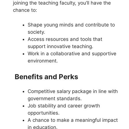
joining the teaching faculty, you’ll have the
chance to:
Shape young minds and contribute to
society.
Access resources and tools that
support innovative teaching.
Work in a collaborative and supportive
environment.
Benefits and Perks
Competitive salary package in line with
government standards.
Job stability and career growth
opportunities.
A chance to make a meaningful impact
in education.