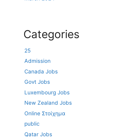
Categories
25
Admission
Canada Jobs
Govt Jobs
Luxembourg Jobs
New Zealand Jobs
Online Στοίχημα
public
Qatar Jobs