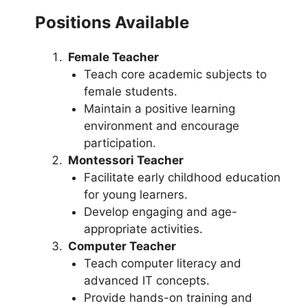
Positions Available
Female Teacher
Teach core academic subjects to
female students.
Maintain a positive learning
environment and encourage
participation.
Montessori Teacher
Facilitate early childhood education
for young learners.
Develop engaging and age-
appropriate activities.
Computer Teacher
Teach computer literacy and
advanced IT concepts.
Provide hands-on training and