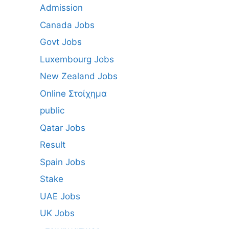
Admission
Canada Jobs
Govt Jobs
Luxembourg Jobs
New Zealand Jobs
Online Στοίχημα
public
Qatar Jobs
Result
Spain Jobs
Stake
UAE Jobs
UK Jobs