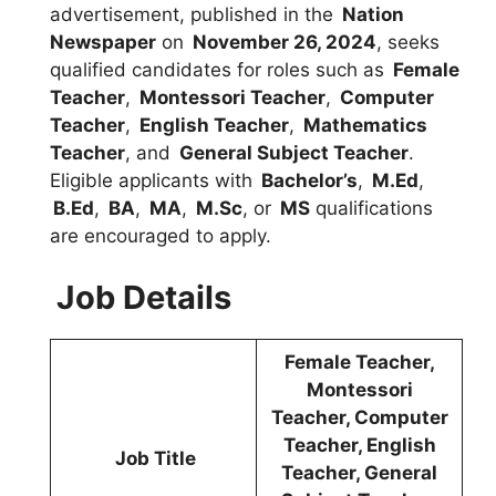
advertisement, published in the
Nation
Newspaper
on
November 26, 2024
, seeks
qualified candidates for roles such as
Female
Teacher
,
Montessori Teacher
,
Computer
Teacher
,
English Teacher
,
Mathematics
Teacher
, and
General Subject Teacher
.
Eligible applicants with
Bachelor’s
,
M.Ed
,
B.Ed
,
BA
,
MA
,
M.Sc
, or
MS
qualifications
are encouraged to apply.
Job Details
Female Teacher,
Montessori
Teacher, Computer
Teacher, English
Job Title
Teacher, General