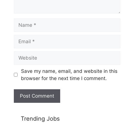
Name
Email
Website
Save my name, email, and website in this
browser for the next time I comment.
Trending Jobs