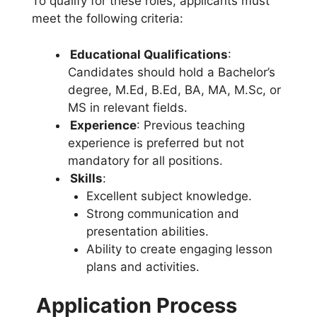
To qualify for these roles, applicants must
meet the following criteria:
Educational Qualifications
:
Candidates should hold a Bachelor’s
degree, M.Ed, B.Ed, BA, MA, M.Sc, or
MS in relevant fields.
Experience
: Previous teaching
experience is preferred but not
mandatory for all positions.
Skills
:
Excellent subject knowledge.
Strong communication and
presentation abilities.
Ability to create engaging lesson
plans and activities.
Application Process