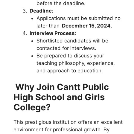
before the deadline.
Deadline
:
Applications must be submitted no
later than
December 15, 2024
.
Interview Process
:
Shortlisted candidates will be
contacted for interviews.
Be prepared to discuss your
teaching philosophy, experience,
and approach to education.
Why Join Cantt Public
High School and Girls
College?
This prestigious institution offers an excellent
environment for professional growth. By