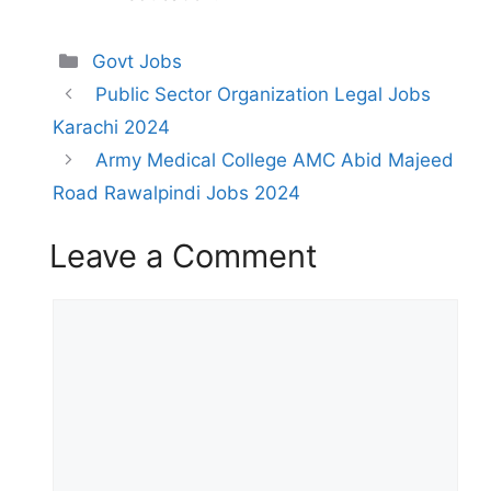
Categories
Govt Jobs
Public Sector Organization Legal Jobs
Karachi 2024
Army Medical College AMC Abid Majeed
Road Rawalpindi Jobs 2024
Leave a Comment
Comment