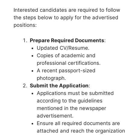
Interested candidates are required to follow
the steps below to apply for the advertised
positions:
Prepare Required Documents
:
Updated CV/Resume.
Copies of academic and
professional certifications.
A recent passport-sized
photograph.
Submit the Application
:
Applications must be submitted
according to the guidelines
mentioned in the newspaper
advertisement.
Ensure all required documents are
attached and reach the organization