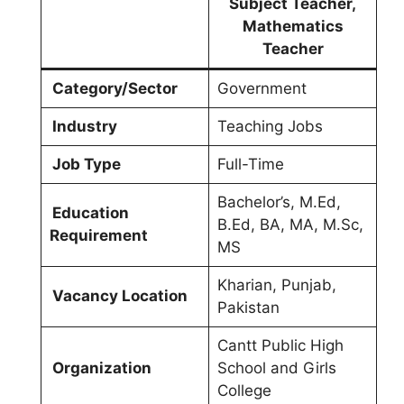
Subject Teacher,
Mathematics
Teacher
Category/Sector
Government
Industry
Teaching Jobs
Job Type
Full-Time
Bachelor’s, M.Ed,
Education
B.Ed, BA, MA, M.Sc,
Requirement
MS
Kharian, Punjab,
Vacancy Location
Pakistan
Cantt Public High
Organization
School and Girls
College