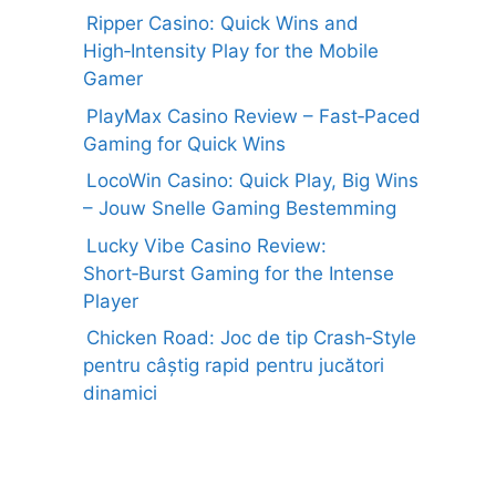
Ripper Casino: Quick Wins and
High‑Intensity Play for the Mobile
Gamer
PlayMax Casino Review – Fast‑Paced
Gaming for Quick Wins
LocoWin Casino: Quick Play, Big Wins
– Jouw Snelle Gaming Bestemming
Lucky Vibe Casino Review:
Short‑Burst Gaming for the Intense
Player
Chicken Road: Joc de tip Crash‑Style
pentru câștig rapid pentru jucători
dinamici