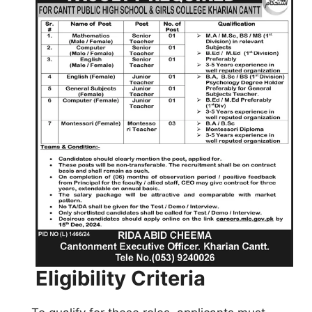
Eligibility Criteria