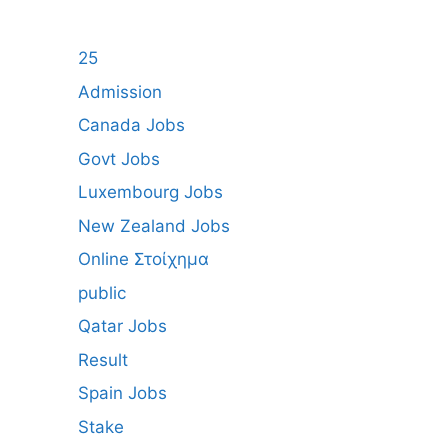
25
Admission
Canada Jobs
Govt Jobs
Luxembourg Jobs
New Zealand Jobs
Online Στοίχημα
public
Qatar Jobs
Result
Spain Jobs
Stake