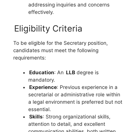
addressing inquiries and concerns
effectively.
Eligibility Criteria
To be eligible for the Secretary position,
candidates must meet the following
requirements:
Education
: An
LLB
degree is
mandatory.
Experience
: Previous experience in a
secretarial or administrative role within
a legal environment is preferred but not
essential.
Skills
: Strong organizational skills,
attention to detail, and excellent
communication abilities, both written