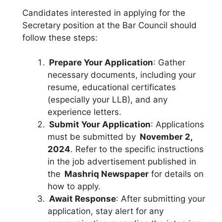
Candidates interested in applying for the
Secretary position at the Bar Council should
follow these steps:
Prepare Your Application
: Gather
necessary documents, including your
resume, educational certificates
(especially your LLB), and any
experience letters.
Submit Your Application
: Applications
must be submitted by
November 2,
2024
. Refer to the specific instructions
in the job advertisement published in
the
Mashriq Newspaper
for details on
how to apply.
Await Response
: After submitting your
application, stay alert for any