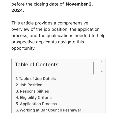
before the closing date of
November 2,
2024
.
This article provides a comprehensive
overview of the job position, the application
process, and the qualifications needed to help
prospective applicants navigate this
opportunity.
Table of Contents
Table of Job Details
Job Position
Responsibilities
Eligibility Criteria
Application Process
Working at Bar Council Peshawar