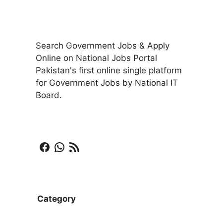
Search Government Jobs & Apply
Online on National Jobs Portal
Pakistan's first online single platform
for Government Jobs by National IT
Board.
Facebook
WhatsApp
RSS Feed
Category