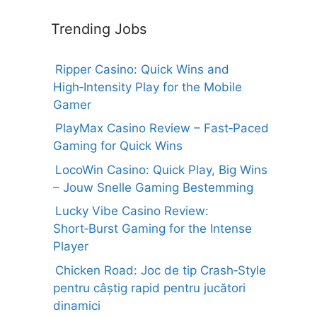
Trending Jobs
Ripper Casino: Quick Wins and
High‑Intensity Play for the Mobile
Gamer
PlayMax Casino Review – Fast‑Paced
Gaming for Quick Wins
LocoWin Casino: Quick Play, Big Wins
– Jouw Snelle Gaming Bestemming
Lucky Vibe Casino Review:
Short‑Burst Gaming for the Intense
Player
Chicken Road: Joc de tip Crash‑Style
pentru câștig rapid pentru jucători
dinamici