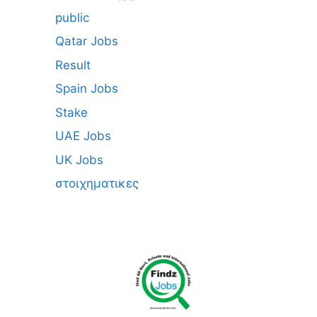
public
Qatar Jobs
Result
Spain Jobs
Stake
UAE Jobs
UK Jobs
στοιχηματικες