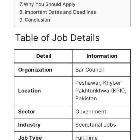
Why You Should Apply
Important Dates and Deadlines
Conclusion
Table of Job Details
Detail
Information
Organization
Bar Council
Peshawar, Khyber
Location
Pakhtunkhwa (KPK),
Pakistan
Sector
Government
Industry
Secretarial Jobs
Job Type
Full Time