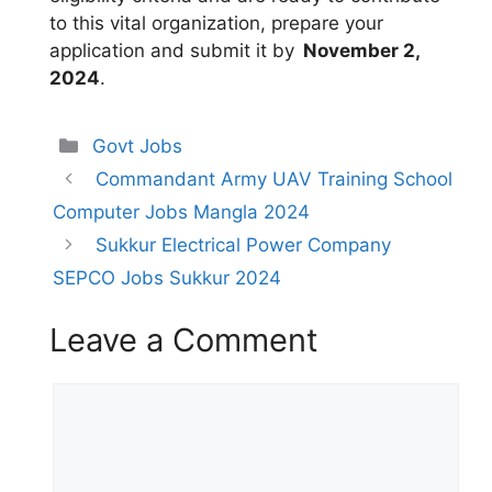
to this vital organization, prepare your
application and submit it by
November 2,
2024
.
Categories
Govt Jobs
Commandant Army UAV Training School
Computer Jobs Mangla 2024
Sukkur Electrical Power Company
SEPCO Jobs Sukkur 2024
Leave a Comment
Comment