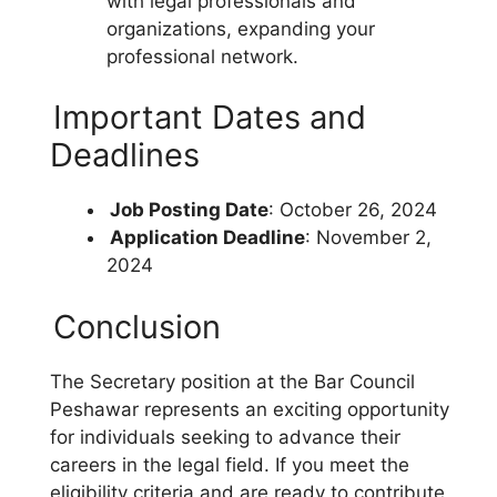
with legal professionals and
organizations, expanding your
professional network.
Important Dates and
Deadlines
Job Posting Date
: October 26, 2024
Application Deadline
: November 2,
2024
Conclusion
The Secretary position at the Bar Council
Peshawar represents an exciting opportunity
for individuals seeking to advance their
careers in the legal field. If you meet the
eligibility criteria and are ready to contribute