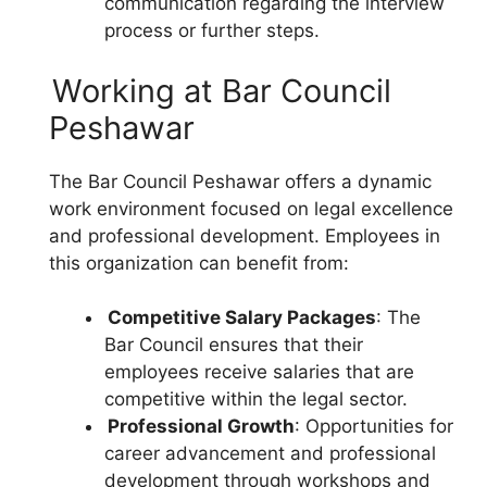
communication regarding the interview
process or further steps.
Working at Bar Council
Peshawar
The Bar Council Peshawar offers a dynamic
work environment focused on legal excellence
and professional development. Employees in
this organization can benefit from:
Competitive Salary Packages
: The
Bar Council ensures that their
employees receive salaries that are
competitive within the legal sector.
Professional Growth
: Opportunities for
career advancement and professional
development through workshops and