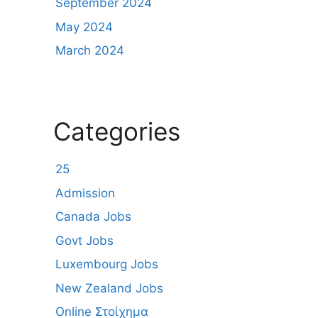
September 2024
May 2024
March 2024
Categories
25
Admission
Canada Jobs
Govt Jobs
Luxembourg Jobs
New Zealand Jobs
Online Στοίχημα