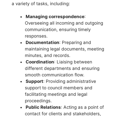
a variety of tasks, including:
Managing correspondence
:
Overseeing all incoming and outgoing
communication, ensuring timely
responses.
Documentation
: Preparing and
maintaining legal documents, meeting
minutes, and records.
Coordination
: Liaising between
different departments and ensuring
smooth communication flow.
Support
: Providing administrative
support to council members and
facilitating meetings and legal
proceedings.
Public Relations
: Acting as a point of
contact for clients and stakeholders,