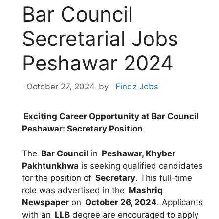
Bar Council
Secretarial Jobs
Peshawar 2024
October 27, 2024
by
Findz Jobs
Exciting Career Opportunity at Bar Council
Peshawar: Secretary Position
The
Bar Council
in
Peshawar, Khyber
Pakhtunkhwa
is seeking qualified candidates
for the position of
Secretary
. This full-time
role was advertised in the
Mashriq
Newspaper
on
October 26, 2024
. Applicants
with an
LLB
degree are encouraged to apply