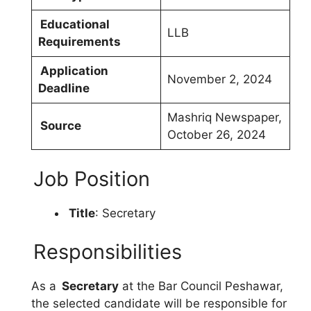
Educational
LLB
Requirements
Application
November 2, 2024
Deadline
Mashriq Newspaper,
Source
October 26, 2024
Job Position
Title
: Secretary
Responsibilities
As a
Secretary
at the Bar Council Peshawar,
the selected candidate will be responsible for