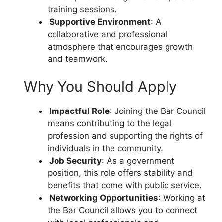
training sessions.
Supportive Environment
: A
collaborative and professional
atmosphere that encourages growth
and teamwork.
Why You Should Apply
Impactful Role
: Joining the Bar Council
means contributing to the legal
profession and supporting the rights of
individuals in the community.
Job Security
: As a government
position, this role offers stability and
benefits that come with public service.
Networking Opportunities
: Working at
the Bar Council allows you to connect