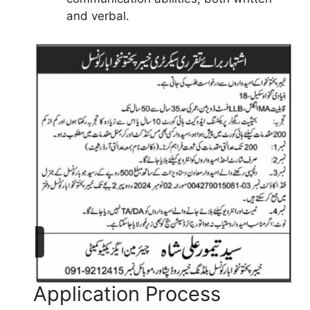
and verbal.
Application Process