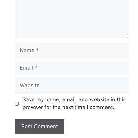
Name
Email
Website
Save my name, email, and website in this
browser for the next time I comment.