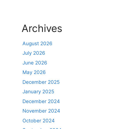
Archives
August 2026
July 2026
June 2026
May 2026
December 2025
January 2025
December 2024
November 2024
October 2024