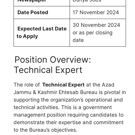
Date Posted
17 November 2024
30 November 2024
Expected Last Date
or as per closing
to Apply
date
Position Overview:
Technical Expert
The role of
Technical Expert
at the Azad
Jammu & Kashmir Ehtesab Bureau is pivotal in
supporting the organization’s operational and
technical activities. This is a government
management position requiring candidates to
demonstrate their expertise and commitment
to the Bureau’s objectives.