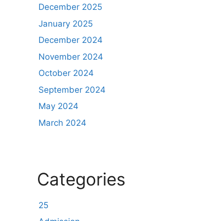
December 2025
January 2025
December 2024
November 2024
October 2024
September 2024
May 2024
March 2024
Categories
25