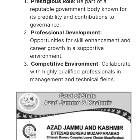
Prestigious Role
: Be part of a
reputable government body known for
its credibility and contributions to
governance.
Professional Development
:
Opportunities for skill enhancement and
career growth in a supportive
environment.
Competitive Environment
: Collaborate
with highly qualified professionals in
management and technical fields.