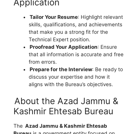
Application
Tailor Your Resume
: Highlight relevant
skills, qualifications, and achievements
that make you a strong fit for the
Technical Expert position.
Proofread Your Application
: Ensure
that all information is accurate and free
from errors.
Prepare for the Interview
: Be ready to
discuss your expertise and how it
aligns with the Bureau’s objectives.
About the Azad Jammu &
Kashmir Ehtesab Bureau
The
Azad Jammu & Kashmir Ehtesab
Bureau
is a government entity focused on