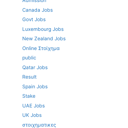
Admission
Canada Jobs
Govt Jobs
Luxembourg Jobs
New Zealand Jobs
Online Στοίχημα
public
Qatar Jobs
Result
Spain Jobs
Stake
UAE Jobs
UK Jobs
στοιχηματικες