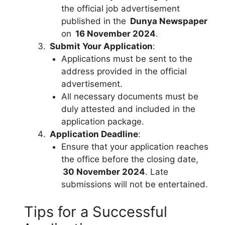
the official job advertisement
published in the
Dunya Newspaper
on
16 November 2024
.
Submit Your Application
:
Applications must be sent to the
address provided in the official
advertisement.
All necessary documents must be
duly attested and included in the
application package.
Application Deadline
:
Ensure that your application reaches
the office before the closing date,
30 November 2024
. Late
submissions will not be entertained.
Tips for a Successful