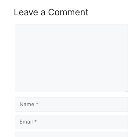
Leave a Comment
Comment
Name
Email
Website