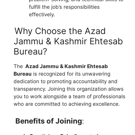
fulfill the job’s responsibilities
effectively.
Why Choose the Azad
Jammu & Kashmir Ehtesab
Bureau?
The
Azad Jammu & Kashmir Ehtesab
Bureau
is recognized for its unwavering
dedication to promoting accountability and
transparency. Joining this organization allows
you to work alongside a team of professionals
who are committed to achieving excellence.
Benefits of Joining
: