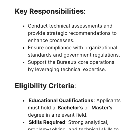
Key Responsibilities
:
Conduct technical assessments and
provide strategic recommendations to
enhance processes.
Ensure compliance with organizational
standards and government regulations.
Support the Bureau’s core operations
by leveraging technical expertise.
Eligibility Criteria
:
Educational Qualifications
: Applicants
must hold a
Bachelor’s
or
Master’s
degree in a relevant field.
Skills Required
: Strong analytical,
problem-solving, and technical skills to