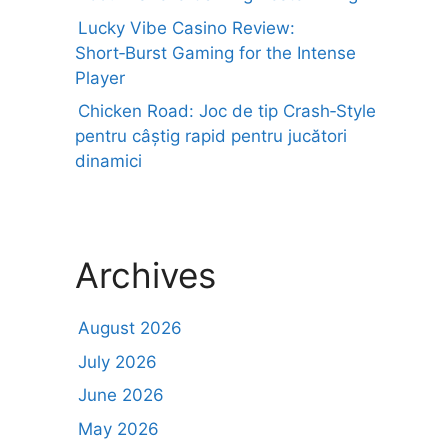
Lucky Vibe Casino Review:
Short‑Burst Gaming for the Intense
Player
Chicken Road: Joc de tip Crash‑Style
pentru câștig rapid pentru jucători
dinamici
Archives
August 2026
July 2026
June 2026
May 2026