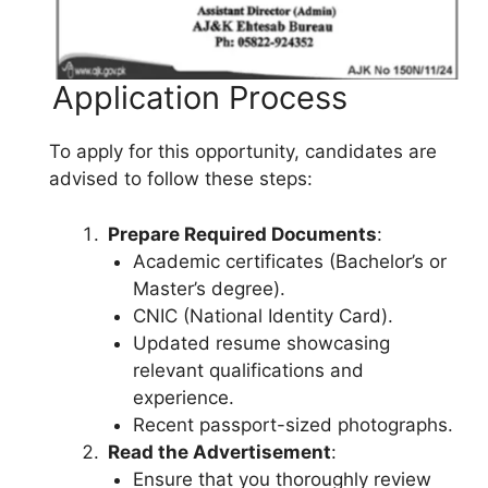
Application Process
To apply for this opportunity, candidates are
advised to follow these steps:
Prepare Required Documents
:
Academic certificates (Bachelor’s or
Master’s degree).
CNIC (National Identity Card).
Updated resume showcasing
relevant qualifications and
experience.
Recent passport-sized photographs.
Read the Advertisement
:
Ensure that you thoroughly review