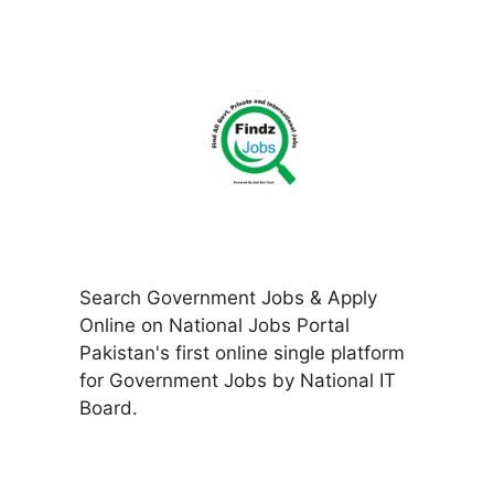
Search Government Jobs & Apply
Online on National Jobs Portal
Pakistan's first online single platform
for Government Jobs by National IT
Board.