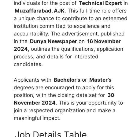
individuals for the post of
Technical Expert
in
Muzaffarabad, AJK
. This full-time role offers
a unique chance to contribute to an esteemed
institution committed to excellence and
accountability. The advertisement, published
in the
Dunya Newspaper
on
16 November
2024
, outlines the qualifications, application
process, and details for interested
candidates.
Applicants with
Bachelor’s
or
Master’s
degrees are encouraged to apply for this
position, with the closing date set for
30
November 2024
. This is your opportunity to
join a respected organization and make a
meaningful impact.
Job Details Table