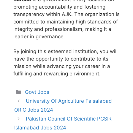
promoting accountability and fostering
transparency within AJK. The organization is
committed to maintaining high standards of
integrity and professionalism, making it a
leader in governance.
By joining this esteemed institution, you will
have the opportunity to contribute to its
mission while advancing your career in a
fulfilling and rewarding environment.
Categories
Govt Jobs
University Of Agriculture Faisalabad
ORIC Jobs 2024
Pakistan Council Of Scientific PCSIR
Islamabad Jobs 2024