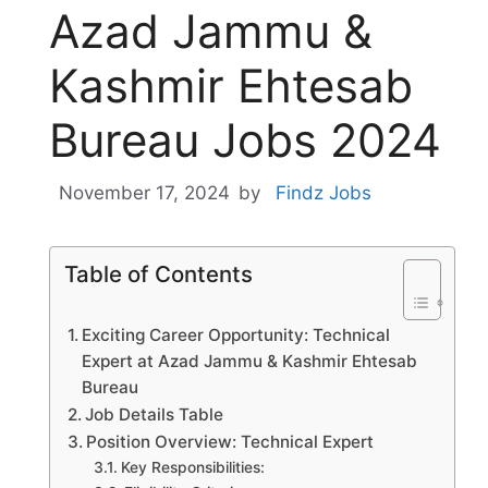
Azad Jammu &
Kashmir Ehtesab
Bureau Jobs 2024
November 17, 2024
by
Findz Jobs
Table of Contents
Exciting Career Opportunity: Technical
Expert at Azad Jammu & Kashmir Ehtesab
Bureau
Job Details Table
Position Overview: Technical Expert
Key Responsibilities: