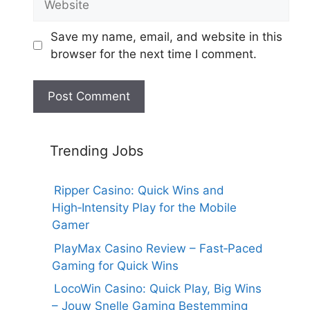
Save my name, email, and website in this
browser for the next time I comment.
Trending Jobs
Ripper Casino: Quick Wins and
High‑Intensity Play for the Mobile
Gamer
PlayMax Casino Review – Fast‑Paced
Gaming for Quick Wins
LocoWin Casino: Quick Play, Big Wins
– Jouw Snelle Gaming Bestemming