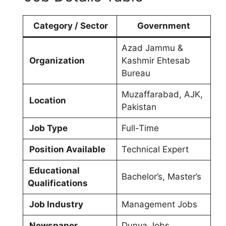
Category / Sector
Government
Azad Jammu &
Organization
Kashmir Ehtesab
Bureau
Muzaffarabad, AJK,
Location
Pakistan
Job Type
Full-Time
Position Available
Technical Expert
Educational
Bachelor’s, Master’s
Qualifications
Job Industry
Management Jobs
Newspaper
Dunya Jobs