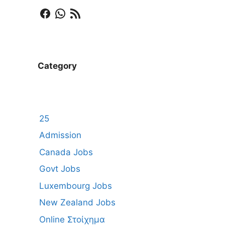
Facebook
WhatsApp
RSS Feed
Category
25
Admission
Canada Jobs
Govt Jobs
Luxembourg Jobs
New Zealand Jobs
Online Στοίχημα