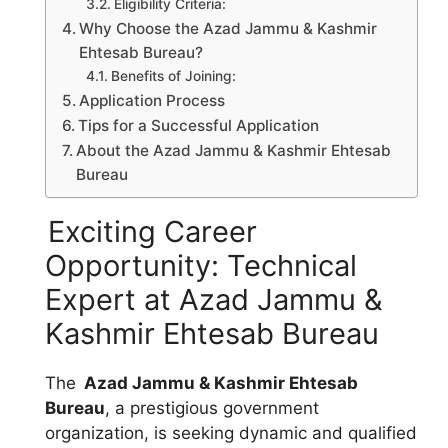
Eligibility Criteria:
Why Choose the Azad Jammu & Kashmir
Ehtesab Bureau?
Benefits of Joining:
Application Process
Tips for a Successful Application
About the Azad Jammu & Kashmir Ehtesab
Bureau
Exciting Career
Opportunity: Technical
Expert at Azad Jammu &
Kashmir Ehtesab Bureau
The
Azad Jammu & Kashmir Ehtesab
Bureau
, a prestigious government
organization, is seeking dynamic and qualified