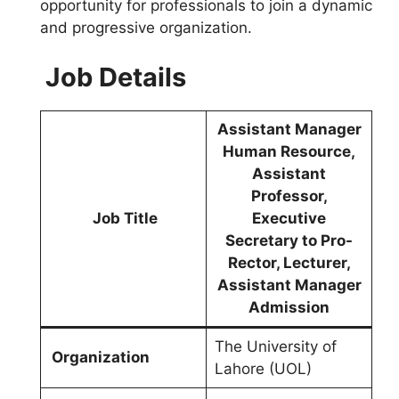
opportunity for professionals to join a dynamic
and progressive organization.
Job Details
Assistant Manager
Human Resource,
Assistant
Professor,
Job Title
Executive
Secretary to Pro-
Rector, Lecturer,
Assistant Manager
Admission
The University of
Organization
Lahore (UOL)