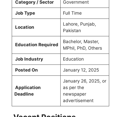
Category / Sector
Government
Job Type
Full Time
Lahore, Punjab,
Location
Pakistan
Bachelor, Master,
Education Required
MPhil, PhD, Others
Job Industry
Education
Posted On
January 12, 2025
January 26, 2025, or
Application
as per the
Deadline
newspaper
advertisement