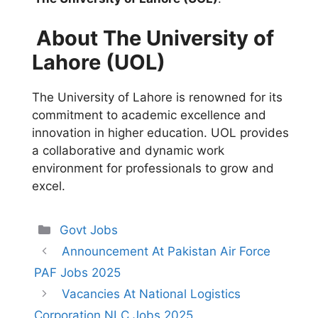
About The University of
Lahore (UOL)
The University of Lahore is renowned for its
commitment to academic excellence and
innovation in higher education. UOL provides
a collaborative and dynamic work
environment for professionals to grow and
excel.
Categories
Govt Jobs
Announcement At Pakistan Air Force
PAF Jobs 2025
Vacancies At National Logistics
Corporation NLC Jobs 2025