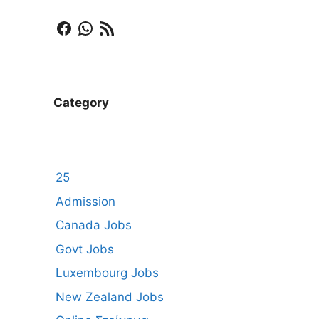
Facebook
WhatsApp
RSS Feed
Category
25
Admission
Canada Jobs
Govt Jobs
Luxembourg Jobs
New Zealand Jobs