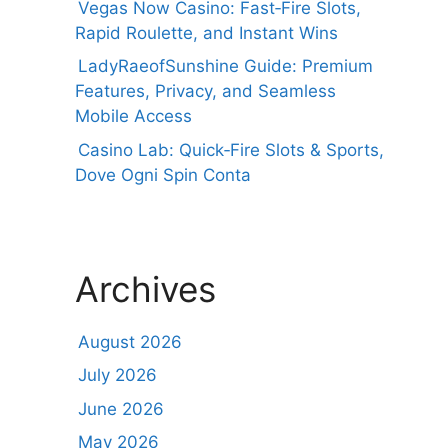
Vegas Now Casino: Fast‑Fire Slots,
Rapid Roulette, and Instant Wins
LadyRaeofSunshine Guide: Premium
Features, Privacy, and Seamless
Mobile Access
Casino Lab: Quick‑Fire Slots & Sports,
Dove Ogni Spin Conta
Archives
August 2026
July 2026
June 2026
May 2026