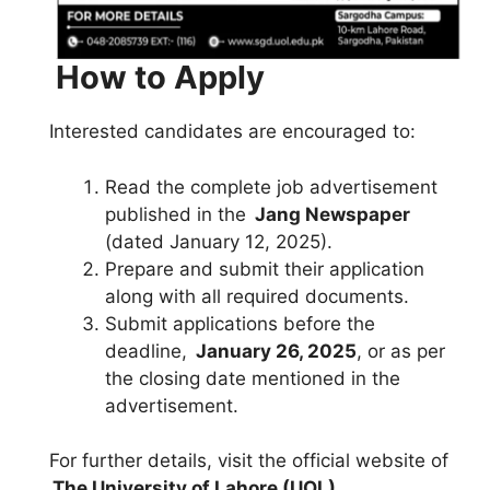
How to Apply
Interested candidates are encouraged to:
Read the complete job advertisement
published in the
Jang Newspaper
(dated January 12, 2025).
Prepare and submit their application
along with all required documents.
Submit applications before the
deadline,
January 26, 2025
, or as per
the closing date mentioned in the
advertisement.
For further details, visit the official website of
The University of Lahore (UOL)
.