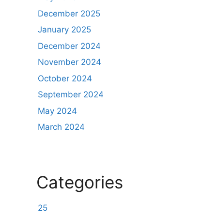
December 2025
January 2025
December 2024
November 2024
October 2024
September 2024
May 2024
March 2024
Categories
25