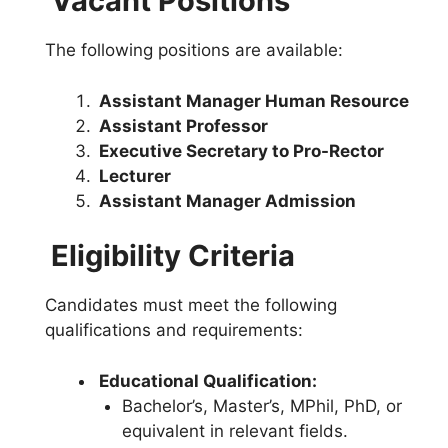
Vacant Positions
The following positions are available:
Assistant Manager Human Resource
Assistant Professor
Executive Secretary to Pro-Rector
Lecturer
Assistant Manager Admission
Eligibility Criteria
Candidates must meet the following
qualifications and requirements:
Educational Qualification:
Bachelor’s, Master’s, MPhil, PhD, or
equivalent in relevant fields.