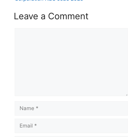
Leave a Comment
Comment
Name
Email