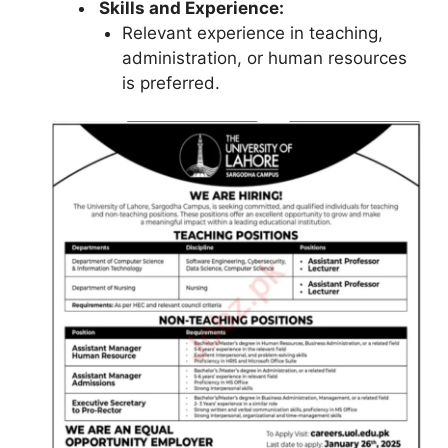
Skills and Experience:
Relevant experience in teaching,
administration, or human resources
is preferred.