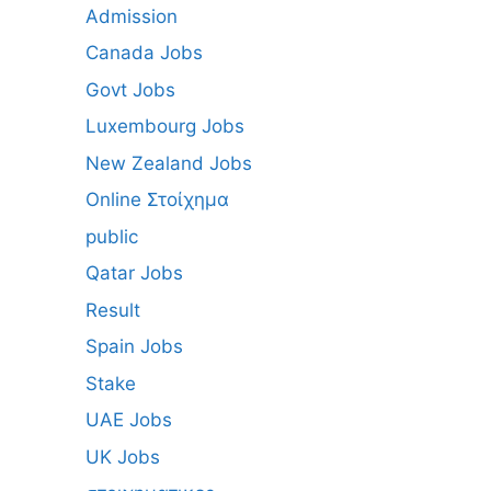
Admission
Canada Jobs
Govt Jobs
Luxembourg Jobs
New Zealand Jobs
Online Στοίχημα
public
Qatar Jobs
Result
Spain Jobs
Stake
UAE Jobs
UK Jobs