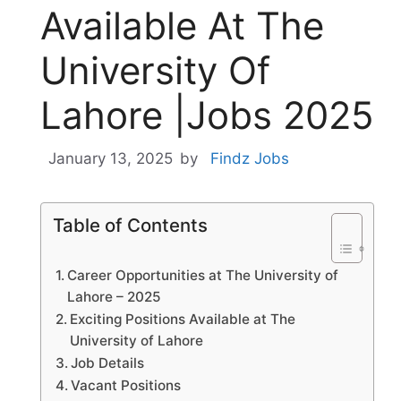
Available At The
University Of
Lahore |Jobs 2025
January 13, 2025
by
Findz Jobs
Table of Contents
Career Opportunities at The University of
Lahore – 2025
Exciting Positions Available at The
University of Lahore
Job Details
Vacant Positions