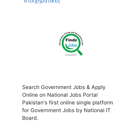
στοιχηματικες
Search Government Jobs & Apply
Online on National Jobs Portal
Pakistan's first online single platform
for Government Jobs by National IT
Board.