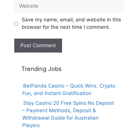
Website
Save my name, email, and website in this
browser for the next time I comment.
Trending Jobs
BetPanda Casino – Quick Wins, Crypto
Fun, and Instant Gratification
Stay Casino 20 Free Spins No Deposit
– Payment Methods, Deposit &
Withdrawal Guide for Australian
Players