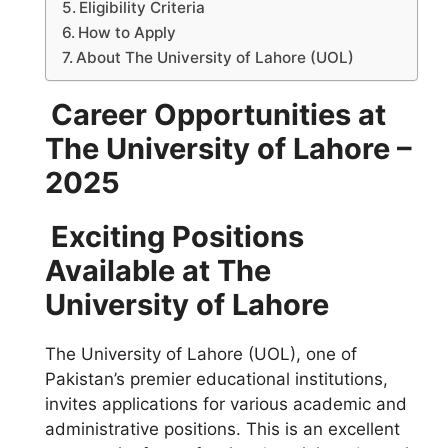
Eligibility Criteria
How to Apply
About The University of Lahore (UOL)
Career Opportunities at
The University of Lahore –
2025
Exciting Positions
Available at The
University of Lahore
The University of Lahore (UOL), one of
Pakistan’s premier educational institutions,
invites applications for various academic and
administrative positions. This is an excellent