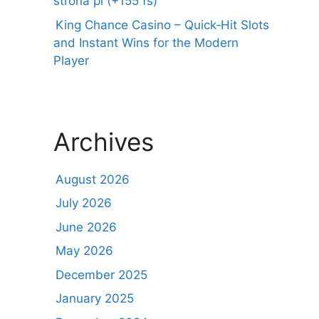
strona pl (+155 fs)
King Chance Casino – Quick‑Hit Slots
and Instant Wins for the Modern
Player
Archives
August 2026
July 2026
June 2026
May 2026
December 2025
January 2025