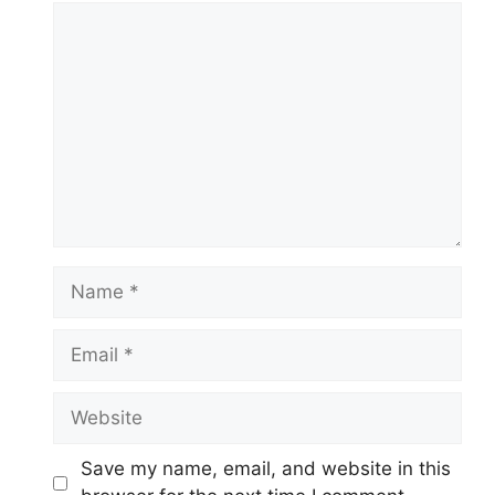
Comment
Name
Email
Website
Save my name, email, and website in this