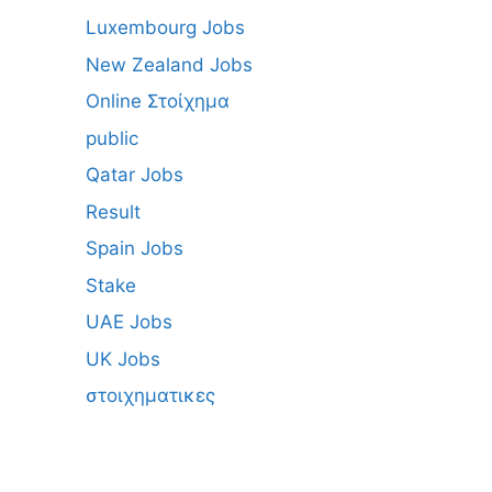
Luxembourg Jobs
New Zealand Jobs
Online Στοίχημα
public
Qatar Jobs
Result
Spain Jobs
Stake
UAE Jobs
UK Jobs
στοιχηματικες