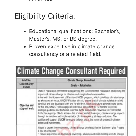
Eligibility Criteria:
Educational qualifications: Bachelor’s,
Master’s, MS, or BS degree.
Proven expertise in climate change
consultancy or a related field.