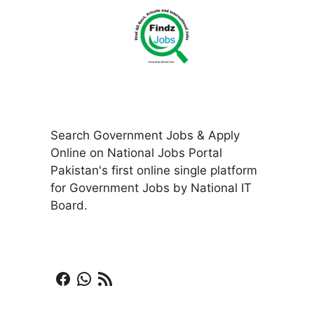
Search Government Jobs & Apply
Online on National Jobs Portal
Pakistan's first online single platform
for Government Jobs by National IT
Board.
Facebook
WhatsApp
RSS Feed