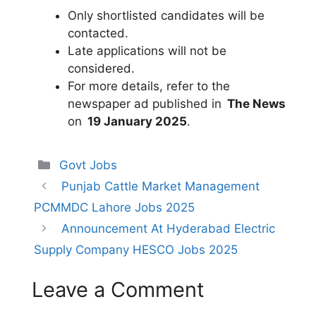
Only shortlisted candidates will be
contacted.
Late applications will not be
considered.
For more details, refer to the
newspaper ad published in
The News
on
19 January 2025
.
Categories
Govt Jobs
Punjab Cattle Market Management
PCMMDC Lahore Jobs 2025
Announcement At Hyderabad Electric
Supply Company HESCO Jobs 2025
Leave a Comment