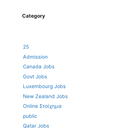
Category
25
Admission
Canada Jobs
Govt Jobs
Luxembourg Jobs
New Zealand Jobs
Online Στοίχημα
public
Qatar Jobs