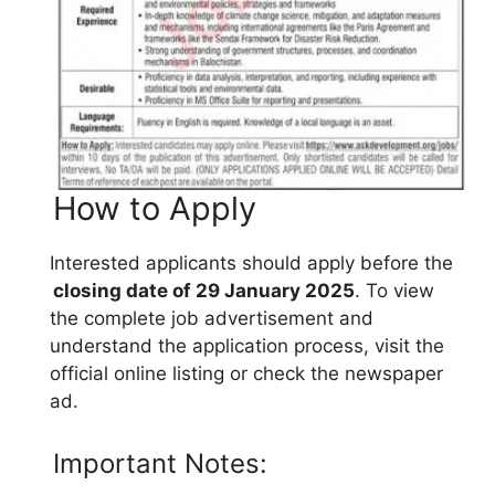
How to Apply
Interested applicants should apply before the
closing date of 29 January 2025
. To view
the complete job advertisement and
understand the application process, visit the
official online listing or check the newspaper
ad.
Important Notes: