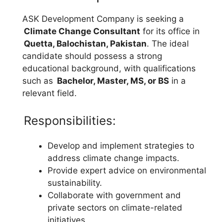
ASK Development Company is seeking a
Climate Change Consultant
for its office in
Quetta, Balochistan, Pakistan
. The ideal
candidate should possess a strong
educational background, with qualifications
such as
Bachelor, Master, MS, or BS
in a
relevant field.
Responsibilities:
Develop and implement strategies to
address climate change impacts.
Provide expert advice on environmental
sustainability.
Collaborate with government and
private sectors on climate-related
initiatives.