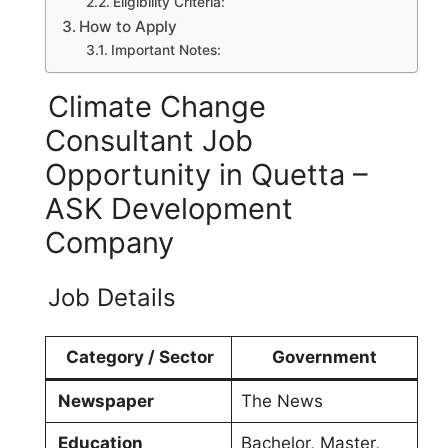
Eligibility Criteria:
How to Apply
Important Notes:
Climate Change
Consultant Job
Opportunity in Quetta –
ASK Development
Company
Job Details
Category / Sector
Government
Newspaper
The News
Education
Bachelor, Master,