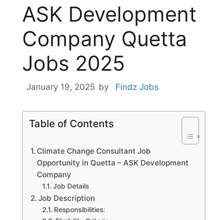
ASK Development
Company Quetta
Jobs 2025
January 19, 2025
by
Findz Jobs
Table of Contents
Climate Change Consultant Job
Opportunity in Quetta – ASK Development
Company
Job Details
Job Description
Responsibilities: