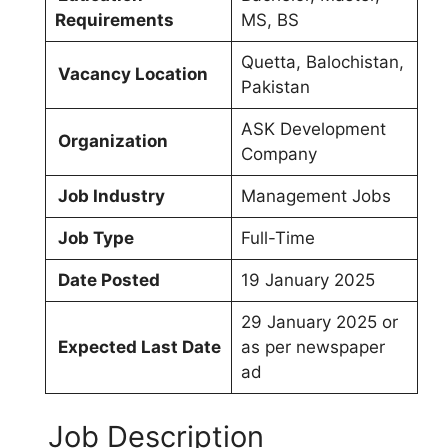
Requirements
MS, BS
Quetta, Balochistan,
Vacancy Location
Pakistan
ASK Development
Organization
Company
Job Industry
Management Jobs
Job Type
Full-Time
Date Posted
19 January 2025
29 January 2025 or
Expected Last Date
as per newspaper
ad
Job Description