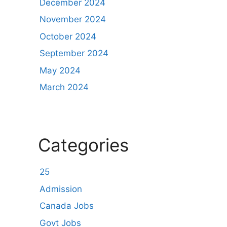
December 2024
November 2024
October 2024
September 2024
May 2024
March 2024
Categories
25
Admission
Canada Jobs
Govt Jobs