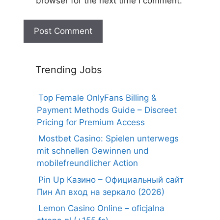
browser for the next time I comment.
Trending Jobs
Top Female OnlyFans Billing &
Payment Methods Guide – Discreet
Pricing for Premium Access
Mostbet Casino: Spielen unterwegs
mit schnellen Gewinnen und
mobilefreundlicher Action
Pin Up Казино – Официальный сайт
Пин Ап вход на зеркало (2026)
Lemon Casino Online – oficjalna