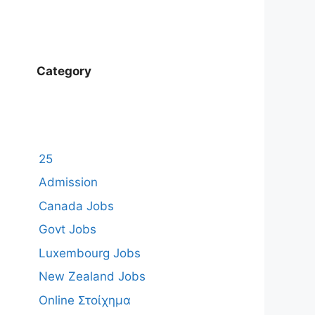
Category
25
Admission
Canada Jobs
Govt Jobs
Luxembourg Jobs
New Zealand Jobs
Online Στοίχημα