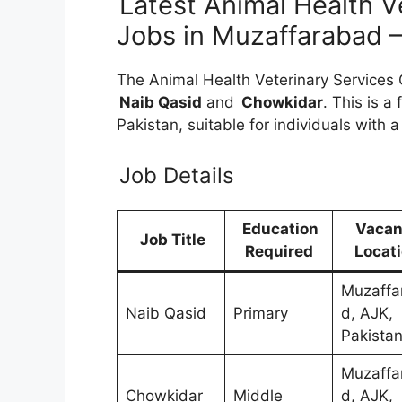
Latest Animal Health V
Jobs in Muzaffarabad
The Animal Health Veterinary Services Of
Naib Qasid
and
Chowkidar
. This is a
Pakistan, suitable for individuals with 
Job Details
Education
Vaca
Job Title
Required
Locat
Muzaffa
Naib Qasid
Primary
d, AJK,
Pakista
Muzaffa
Chowkidar
Middle
d, AJK,