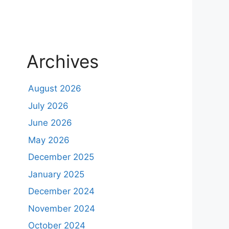
Archives
August 2026
July 2026
June 2026
May 2026
December 2025
January 2025
December 2024
November 2024
October 2024