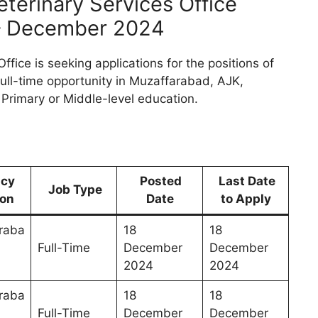
eterinary Services Office
 – December 2024
fice is seeking applications for the positions of
 full-time opportunity in Muzaffarabad, AJK,
a Primary or Middle-level education.
ncy
Posted
Last Date
Job Type
ion
Date
to Apply
raba
18
18
Full-Time
December
December
n
2024
2024
raba
18
18
Full-Time
December
December