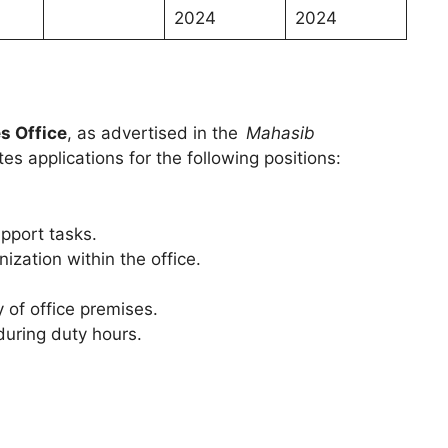
n
2024
2024
s Office
, as advertised in the
Mahasib
s applications for the following positions:
pport tasks.
ization within the office.
 of office premises.
during duty hours.