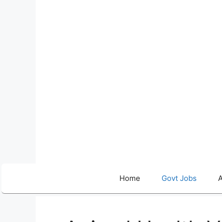
Skip
to
content
Home
Govt Jobs
A