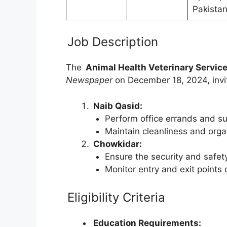
Pakista
Job Description
The
Animal Health Veterinary Service
Newspaper
on December 18, 2024, invite
Naib Qasid:
Perform office errands and su
Maintain cleanliness and organ
Chowkidar:
Ensure the security and safety
Monitor entry and exit points 
Eligibility Criteria
Education Requirements: