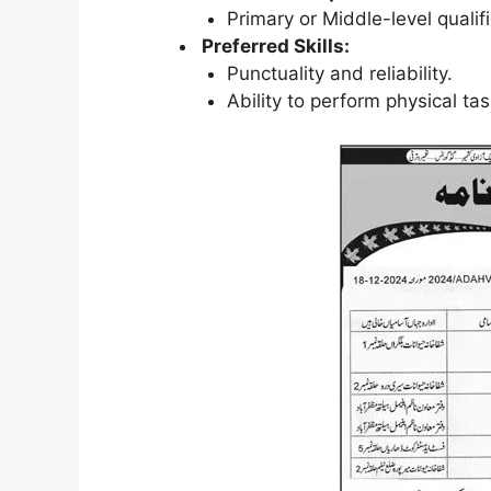
Primary or Middle-level qualifi
Preferred Skills:
Punctuality and reliability.
Ability to perform physical ta