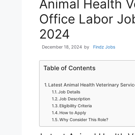
Animal Health V
Office Labor J
2024
December 18, 2024
by
Findz Jobs
Table of Contents
Latest Animal Health Veterinary Serv
Job Details
Job Description
Eligibility Criteria
How to Apply
Why Consider This Role?