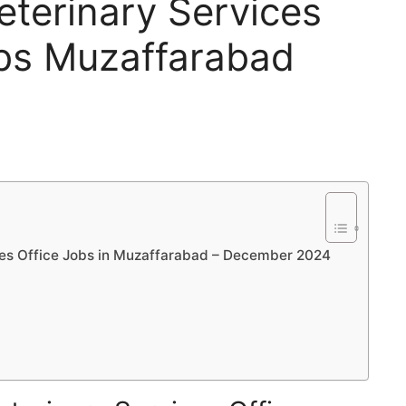
eterinary Services
obs Muzaffarabad
ices Office Jobs in Muzaffarabad – December 2024