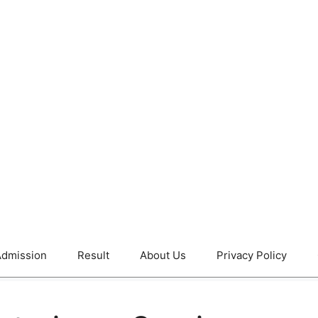
dmission
Result
About Us
Privacy Policy