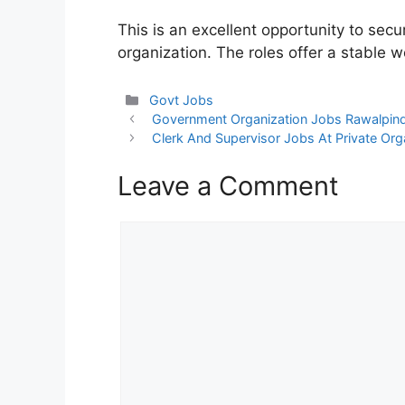
This is an excellent opportunity to sec
organization. The roles offer a stable 
Categories
Govt Jobs
Government Organization Jobs Rawalpin
Clerk And Supervisor Jobs At Private Org
Leave a Comment
Comment