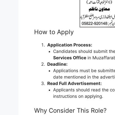
How to Apply
Application Process:
Candidates should submit thei
Services Office
in Muzaffara
Deadline:
Applications must be submit
date mentioned in the advert
Read Full Advertisement:
Applicants should read the c
instructions on applying.
Why Consider This Role?