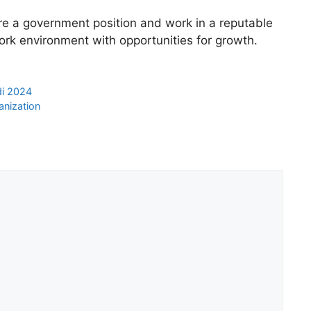
ure a government position and work in a reputable
work environment with opportunities for growth.
di 2024
anization