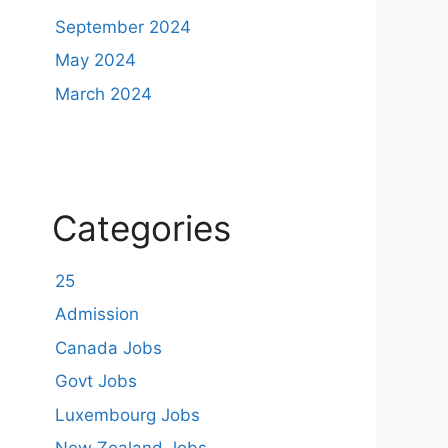
September 2024
May 2024
March 2024
Categories
25
Admission
Canada Jobs
Govt Jobs
Luxembourg Jobs