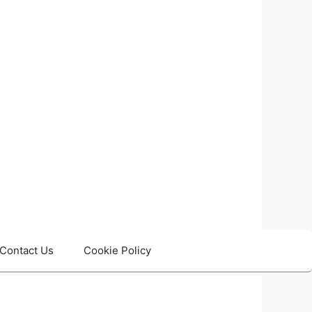
Contact Us
Cookie Policy