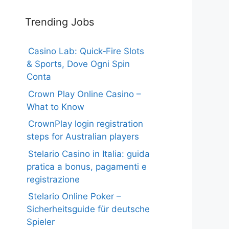
Trending Jobs
Casino Lab: Quick‑Fire Slots
& Sports, Dove Ogni Spin
Conta
Crown Play Online Casino –
What to Know
CrownPlay login registration
steps for Australian players
Stelario Casino in Italia: guida
pratica a bonus, pagamenti e
registrazione
Stelario Online Poker –
Sicherheitsguide für deutsche
Spieler