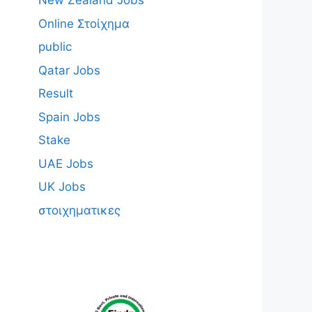
New Zealand Jobs
Online Στοίχημα
public
Qatar Jobs
Result
Spain Jobs
Stake
UAE Jobs
UK Jobs
στοιχηματικες