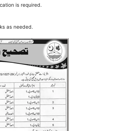
cation is required.
sks as needed.