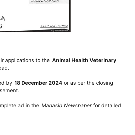
r applications to the
Animal Health Veterinary
bad.
ted by
18 December 2024
or as per the closing
isement.
omplete ad in the
Mahasib Newspaper
for detailed