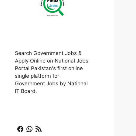
Search Government Jobs &
Apply Online on National Jobs
Portal Pakistan's first online
single platform for
Government Jobs by National
IT Board.
Facebook
WhatsApp
RSS Feed