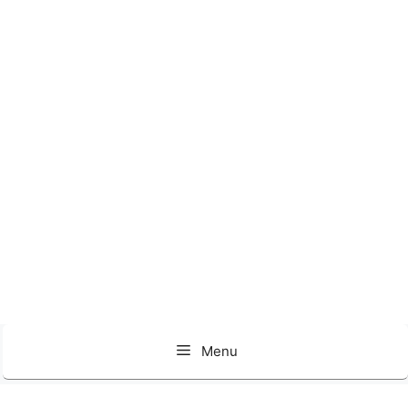
Skip
to
content
Menu