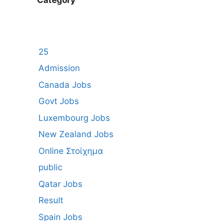
25
Admission
Canada Jobs
Govt Jobs
Luxembourg Jobs
New Zealand Jobs
Online Στοίχημα
public
Qatar Jobs
Result
Spain Jobs