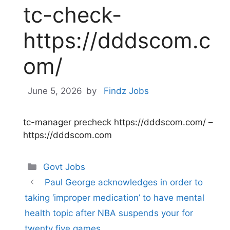
tc-check-
https://dddscom.c
om/
June 5, 2026
by
Findz Jobs
tc-manager precheck https://dddscom.com/ –
https://dddscom.com
Categories
Govt Jobs
Paul George acknowledges in order to
taking ‘improper medication’ to have mental
health topic after NBA suspends your for
twenty five games