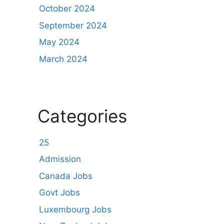
October 2024
September 2024
May 2024
March 2024
Categories
25
Admission
Canada Jobs
Govt Jobs
Luxembourg Jobs