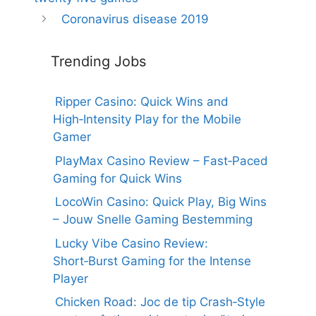
Coronavirus disease 2019
Trending Jobs
Ripper Casino: Quick Wins and
High‑Intensity Play for the Mobile
Gamer
PlayMax Casino Review – Fast‑Paced
Gaming for Quick Wins
LocoWin Casino: Quick Play, Big Wins
– Jouw Snelle Gaming Bestemming
Lucky Vibe Casino Review:
Short‑Burst Gaming for the Intense
Player
Chicken Road: Joc de tip Crash‑Style