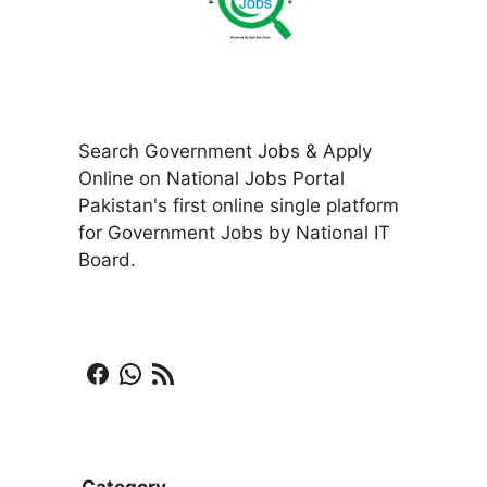
Search Government Jobs & Apply
Online on National Jobs Portal
Pakistan's first online single platform
for Government Jobs by National IT
Board.
Facebook
WhatsApp
RSS Feed
Category