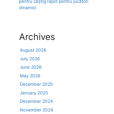
pentru câștig rapid pentru jucători
dinamici
Archives
August 2026
July 2026
June 2026
May 2026
December 2025
January 2025
December 2024
November 2024