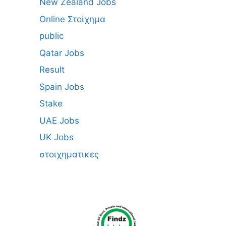
New Zealand Jobs
Online Στοίχημα
public
Qatar Jobs
Result
Spain Jobs
Stake
UAE Jobs
UK Jobs
στοιχηματικες