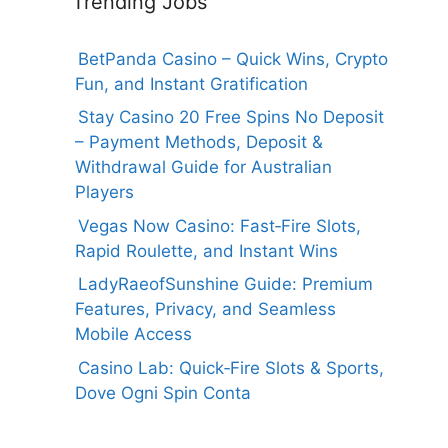
Trending Jobs
BetPanda Casino – Quick Wins, Crypto
Fun, and Instant Gratification
Stay Casino 20 Free Spins No Deposit
– Payment Methods, Deposit &
Withdrawal Guide for Australian
Players
Vegas Now Casino: Fast‑Fire Slots,
Rapid Roulette, and Instant Wins
LadyRaeofSunshine Guide: Premium
Features, Privacy, and Seamless
Mobile Access
Casino Lab: Quick‑Fire Slots & Sports,
Dove Ogni Spin Conta