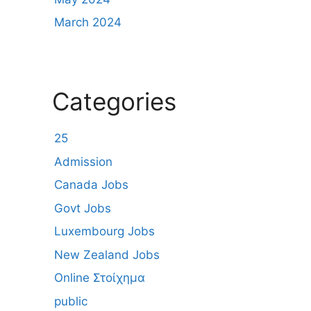
March 2024
Categories
25
Admission
Canada Jobs
Govt Jobs
Luxembourg Jobs
New Zealand Jobs
Online Στοίχημα
public