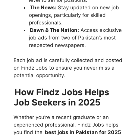
The News:
Stay updated on new job
openings, particularly for skilled
professionals.
Dawn & The Nation:
Access exclusive
job ads from two of Pakistan’s most
respected newspapers.
Each job ad is carefully collected and posted
on Findz Jobs to ensure you never miss a
potential opportunity.
How Findz Jobs Helps
Job Seekers in 2025
Whether you’re a recent graduate or an
experienced professional, Findz Jobs helps
you find the
best jobs in Pakistan for 2025