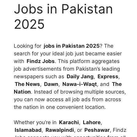
Jobs in Pakistan
2025
Looking for
jobs in Pakistan 2025
? The
search for your ideal job just became easier
with
Findz Jobs
. This platform aggregates
job advertisements from Pakistan’s leading
newspapers such as
Daily Jang
,
Express
,
The News
,
Dawn
,
Nawa-i-Waqt
, and
The
Nation
. Instead of browsing multiple sources,
you can now access all job ads from across
the nation in one convenient location.
Whether you’re in
Karachi
,
Lahore
,
Islamabad
,
Rawalpindi
, or
Peshawar
, Findz