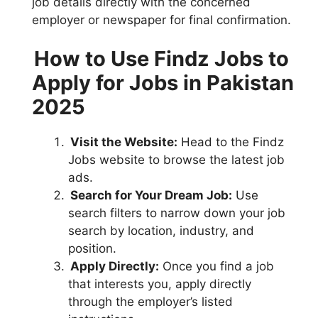
job details directly with the concerned
employer or newspaper for final confirmation.
How to Use Findz Jobs to
Apply for Jobs in Pakistan
2025
Visit the Website:
Head to the Findz
Jobs website to browse the latest job
ads.
Search for Your Dream Job:
Use
search filters to narrow down your job
search by location, industry, and
position.
Apply Directly:
Once you find a job
that interests you, apply directly
through the employer’s listed