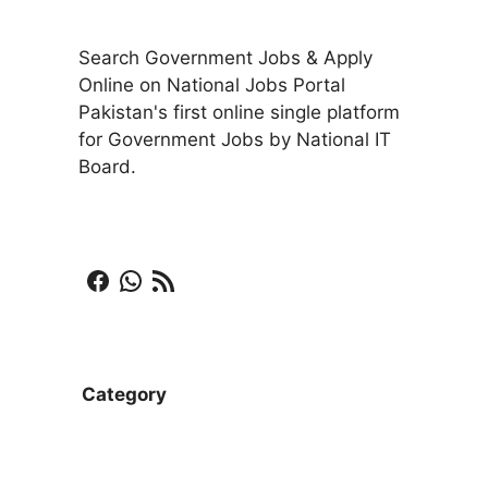
Search Government Jobs & Apply
Online on National Jobs Portal
Pakistan's first online single platform
for Government Jobs by National IT
Board.
Facebook
WhatsApp
RSS Feed
Category