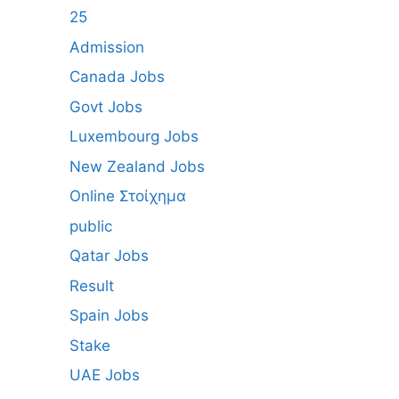
25
Admission
Canada Jobs
Govt Jobs
Luxembourg Jobs
New Zealand Jobs
Online Στοίχημα
public
Qatar Jobs
Result
Spain Jobs
Stake
UAE Jobs