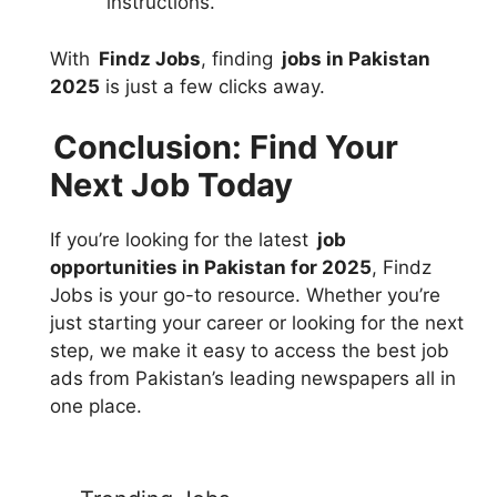
instructions.
With
Findz Jobs
, finding
jobs in Pakistan
2025
is just a few clicks away.
Conclusion: Find Your
Next Job Today
If you’re looking for the latest
job
opportunities in Pakistan for 2025
, Findz
Jobs is your go-to resource. Whether you’re
just starting your career or looking for the next
step, we make it easy to access the best job
ads from Pakistan’s leading newspapers all in
one place.