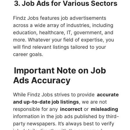
3. Job Ads for Various Sectors
Findz Jobs features job advertisements
across a wide array of industries, including
education, healthcare, IT, government, and
more. Whatever your field of expertise, you
will find relevant listings tailored to your
career goals.
Important Note on Job
Ads Accuracy
While Findz Jobs strives to provide
accurate
and up-to-date job listings
, we are not
responsible for any
incorrect
or
misleading
information in the job ads published by third-
party newspapers. It’s always best to verify