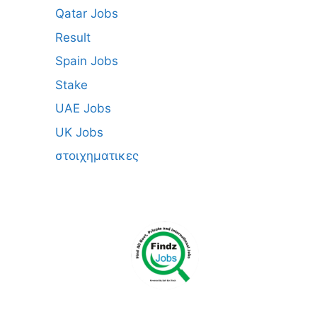
Qatar Jobs
Result
Spain Jobs
Stake
UAE Jobs
UK Jobs
στοιχηματικες