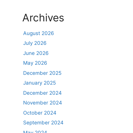
Archives
August 2026
July 2026
June 2026
May 2026
December 2025
January 2025
December 2024
November 2024
October 2024
September 2024
May 2024