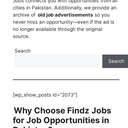
Jobs connects you with opportunities from all
cities in Pakistan. Additionally, we provide an
archive of
old job advertisements
so you
never miss an opportunity—even if the ad is
no longer available through the original
source.
Search
Search
[wp_show_posts id=”2073″]
Why Choose Findz Jobs
for Job Opportunities in