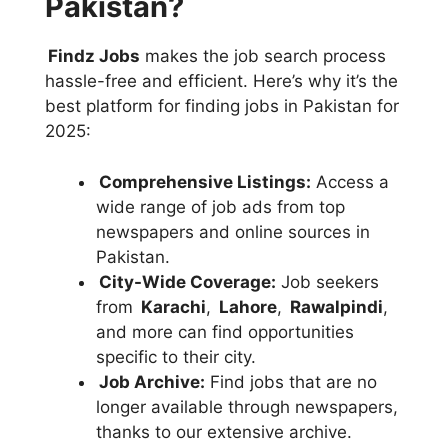
Pakistan?
Findz Jobs
makes the job search process
hassle-free and efficient. Here’s why it’s the
best platform for finding jobs in Pakistan for
2025:
Comprehensive Listings:
Access a
wide range of job ads from top
newspapers and online sources in
Pakistan.
City-Wide Coverage:
Job seekers
from
Karachi
,
Lahore
,
Rawalpindi
,
and more can find opportunities
specific to their city.
Job Archive:
Find jobs that are no
longer available through newspapers,
thanks to our extensive archive.