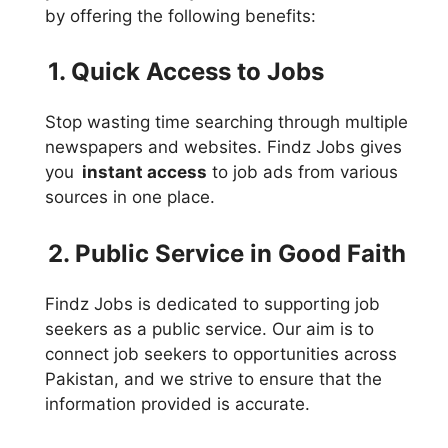
by offering the following benefits:
1. Quick Access to Jobs
Stop wasting time searching through multiple
newspapers and websites. Findz Jobs gives
you
instant access
to job ads from various
sources in one place.
2. Public Service in Good Faith
Findz Jobs is dedicated to supporting job
seekers as a public service. Our aim is to
connect job seekers to opportunities across
Pakistan, and we strive to ensure that the
information provided is accurate.