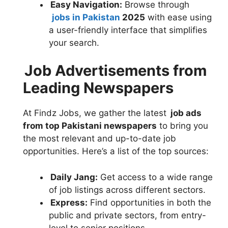
Easy Navigation:
Browse through
jobs in Pakistan
2025
with ease using
a user-friendly interface that simplifies
your search.
Job Advertisements from
Leading Newspapers
At Findz Jobs, we gather the latest
job ads
from top Pakistani newspapers
to bring you
the most relevant and up-to-date job
opportunities. Here’s a list of the top sources:
Daily Jang:
Get access to a wide range
of job listings across different sectors.
Express:
Find opportunities in both the
public and private sectors, from entry-
level to senior positions.