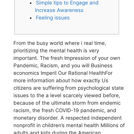
Simple tips to Engage and
Increase Awareness
Feeling issues
From the busy world where i real time,
prioritizing the mental health is very
important. The fresh Impression of your own
Pandemic, Racism, and you will Business
economics Imperil Our Rational HealthFor
more information about how exactly Us
citizens are suffering from psychological state
issues to the a level scarcely viewed before,
because of the ultimate storm from endemic
racism, the fresh COVID-19 pandemic, and
monetary disorder. A respected independent
nonprofit in children’s mental health Millions of
adults and kids during the American