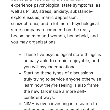
experience psychological state symptoms, as
well as PTSD, stress, anxiety, substance-
explore issues, manic depression,
schizophrenia, and a lot more. Psychological
state company recommend on the really-
becoming men and women, household, and
you may organizations.
These five psychological state things is
actually able to obtain, enjoyable, and
you will psychoeducational.
Starting these types of discussions
truly trying to service anyone otherwise
learn how they’re feeling is also frame
the new talk inside a more self-
confident ways.
NIMH is even investing in research to
better meet the requirements out of