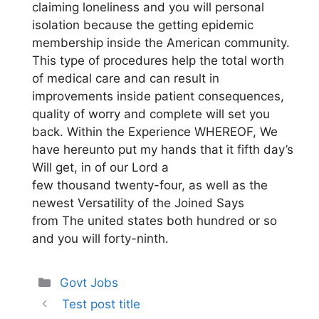
claiming loneliness and you will personal
isolation because the getting epidemic
membership inside the American community.
This type of procedures help the total worth
of medical care and can result in
improvements inside patient consequences,
quality of worry and complete will set you
back. Within the Experience WHEREOF, We
have hereunto put my hands that it fifth day’s
Will get, in of our Lord a
few thousand twenty-four, as well as the
newest Versatility of the Joined Says
from The united states both hundred or so
and you will forty-ninth.
Categories
Govt Jobs
Test post title