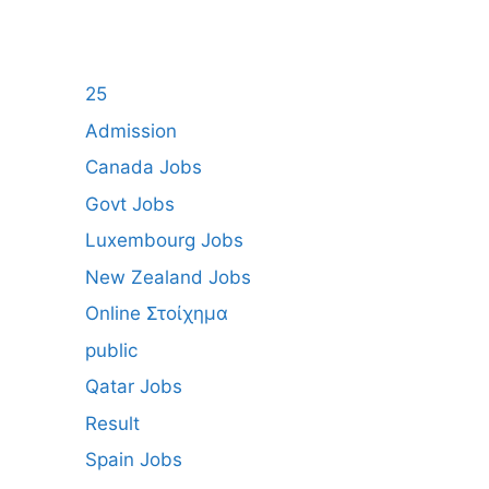
25
Admission
Canada Jobs
Govt Jobs
Luxembourg Jobs
New Zealand Jobs
Online Στοίχημα
public
Qatar Jobs
Result
Spain Jobs