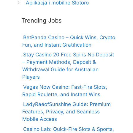
Aplikacja i mobilne Slotoro
Trending Jobs
BetPanda Casino – Quick Wins, Crypto
Fun, and Instant Gratification
Stay Casino 20 Free Spins No Deposit
– Payment Methods, Deposit &
Withdrawal Guide for Australian
Players
Vegas Now Casino: Fast‑Fire Slots,
Rapid Roulette, and Instant Wins
LadyRaeofSunshine Guide: Premium
Features, Privacy, and Seamless
Mobile Access
Casino Lab: Quick‑Fire Slots & Sports,