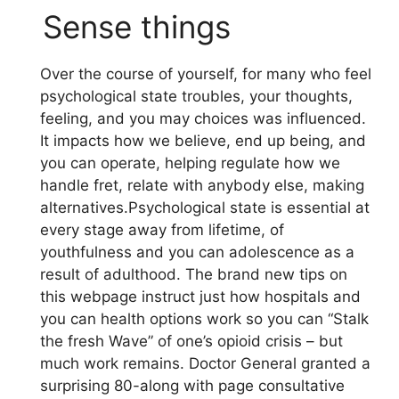
Sense things
Over the course of yourself, for many who feel
psychological state troubles, your thoughts,
feeling, and you may choices was influenced.
It impacts how we believe, end up being, and
you can operate, helping regulate how we
handle fret, relate with anybody else, making
alternatives.Psychological state is essential at
every stage away from lifetime, of
youthfulness and you can adolescence as a
result of adulthood. The brand new tips on
this webpage instruct just how hospitals and
you can health options work so you can “Stalk
the fresh Wave” of one’s opioid crisis – but
much work remains. Doctor General granted a
surprising 80-along with page consultative