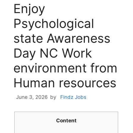
Enjoy
Psychological
state Awareness
Day NC Work
environment from
Human resources
June 3, 2026
by
Findz Jobs
Content