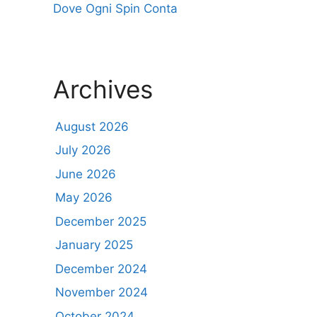
Dove Ogni Spin Conta
Archives
August 2026
July 2026
June 2026
May 2026
December 2025
January 2025
December 2024
November 2024
October 2024