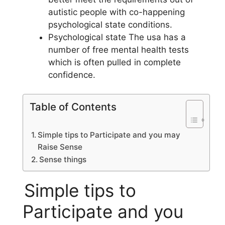
autistic people with co-happening
psychological state conditions.
Psychological state The usa has a
number of free mental health tests
which is often pulled in complete
confidence.
Table of Contents
Simple tips to Participate and you may
Raise Sense
Sense things
Simple tips to
Participate and you