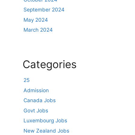
September 2024
May 2024
March 2024
Categories
25
Admission
Canada Jobs
Govt Jobs
Luxembourg Jobs
New Zealand Jobs