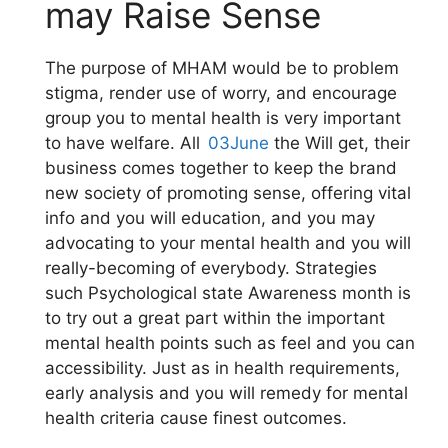
may Raise Sense
The purpose of MHAM would be to problem
stigma, render use of worry, and encourage
group you to mental health is very important
to have welfare. All
03June
the Will get, their
business comes together to keep the brand
new society of promoting sense, offering vital
info and you will education, and you may
advocating to your mental health and you will
really-becoming of everybody. Strategies
such Psychological state Awareness month is
to try out a great part within the important
mental health points such as feel and you can
accessibility. Just as in health requirements,
early analysis and you will remedy for mental
health criteria cause finest outcomes.