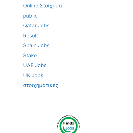
Online Στοίχημα
public
Qatar Jobs
Result
Spain Jobs
Stake
UAE Jobs
UK Jobs
στοιχηματικες