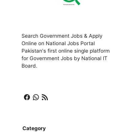
Search Government Jobs & Apply
Online on National Jobs Portal
Pakistan's first online single platform
for Government Jobs by National IT
Board.
Facebook
WhatsApp
RSS Feed
Category